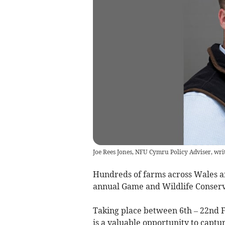
Joe Rees Jones, NFU Cymru Policy Adviser, wri
Hundreds of farms across Wales and
annual Game and Wildlife Conserv
Taking place between 6th – 22nd 
is a valuable opportunity to capt