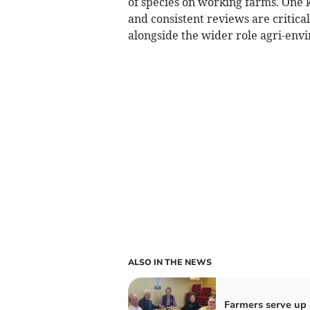
of species on working farms. One k
and consistent reviews are critica
alongside the wider role agri-env
ALSO IN THE NEWS
Farmers serve up