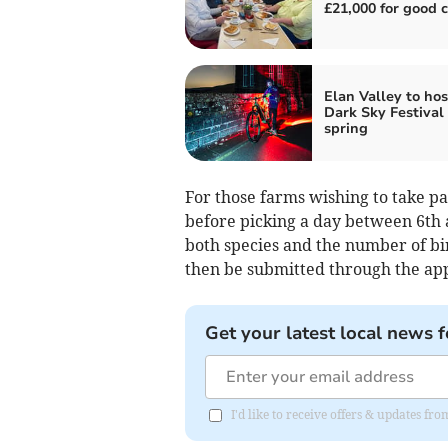
£21,000 for good 
Elan Valley to host
Dark Sky Festival 
spring
For those farms wishing to take
before picking a day between 6th
both species and the number of bir
then be submitted through the app 
Get your latest local news f
I'd like to receive offers & updates f