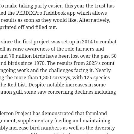
 make taking party easier, this year the trust has
lled the PERDIXPro Fieldbook app which allows
results as soon as they would like. Alternatively,
printed off and filled out.
e since the first project was set up in 2014 to combat
ell as raise awareness of the role farmers and
nd 70 million birds have been lost over the past 50
nd birds since 1970. The results from 2025’s count
ongoing work and the challenges facing it. Nearly
g the more than 1,300 surveys, with 125 species
the Red List. Despite notable increases in some
ommon gull, some saw concerning declines including
erton Project has demonstrated that farmland
gement, supplementary feeding and maintaining
bly increase bird numbers as well as the diversity