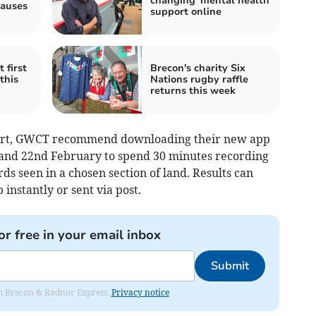
changing' mental health
causes
support online
 first
Brecon's charity Six
this
Nations rugby raffle
returns this week
 part, GWCT recommend downloading their new app
 and 22nd February to spend 30 minutes recording
ds seen in a chosen section of land. Results can
instantly or sent via post.
or free in your email inbox
Submit
rom Brecon & Radnor Express.
Privacy notice