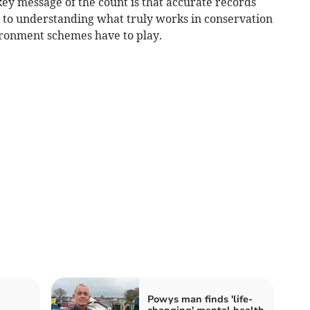
ey message of the count is that accurate records
l to understanding what truly works in conservation
ironment schemes have to play.
Powys man finds 'life-