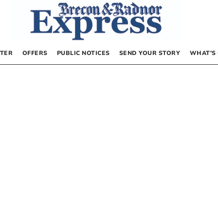
TER
OFFERS
PUBLIC NOTICES
SEND YOUR STORY
WHAT’S