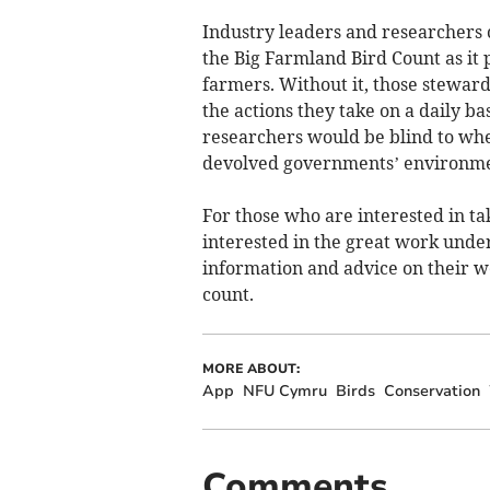
Industry leaders and researchers c
the Big Farmland Bird Count as it 
farmers. Without it, those steward
the actions they take on a daily b
researchers would be blind to wh
devolved governments’ environmen
For those who are interested in tak
interested in the great work under
information and advice on their we
count.
MORE ABOUT:
App
NFU Cymru
Birds
Conservation
Comments