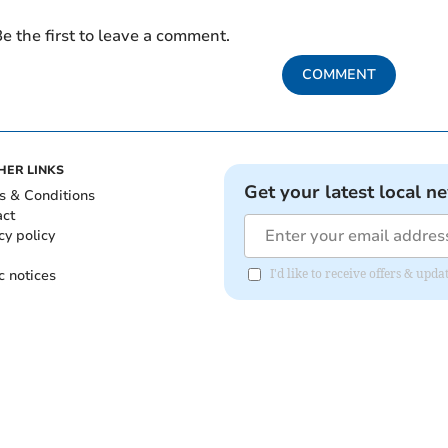
e the first to leave a comment.
COMMENT
HER LINKS
Get your latest local n
s & Conditions
act
cy policy
c notices
I'd like to receive offers & up