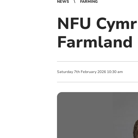
NEWS
FARMING
NFU Cymru
Farmland 
Saturday
7
th
February
2026
10:30 am