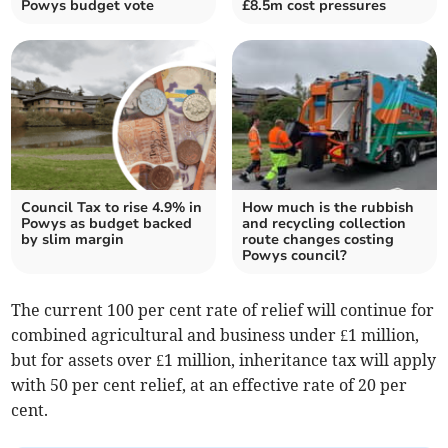
Powys budget vote
£8.5m cost pressures
Council Tax to rise 4.9% in
How much is the rubbish
Powys as budget backed
and recycling collection
by slim margin
route changes costing
Powys council?
The current 100 per cent rate of relief will continue for
combined agricultural and business under £1 million,
but for assets over £1 million, inheritance tax will apply
with 50 per cent relief, at an effective rate of 20 per
cent.