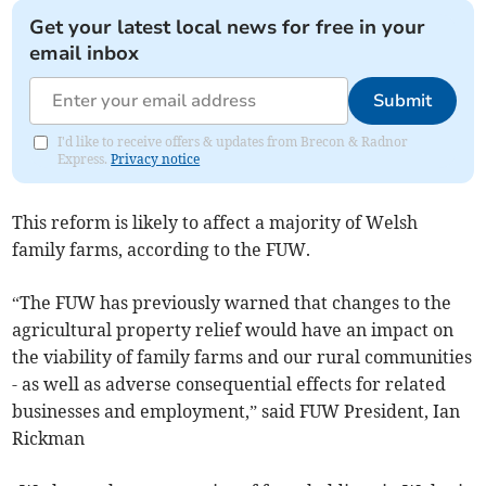
Get your latest local news for free in your
email inbox
Submit
I'd like to receive offers & updates from Brecon & Radnor
Express.
Privacy notice
This reform is likely to affect a majority of Welsh
family farms, according to the FUW.
“The FUW has previously warned that changes to the
agricultural property relief would have an impact on
the viability of family farms and our rural communities
- as well as adverse consequential effects for related
businesses and employment,” said FUW President, Ian
Rickman