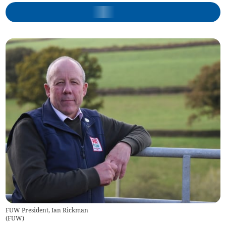
FUW President, Ian Rickman
(
FUW
)