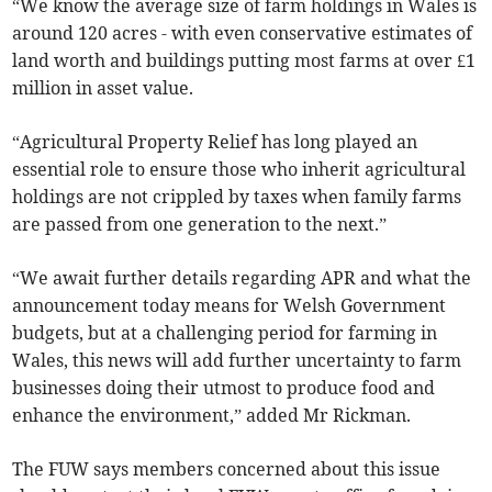
“We know the average size of farm holdings in Wales is
around 120 acres - with even conservative estimates of
land worth and buildings putting most farms at over £1
million in asset value.
“Agricultural Property Relief has long played an
essential role to ensure those who inherit agricultural
holdings are not crippled by taxes when family farms
are passed from one generation to the next.”
“We await further details regarding APR and what the
announcement today means for Welsh Government
budgets, but at a challenging period for farming in
Wales, this news will add further uncertainty to farm
businesses doing their utmost to produce food and
enhance the environment,” added Mr Rickman.
The FUW says members concerned about this issue