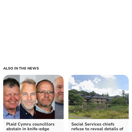
ALSO IN THE NEWS
Plaid Cymru councillors
Social Services chiefs
abstain in knife-edge
refuse to reveal details of