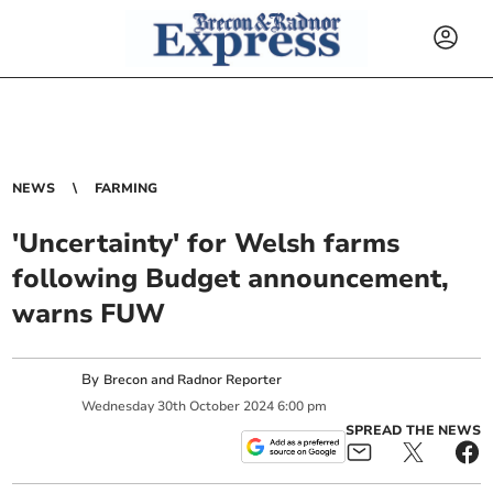
NEWS
FARMING
'Uncertainty' for Welsh farms
following Budget announcement,
warns FUW
By
Brecon and Radnor Reporter
Wednesday
30
th
October
2024
6:00 pm
SPREAD THE NEWS