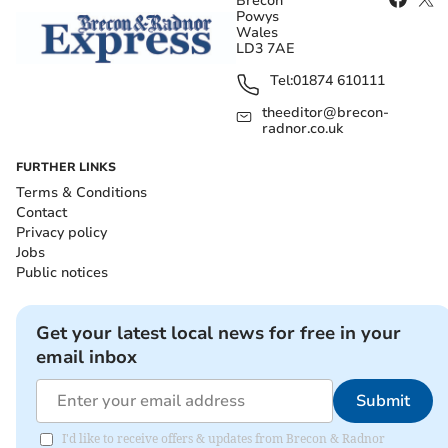
Brecon
Powys
Wales
LD3 7AE
Tel:
01874 610111
theeditor@brecon-
radnor.co.uk
FURTHER LINKS
Terms & Conditions
Contact
Privacy policy
Jobs
Public notices
Get your latest local news for free in your
email inbox
Submit
I'd like to receive offers & updates from Brecon & Radnor