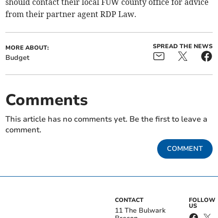
should contact their local FUW county office for advice
from their partner agent RDP Law.
SPREAD THE NEWS
MORE ABOUT:
Budget
Comments
This article has no comments yet. Be the first to leave a
comment.
COMMENT
CONTACT
FOLLOW
US
11 The Bulwark