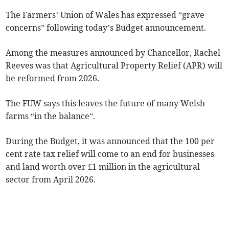
The Farmers’ Union of Wales has expressed “grave
concerns” following today’s Budget announcement.
Among the measures announced by Chancellor, Rachel
Reeves was that Agricultural Property Relief (APR) will
be reformed from 2026.
The FUW says this leaves the future of many Welsh
farms “in the balance”.
During the Budget, it was announced that the 100 per
cent rate tax relief will come to an end for businesses
and land worth over £1 million in the agricultural
sector from April 2026.