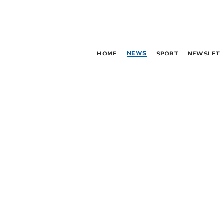
NEWS
HOME
SPORT
NEWSLET