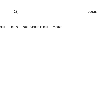
LOGIN
 ON
JOBS
SUBSCRIPTION
MORE