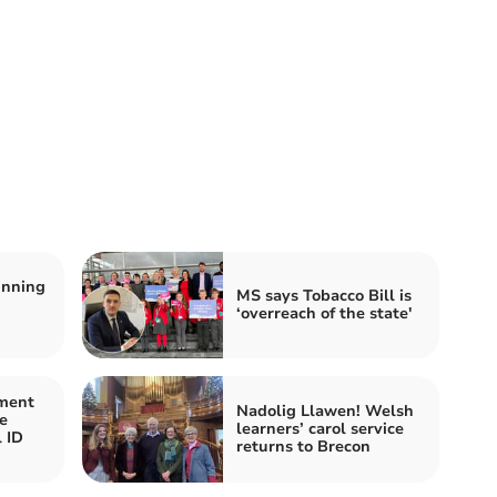
inning
MS says Tobacco Bill is
‘overreach of the state'
ment
Nadolig Llawen! Welsh
e
learners’ carol service
l ID
returns to Brecon