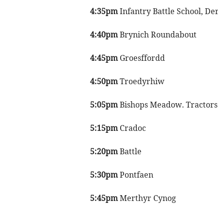
4:35pm
Infantry Battle School, De
4:40pm
Brynich Roundabout
4:45pm
Groesffordd
4:50pm
Troedyrhiw
5:05pm
Bishops Meadow. Tractors t
5:15pm
Cradoc
5:20pm
Battle
5:30pm
Pontfaen
5:45pm
Merthyr Cynog