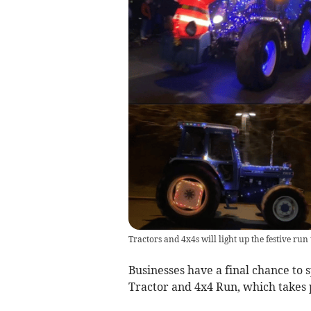
Tractors and 4x4s will light up the festive ru
Businesses have a final chance to 
Tractor and 4x4 Run, which takes