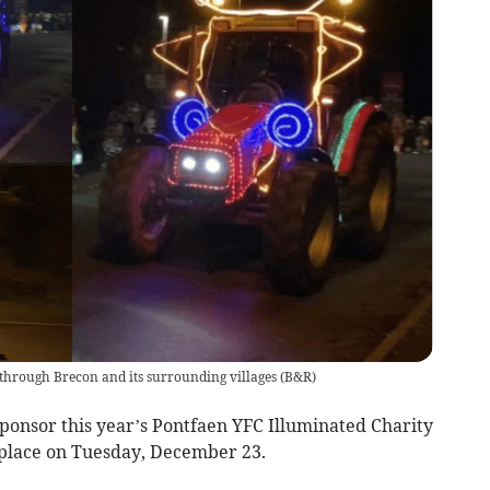
n through Brecon and its surrounding villages
(
B&R
)
sponsor this year’s Pontfaen YFC Illuminated Charity
 place on Tuesday, December 23.