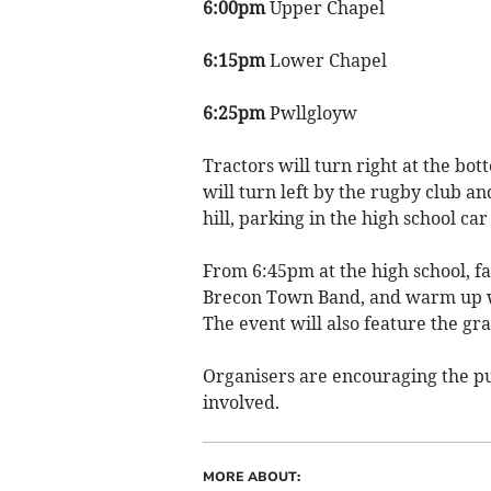
6:00pm
Upper Chapel
6:15pm
Lower Chapel
6:25pm
Pwllgloyw
Tractors will turn right at the bo
will turn left by the rugby club and
hill, parking in the high school car
From 6:45pm at the high school, fa
Brecon Town Band, and warm up wi
The event will also feature the gr
Organisers are encouraging the pub
involved.
MORE ABOUT: