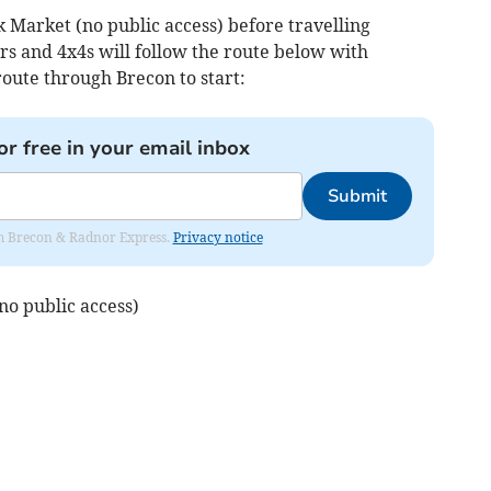
 Market (no public access) before travelling
s and 4x4s will follow the route below with
oute through Brecon to start:
or free in your email inbox
Submit
rom Brecon & Radnor Express.
Privacy notice
o public access)