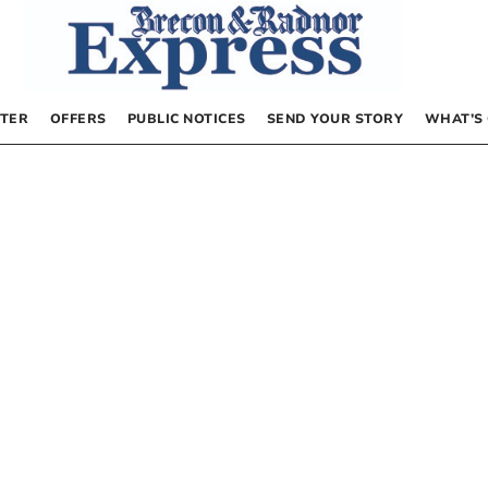
TER
OFFERS
PUBLIC NOTICES
SEND YOUR STORY
WHAT’S