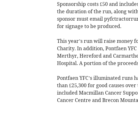
Sponsorship costs £50 and includes
the duration of the run, along wi
sponsor must email
pyfctractorr
for signage to be produced.
This year’s run will raise money
Charity. In addition, Pontfaen YFC
Merthyr, Hereford and Carmarthen 
Hospital. A portion of the proceeds
Pontfaen YFC’s illuminated runs h
than £25,300 for good causes over 
included Macmillan Cancer Suppor
Cancer Centre and Brecon Mounta