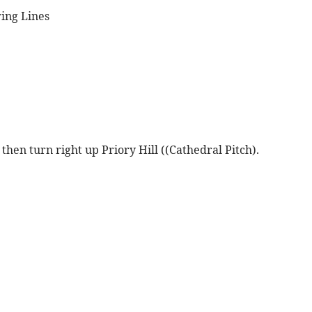
ring Lines
hen turn right up Priory Hill ((Cathedral Pitch).