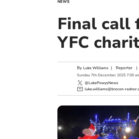
NEWS
Final call
YFC charit
By
|
Reporter
|
Luke Williams
Sunday
7
th
December
2025
7:00 a
@LukePowysNews
luke.williams@brecon-radnor.