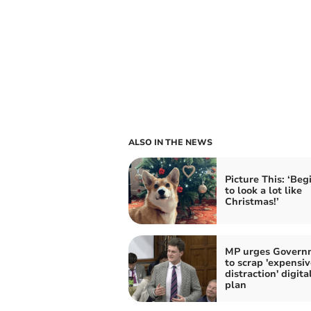
ALSO IN THE NEWS
Picture This: ‘Beg
to look a lot like
Christmas!’
MP urges Govern
to scrap 'expensiv
distraction' digita
plan