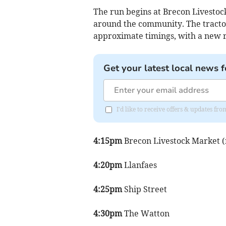
The run begins at Brecon Livestock
around the community. The tractor
approximate timings, with a new r
Get your latest local news f
I'd like to receive offers & updates f
4:15pm
Brecon Livestock Market (n
4:20pm
Llanfaes
4:25pm
Ship Street
4:30pm
The Watton