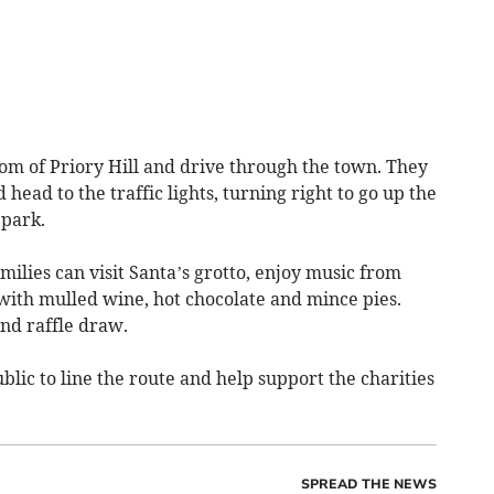
ttom of Priory Hill and drive through the town. They
 head to the traffic lights, turning right to go up the
 park.
milies can visit Santa’s grotto, enjoy music from
th mulled wine, hot chocolate and mince pies.
and raffle draw.
lic to line the route and help support the charities
SPREAD THE NEWS