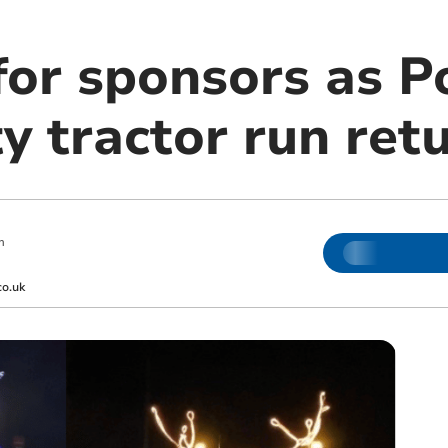
 for sponsors as 
y tractor run ret
m
co.uk