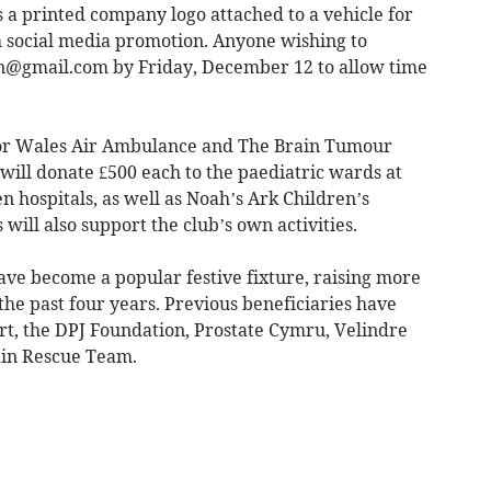
 a printed company logo attached to a vehicle for
th social media promotion. Anyone wishing to
un@gmail.com
by Friday, December 12 to allow time
 for Wales Air Ambulance and The Brain Tumour
 will donate £500 each to the paediatric wards at
hospitals, as well as Noah’s Ark Children’s
 will also support the club’s own activities.
ave become a popular festive fixture, raising more
the past four years. Previous beneficiaries have
t, the DPJ Foundation, Prostate Cymru, Velindre
in Rescue Team.