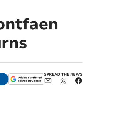
Pontfaen
urns
SPREAD THE NEWS