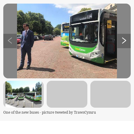
One of the new buses - picture tweeted by TrawsCymru