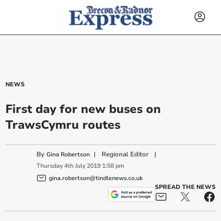
NEWS
First day for new buses on
TrawsCymru routes
By
|
Regional Editor
|
Gina Robertson
Thursday
4
th
July
2019
1:58 pm
gina.robertson@tindlenews.co.uk
SPREAD THE NEWS