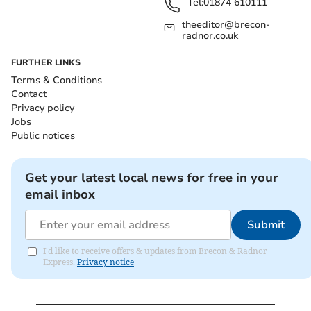
Tel:
01874 610111
theeditor@brecon-
radnor.co.uk
FURTHER LINKS
Terms & Conditions
Contact
Privacy policy
Jobs
Public notices
Get your latest local news for free in your
email inbox
Submit
I'd like to receive offers & updates from Brecon & Radnor
Express.
Privacy notice