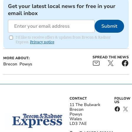
Get your latest local news for free in your
email inbox
Submit
I'd like to receive offers & updates from Brecon & Radnor
Express.
Privacy notice
SPREAD THE NEWS
MORE ABOUT:
Brecon
Powys
CONTACT
FOLLOW
US
11 The Bulwark
Brecon
Powys
Wales
LD3 7AE