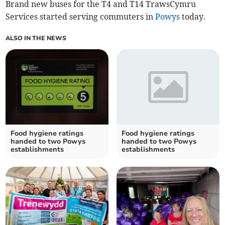
Brand new buses for the T4 and T14 TrawsCymru
Services started serving commuters in
Powys
today.
ALSO IN THE NEWS
Food hygiene ratings
Food hygiene ratings
handed to two Powys
handed to two Powys
establishments
establishments