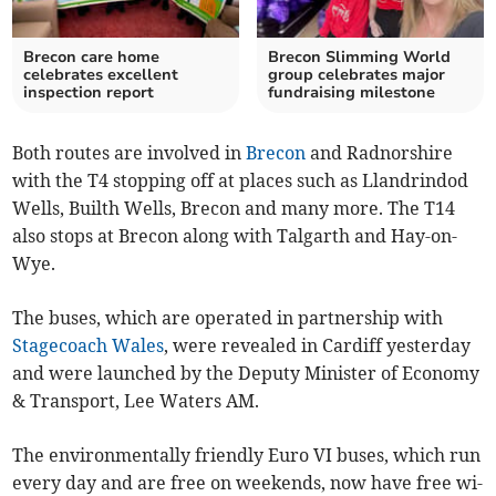
Brecon care home
Brecon Slimming World
celebrates excellent
group celebrates major
inspection report
fundraising milestone
Both routes are involved in
Brecon
and Radnorshire
with the T4 stopping off at places such as Llandrindod
Wells, Builth Wells, Brecon and many more. The T14
also stops at Brecon along with Talgarth and Hay-on-
Wye.
The buses, which are operated in partnership with
Stagecoach Wales
, were revealed in Cardiff yesterday
and were launched by the Deputy Minister of Economy
& Transport, Lee Waters AM.
The environmentally friendly Euro VI buses, which run
every day and are free on weekends, now have free wi-