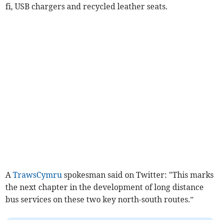
fi, USB chargers and recycled leather seats.
A
TrawsCymru
spokesman said on Twitter: "This marks
the next chapter in the development of long distance
bus services on these two key north-south routes.”