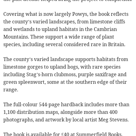
Covering what is now largely Powys, the book reflects
the county’s varied landscapes, from limestone cliffs
and wetlands to upland habitats in the Cambrian
Mountains. These support a wide range of plant
species, including several considered rare in Britain.
The county’s varied landscape supports habitats from
limestone gorges to upland bogs, with rare species
including Stag’s-horn clubmoss, purple saxifrage and
green spleenwort, some at the southern edge of their
range.
The full-colour 544-page hardback includes more than
1,100 distribution maps, alongside more than 400
photographs, and artwork by local artist Meg Stevens.
The book is available for £40 at Summerfield Books.