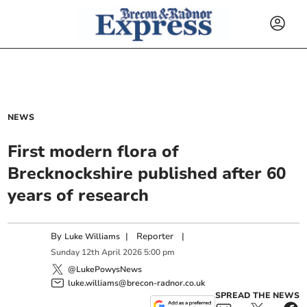
NEWS
First modern flora of
Brecknockshire published after 60
years of research
By
|
Reporter
|
Luke Williams
Sunday
12
th
April
2026
5:00 pm
@LukePowysNews
luke.williams@brecon-radnor.co.uk
SPREAD THE NEWS