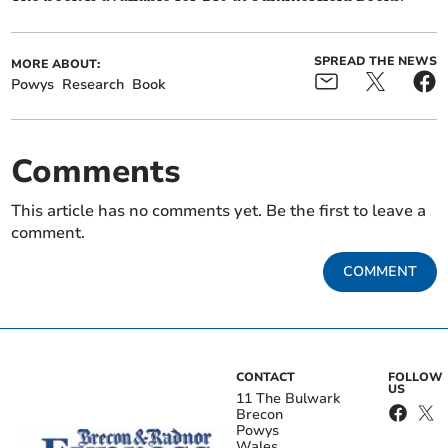
SPREAD THE NEWS
MORE ABOUT:
Powys
Research
Book
Comments
This article has no comments yet. Be the first to leave a
comment.
COMMENT
CONTACT
FOLLOW
US
11 The Bulwark
Brecon
Powys
Wales