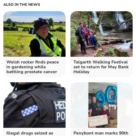
ALSO IN THE NEWS
Welsh rocker finds peace
Talgarth Walking Festival
in gardening while
set to return for May Bank
battling prostate cancer
Holiday
Illegal drugs seized as
Penybont man marks 90th