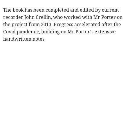
The book has been completed and edited by current
recorder John Crellin, who worked with Mr Porter on
the project from 2013. Progress accelerated after the
Covid pandemic, building on Mr Porter’s extensive
handwritten notes.