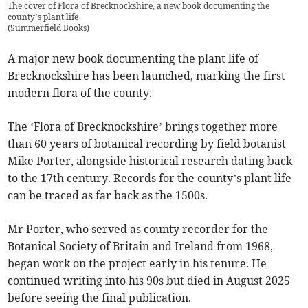
The cover of Flora of Brecknockshire, a new book documenting the
county’s plant life
(
Summerfield Books
)
A major new book documenting the plant life of
Brecknockshire has been launched, marking the first
modern flora of the county.
The ‘Flora of Brecknockshire’ brings together more
than 60 years of botanical recording by field botanist
Mike Porter, alongside historical research dating back
to the 17th century. Records for the county’s plant life
can be traced as far back as the 1500s.
Mr Porter, who served as county recorder for the
Botanical Society of Britain and Ireland from 1968,
began work on the project early in his tenure. He
continued writing into his 90s but died in August 2025
before seeing the final publication.