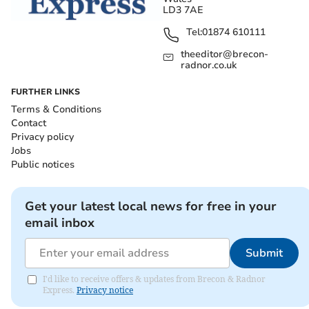
LD3 7AE
Tel:
01874 610111
theeditor@brecon-
radnor.co.uk
FURTHER LINKS
Terms & Conditions
Contact
Privacy policy
Jobs
Public notices
Get your latest local news for free in your
email inbox
Submit
I'd like to receive offers & updates from Brecon & Radnor
Express.
Privacy notice