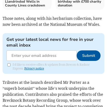
Llandrindod Wells in
birthday with £700 charity
County Lines crackdown
donation
Those notes, along with his herbarium collection, have
now been archived at the National Museum of Wales.
Get your latest local news for free in your
email inbox
Submit
I'd like to receive offers & updates from Brecon & Radnor
Express.
Privacy notice
Tributes at the launch described Mr Porter as a
“superb botanist” whose life’s work underpins the
publication. Contributors also praised the efforts of the
Brecknock Botany Recording Group, whose work over
the past decade helped bring the project to completion.