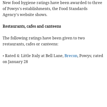
New food hygiene ratings have been awarded to three
of Powys’s establishments, the Food Standards
Agency’s website shows.
Restaurants, cafes and canteens
The following ratings have been given to two
restaurants, cafes or canteens:
• Rated 4: Little Italy at Bell Lane,
Brecon
, Powys; rated
on January 28