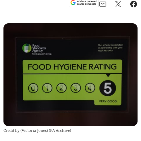
Credit by (
Victoria Jones
)
(
PA Archive
)