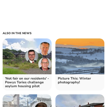
ALSO IN THE NEWS
'Not fair on our residents' -
Picture This: Winter
Powys Tories challenge
photography!
asylum housing pilot