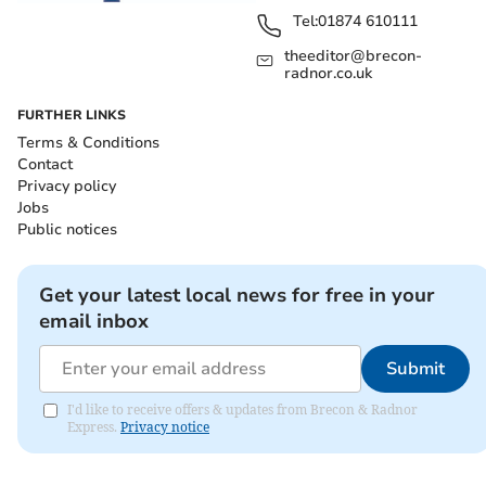
Tel:
01874 610111
theeditor@brecon-
radnor.co.uk
FURTHER LINKS
Terms & Conditions
Contact
Privacy policy
Jobs
Public notices
Get your latest local news for free in your
email inbox
Submit
I'd like to receive offers & updates from Brecon & Radnor
Express.
Privacy notice