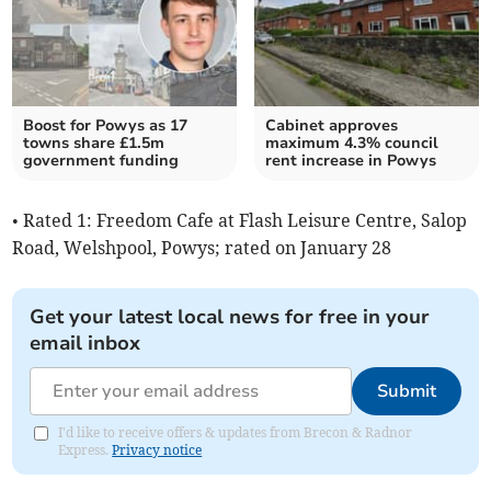
Boost for Powys as 17
Cabinet approves
towns share £1.5m
maximum 4.3% council
government funding
rent increase in Powys
• Rated 1: Freedom Cafe at Flash Leisure Centre, Salop
Road, Welshpool, Powys; rated on January 28
Get your latest local news for free in your
email inbox
Submit
I'd like to receive offers & updates from Brecon & Radnor
Express.
Privacy notice