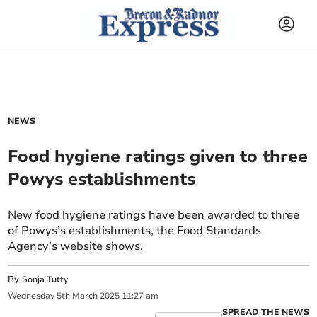
NEWS
Food hygiene ratings given to three
Powys establishments
New food hygiene ratings have been awarded to three
of Powys’s establishments, the Food Standards
Agency’s website shows.
By
Sonja Tutty
Wednesday
5
th
March
2025
11:27 am
SPREAD THE NEWS