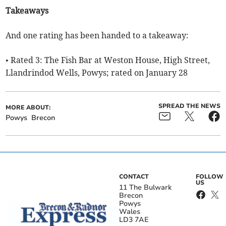
Takeaways
And one rating has been handed to a takeaway:
• Rated 3: The Fish Bar at Weston House, High Street,
Llandrindod Wells, Powys; rated on January 28
SPREAD THE NEWS
MORE ABOUT:
Powys
Brecon
CONTACT
FOLLOW
US
11 The Bulwark
Brecon
Powys
Wales
LD3 7AE