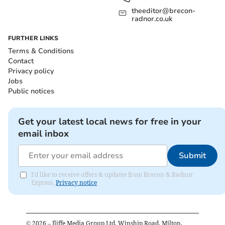
theeditor@brecon-
radnor.co.uk
FURTHER LINKS
Terms & Conditions
Contact
Privacy policy
Jobs
Public notices
Get your latest local news for free in your
email inbox
Submit
I'd like to receive offers & updates from Brecon & Radnor
Express.
Privacy notice
©
2026
– Iliffe Media Group Ltd, Winship Road, Milton,