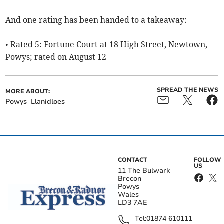
And one rating has been handed to a takeaway:
• Rated 5: Fortune Court at 18 High Street, Newtown,
Powys; rated on August 12
SPREAD THE NEWS
MORE ABOUT:
Powys
Llanidloes
CONTACT
FOLLOW
US
11 The Bulwark
Brecon
Powys
Wales
LD3 7AE
Tel:
01874 610111