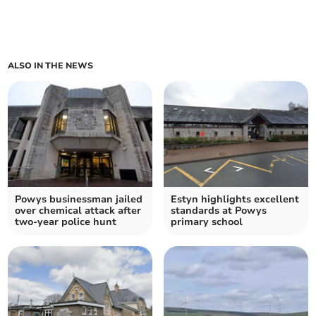
ALSO IN THE NEWS
Powys businessman jailed
Estyn highlights excellent
over chemical attack after
standards at Powys
two-year police hunt
primary school