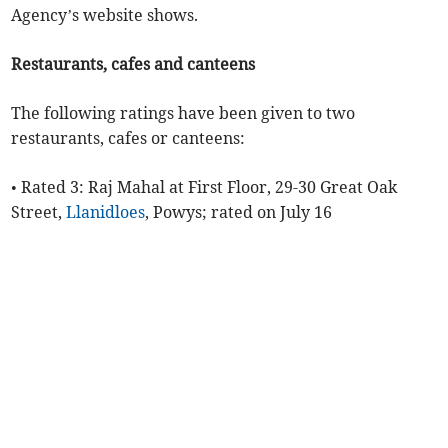
Agency’s website shows.
Restaurants, cafes and canteens
The following ratings have been given to two
restaurants, cafes or canteens:
• Rated 3: Raj Mahal at First Floor, 29-30 Great Oak
Street,
Llanidloes
, Powys; rated on July 16