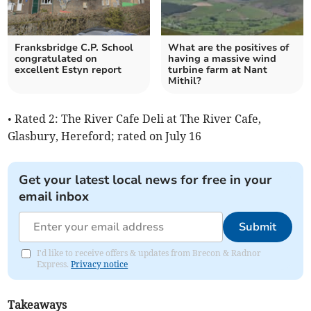
Franksbridge C.P. School
What are the positives of
congratulated on
having a massive wind
excellent Estyn report
turbine farm at Nant
Mithil?
• Rated 2: The River Cafe Deli at The River Cafe,
Glasbury, Hereford; rated on July 16
Get your latest local news for free in your
email inbox
Submit
I'd like to receive offers & updates from Brecon & Radnor
Express.
Privacy notice
Takeaways