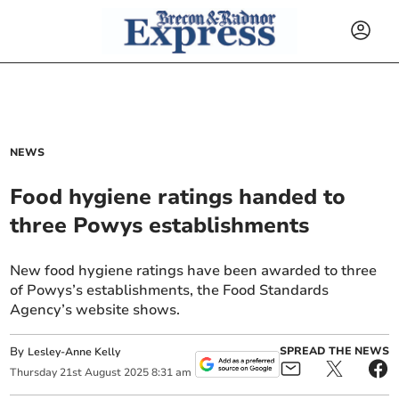
NEWS
Food hygiene ratings handed to
three Powys establishments
New food hygiene ratings have been awarded to three
of Powys’s establishments, the Food Standards
Agency’s website shows.
By
SPREAD THE NEWS
Lesley-Anne Kelly
Thursday
21
st
August
2025
8:31 am