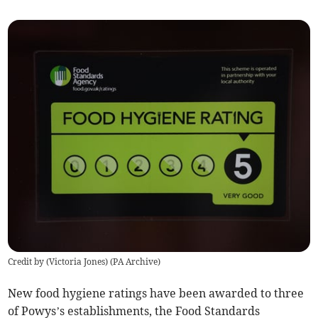
Credit by (
Victoria Jones
)
(
PA Archive
)
New food hygiene ratings have been awarded to three
of Powys’s establishments, the Food Standards