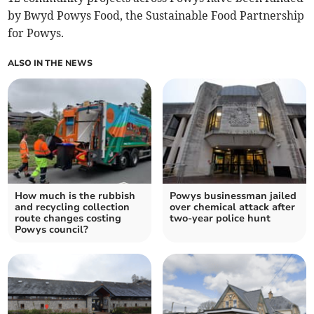
by Bwyd Powys Food, the Sustainable Food Partnership
for Powys.
ALSO IN THE NEWS
How much is the rubbish
Powys businessman jailed
and recycling collection
over chemical attack after
route changes costing
two-year police hunt
Powys council?