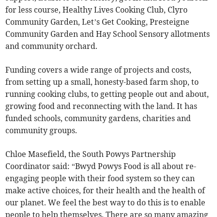
for less course, Healthy Lives Cooking Club, Clyro
Community Garden, Let’s Get Cooking, Presteigne
Community Garden and Hay School Sensory allotments
and community orchard.
Funding covers a wide range of projects and costs,
from setting up a small, honesty-based farm shop, to
running cooking clubs, to getting people out and about,
growing food and reconnecting with the land. It has
funded schools, community gardens, charities and
community groups.
Chloe Masefield, the South Powys Partnership
Coordinator said: “Bwyd Powys Food is all about re-
engaging people with their food system so they can
make active choices, for their health and the health of
our planet. We feel the best way to do this is to enable
people to help themselves. There are so many amazing