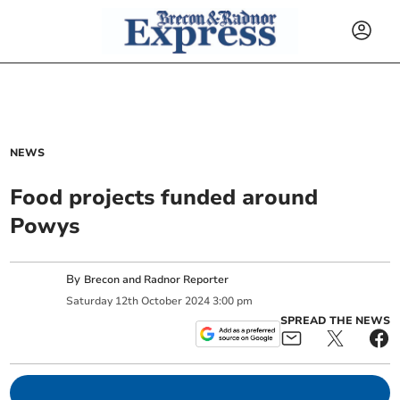
NEWS
Food projects funded around
Powys
By
Brecon and Radnor Reporter
Saturday
12
th
October
2024
3:00 pm
SPREAD THE NEWS