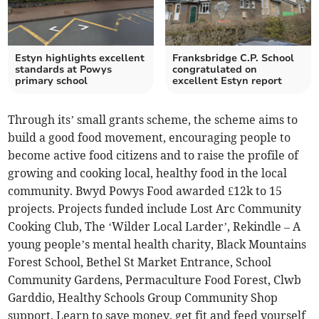
Estyn highlights excellent
Franksbridge C.P. School
standards at Powys
congratulated on
primary school
excellent Estyn report
Through its’ small grants scheme, the scheme aims to
build a good food movement, encouraging people to
become active food citizens and to raise the profile of
growing and cooking local, healthy food in the local
community. Bwyd Powys Food awarded £12k to 15
projects. Projects funded include Lost Arc Community
Cooking Club, The ‘Wilder Local Larder’, Rekindle – A
young people’s mental health charity, Black Mountains
Forest School, Bethel St Market Entrance, School
Community Gardens, Permaculture Food Forest, Clwb
Garddio, Healthy Schools Group Community Shop
support, Learn to save money, get fit and feed yourself