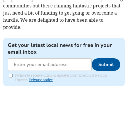
communities out there running fantastic projects that
just need a bit of funding to get going or overcome a
hurdle. We are delighted to have been able to
provide.”
Get your latest local news for free in your
email inbox
Submit
I'd like to receive offers & updates from Brecon & Radnor
Express.
Privacy notice