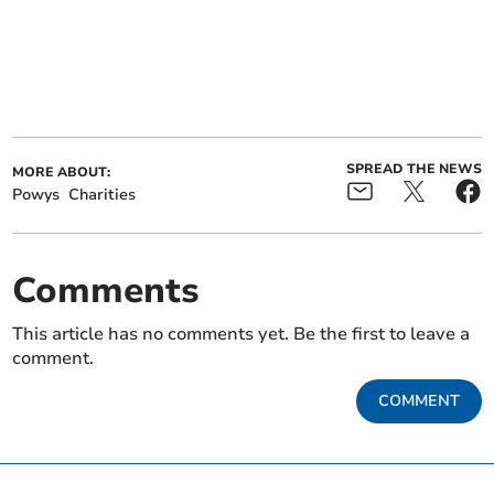
SPREAD THE NEWS
MORE ABOUT:
Powys
Charities
Comments
This article has no comments yet. Be the first to leave a
comment.
COMMENT