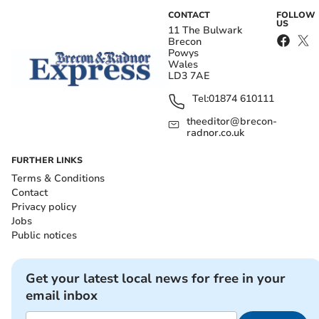
CONTACT
FOLLOW
US
11 The Bulwark
Brecon
Powys
Wales
LD3 7AE
Tel:
01874 610111
theeditor@brecon-
radnor.co.uk
FURTHER LINKS
Terms & Conditions
Contact
Privacy policy
Jobs
Public notices
Get your latest local news for free in your
email inbox