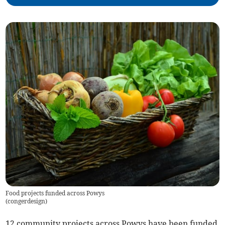
Food projects funded across Powys
(
congerdesign
)
12 community projects across Powys have been funded