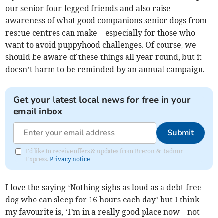
our senior four-legged friends and also raise
awareness of what good companions senior dogs from
rescue centres can make – especially for those who
want to avoid puppyhood challenges. Of course, we
should be aware of these things all year round, but it
doesn’t harm to be reminded by an annual campaign.
Get your latest local news for free in your
email inbox
Submit
I'd like to receive offers & updates from Brecon & Radnor
Express.
Privacy notice
I love the saying ‘Nothing sighs as loud as a debt-free
dog who can sleep for 16 hours each day’ but I think
my favourite is, ‘I’m in a really good place now – not