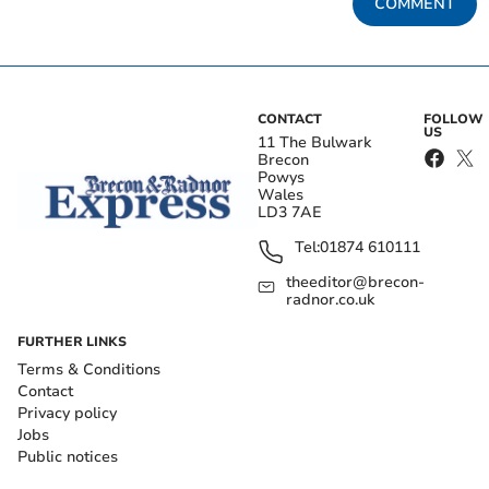
COMMENT
CONTACT
FOLLOW
US
11 The Bulwark
Brecon
Powys
Wales
LD3 7AE
Tel:
01874 610111
theeditor@brecon-
radnor.co.uk
FURTHER LINKS
Terms & Conditions
Contact
Privacy policy
Jobs
Public notices