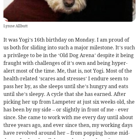
Lynne Allbutt
It was Yogi’s 16th birthday on Monday. I am proud of
us both for sliding into such a major milestone. It’s such
a privilege to be in the ‘Old Dog Arena’ despite it being
fraught with challenges of it’s own and being hyper-
alert most of the time. Me, that is, not Yogi. Most of the
health-related ‘scares and stresses’ I endure seem to
pass her by, as she sleeps until she’s hungry and eats
until she’s sleepy. A cycle that she has earned. After
picking her up from Lampeter at just six weeks old, she
has been by my side – or slightly in front of me - ever
since. She came to work with me every day until about
three years ago, and ever since then, my working days
have revolved around her – from popping home mid-