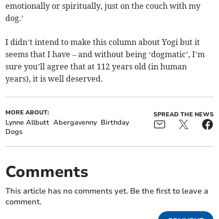
emotionally or spiritually, just on the couch with my
dog.’
I didn’t intend to make this column about Yogi but it
seems that I have – and without being ‘dogmatic’, I’m
sure you’ll agree that at 112 years old (in human
years), it is well deserved.
MORE ABOUT:
SPREAD THE NEWS
Lynne Allbutt
Abergavenny
Birthday
Dogs
Comments
This article has no comments yet. Be the first to leave a
comment.