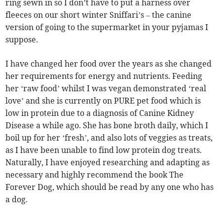
ring sewn in so I don’t have to put a harness over
fleeces on our short winter Sniffari’s – the canine
version of going to the supermarket in your pyjamas I
suppose.
I have changed her food over the years as she changed
her requirements for energy and nutrients. Feeding
her ‘raw food’ whilst I was vegan demonstrated ‘real
love’ and she is currently on PURE pet food which is
low in protein due to a diagnosis of Canine Kidney
Disease a while ago. She has bone broth daily, which I
boil up for her ‘fresh’, and also lots of veggies as treats,
as I have been unable to find low protein dog treats.
Naturally, I have enjoyed researching and adapting as
necessary and highly recommend the book The
Forever Dog, which should be read by any one who has
a dog.