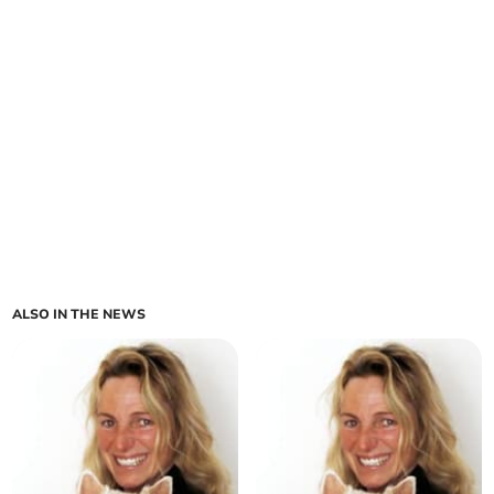
ALSO IN THE NEWS