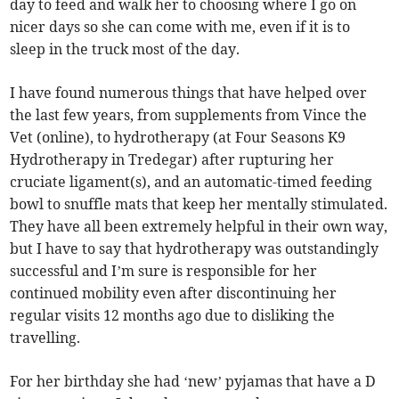
day to feed and walk her to choosing where I go on
nicer days so she can come with me, even if it is to
sleep in the truck most of the day.
I have found numerous things that have helped over
the last few years, from supplements from Vince the
Vet (online), to hydrotherapy (at Four Seasons K9
Hydrotherapy in Tredegar) after rupturing her
cruciate ligament(s), and an automatic-timed feeding
bowl to snuffle mats that keep her mentally stimulated.
They have all been extremely helpful in their own way,
but I have to say that hydrotherapy was outstandingly
successful and I’m sure is responsible for her
continued mobility even after discontinuing her
regular visits 12 months ago due to disliking the
travelling.
For her birthday she had ‘new’ pyjamas that have a D