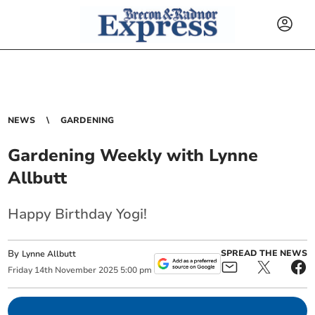
NEWS
GARDENING
Gardening Weekly with Lynne
Allbutt
Happy Birthday Yogi!
By
SPREAD THE NEWS
Lynne Allbutt
Friday
14
th
November
2025
5:00 pm