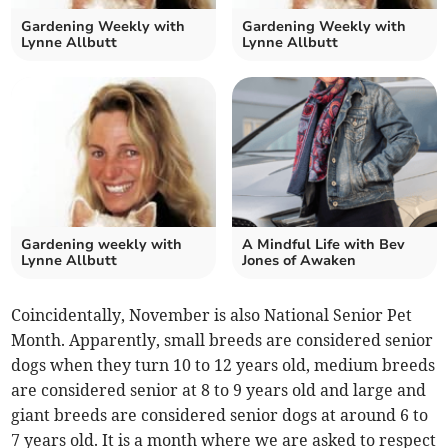
Gardening Weekly with
Gardening Weekly with
Lynne Allbutt
Lynne Allbutt
Gardening weekly with
A Mindful Life with Bev
Lynne Allbutt
Jones of Awaken
Coincidentally, November is also National Senior Pet
Month. Apparently, small breeds are considered senior
dogs when they turn 10 to 12 years old, medium breeds
are considered senior at 8 to 9 years old and large and
giant breeds are considered senior dogs at around 6 to
7 years old. It is a month where we are asked to respect