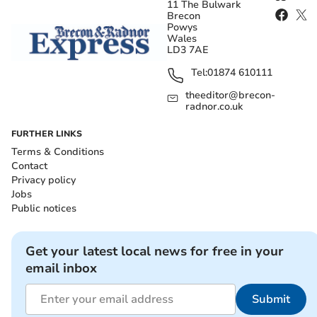
11 The Bulwark
Brecon
Powys
Wales
LD3 7AE
Tel:
01874 610111
theeditor@brecon-
radnor.co.uk
FURTHER LINKS
Terms & Conditions
Contact
Privacy policy
Jobs
Public notices
Get your latest local news for free in your
email inbox
Submit