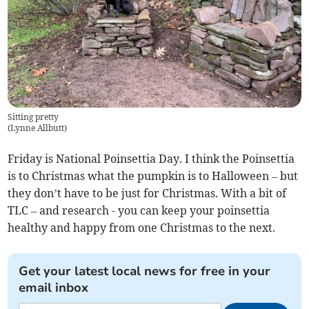
Sitting pretty
(
Lynne Allbutt
)
Friday is National Poinsettia Day. I think the Poinsettia
is to Christmas what the pumpkin is to Halloween – but
they don’t have to be just for Christmas. With a bit of
TLC – and research - you can keep your poinsettia
healthy and happy from one Christmas to the next.
Get your latest local news for free in your
email inbox