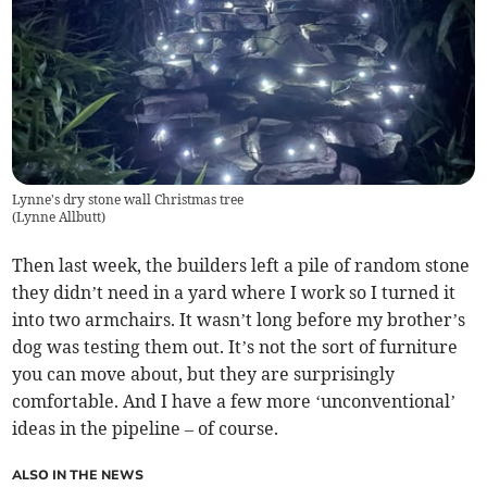
Lynne's dry stone wall Christmas tree
(
Lynne Allbutt
)
Then last week, the builders left a pile of random stone
they didn’t need in a yard where I work so I turned it
into two armchairs. It wasn’t long before my brother’s
dog was testing them out. It’s not the sort of furniture
you can move about, but they are surprisingly
comfortable. And I have a few more ‘unconventional’
ideas in the pipeline – of course.
ALSO IN THE NEWS