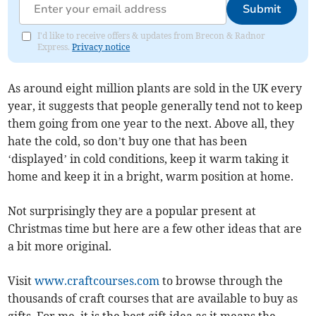
Submit
I'd like to receive offers & updates from Brecon & Radnor
Express.
Privacy notice
As around eight million plants are sold in the UK every
year, it suggests that people generally tend not to keep
them going from one year to the next. Above all, they
hate the cold, so don’t buy one that has been
‘displayed’ in cold conditions, keep it warm taking it
home and keep it in a bright, warm position at home.
Not surprisingly they are a popular present at
Christmas time but here are a few other ideas that are
a bit more original.
Visit
www.craftcourses.com
to browse through the
thousands of craft courses that are available to buy as
gifts. For me, it is the best gift idea as it means the