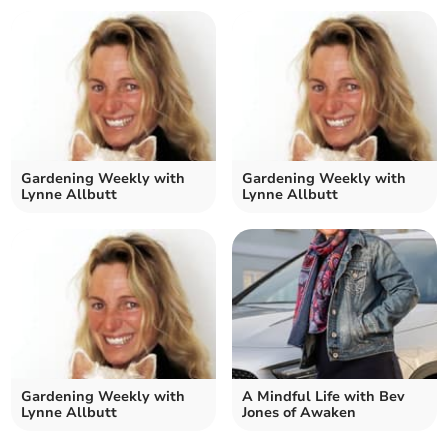
Gardening Weekly with
Gardening Weekly with
Lynne Allbutt
Lynne Allbutt
Gardening Weekly with
A Mindful Life with Bev
Lynne Allbutt
Jones of Awaken