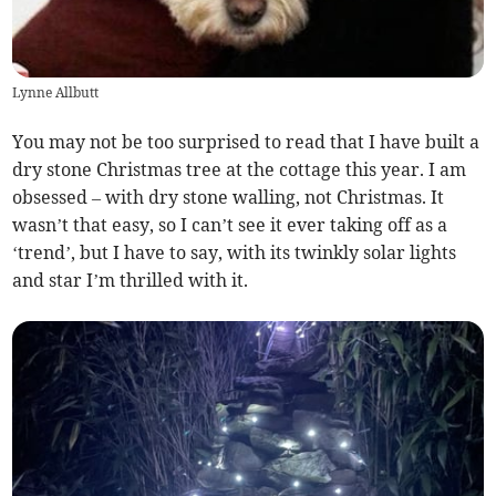
Lynne Allbutt
You may not be too surprised to read that I have built a
dry stone Christmas tree at the cottage this year. I am
obsessed – with dry stone walling, not Christmas. It
wasn’t that easy, so I can’t see it ever taking off as a
‘trend’, but I have to say, with its twinkly solar lights
and star I’m thrilled with it.