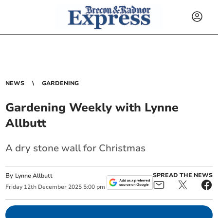
NEWS
GARDENING
Gardening Weekly with Lynne
Allbutt
A dry stone wall for Christmas
By
SPREAD THE NEWS
Lynne Allbutt
Friday
12
th
December
2025
5:00 pm