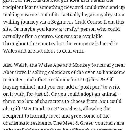
recipient learns something new and could even end up
making a career out of it. I actually began my dry stone
walling journey via a Beginners Craft Course from this
site. Or maybe you know a ‘crafty’ person who could
actually offer a course. Courses are available
throughout the country but the company is based in
Wales and are fabulous to deal with.
Also Welsh, the Wales Ape and Monkey Sanctuary near
Abercrave is selling calendars of the ever-so-handsome
primates, and other residents for £10 (plus P&P if
buying online), and you can add a ‘posh pen’ to write
on it with, for just £3. Or you could adopt an animal –
there are lots of characters to choose from. You could
also gift ‘Meet and Greet’ vouchers, allowing the
recipient to literally meet and greet some of the
charismatic residents. The Meet & Greet’ vouchers are