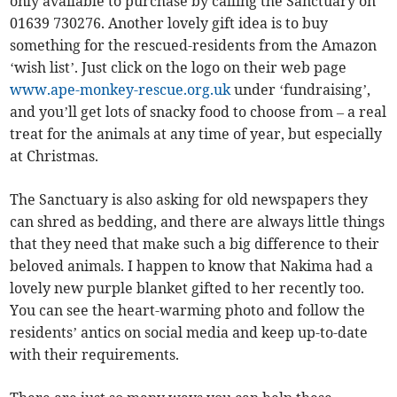
only available to purchase by calling the Sanctuary on
01639 730276. Another lovely gift idea is to buy
something for the rescued-residents from the Amazon
‘wish list’. Just click on the logo on their web page
www.ape-monkey-rescue.org.uk
under ‘fundraising’,
and you’ll get lots of snacky food to choose from – a real
treat for the animals at any time of year, but especially
at Christmas.
The Sanctuary is also asking for old newspapers they
can shred as bedding, and there are always little things
that they need that make such a big difference to their
beloved animals. I happen to know that Nakima had a
lovely new purple blanket gifted to her recently too.
You can see the heart-warming photo and follow the
residents’ antics on social media and keep up-to-date
with their requirements.