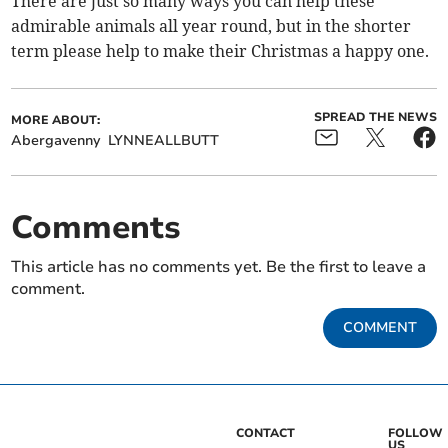
There are just so many ways you can help these
admirable animals all year round, but in the shorter
term please help to make their Christmas a happy one.
SPREAD THE NEWS
MORE ABOUT:
Abergavenny
LYNNEALLBUTT
Comments
This article has no comments yet. Be the first to leave a
comment.
COMMENT
CONTACT
FOLLOW
US