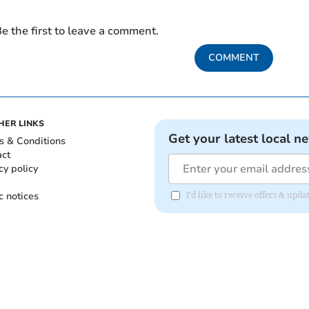
e the first to leave a comment.
COMMENT
HER LINKS
Get your latest local n
s & Conditions
act
cy policy
c notices
I'd like to receive offers & up