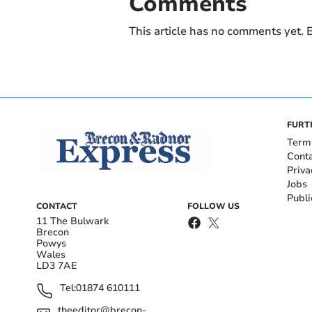
Comments
This article has no comments yet. B
FURT
Term
Cont
Priva
Jobs
Publi
CONTACT
FOLLOW US
11 The Bulwark
Brecon
Powys
Wales
LD3 7AE
Tel:
01874 610111
theeditor@brecon-