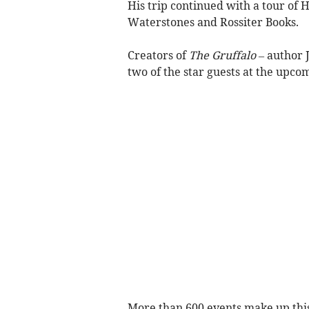
His trip continued with a tour of 
Waterstones and Rossiter Books.
Creators of
The Gruffalo –
author J
two of the star guests at the upco
More than 600 events make up this