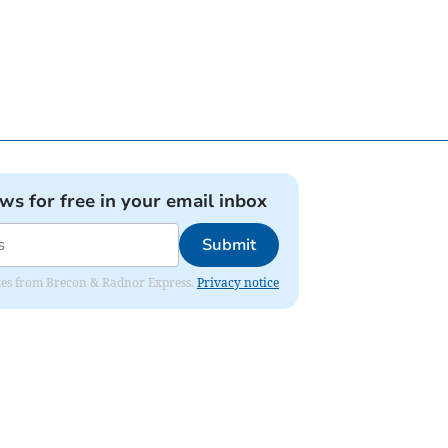
ews for free in your email inbox
Submit
dates from Brecon & Radnor Express.
Privacy notice