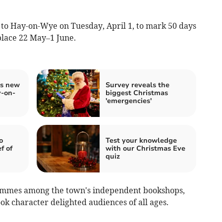
t to Hay-on-Wye on Tuesday, April 1, to mark 50 days
place 22 May–1 June.
gs new
Survey reveals the
y-on-
biggest Christmas
'emergencies'
o
Test your knowledge
f of
with our Christmas Eve
quiz
rammes among the town's independent bookshops,
ook character delighted audiences of all ages.