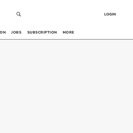
LOGIN
 ON
JOBS
SUBSCRIPTION
MORE