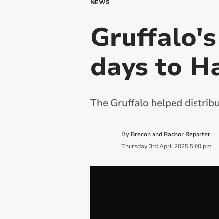
NEWS
Gruffalo's
days to H
The Gruffalo helped distrib
By
Brecon and Radnor Reporter
Thursday
3
rd
April
2025
5:00 pm