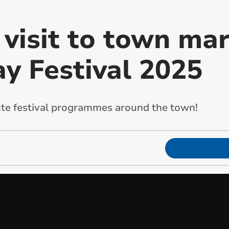
 visit to town ma
ay Festival 2025
ute festival programmes around the town!