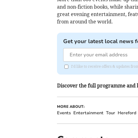
and non-fiction books, while shari
great evening entertainment, feat
from around the world.
Get your latest local news f
I'd like to receive offers & updates f
Discover the full programme and 
MORE ABOUT:
Events
Entertainment
Tour
Hereford