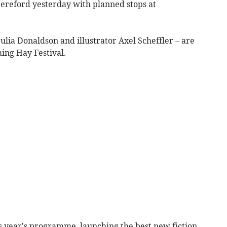
Hereford yesterday with planned stops at
ulia Donaldson and illustrator Axel Scheffler – are
ming Hay Festival.
 year's programme, launching the best new fiction