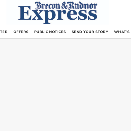
TER
OFFERS
PUBLIC NOTICES
SEND YOUR STORY
WHAT’S