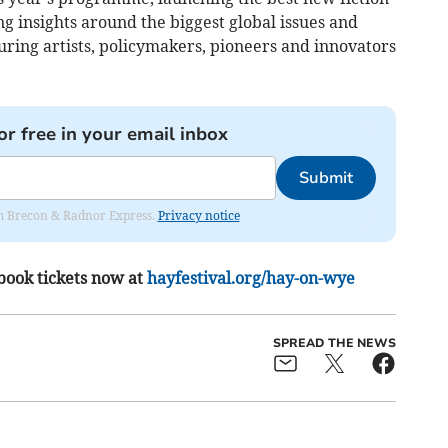
ng insights around the biggest global issues and
uring artists, policymakers, pioneers and innovators
or free in your email inbox
Submit
rom Brecon & Radnor Express.
Privacy notice
book tickets now at
hayfestival.org/hay-on-wye
SPREAD THE NEWS