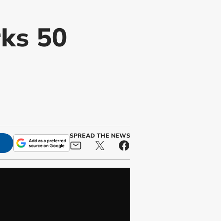
rks 50
SPREAD THE NEWS