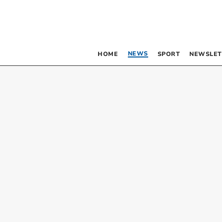
NEWS
HOME
SPORT
NEWSLET