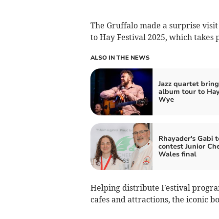
The Gruffalo made a surprise visi
to Hay Festival 2025, which takes 
ALSO IN THE NEWS
Jazz quartet brin
album tour to Ha
Wye
Rhayader's Gabi t
contest Junior Che
Wales final
Helping distribute Festival prog
cafes and attractions, the iconic b