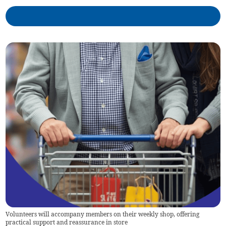
Volunteers will accompany members on their weekly shop, offering
practical support and reassurance in store