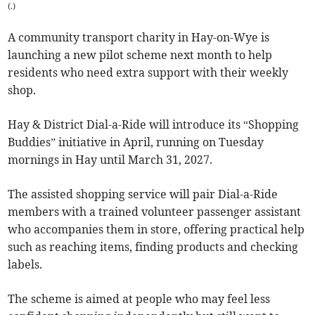
(
.
)
A community transport charity in Hay-on-Wye is
launching a new pilot scheme next month to help
residents who need extra support with their weekly
shop.
Hay & District Dial-a-Ride will introduce its “Shopping
Buddies” initiative in April, running on Tuesday
mornings in Hay until March 31, 2027.
The assisted shopping service will pair Dial-a-Ride
members with a trained volunteer passenger assistant
who accompanies them in store, offering practical help
such as reaching items, finding products and checking
labels.
The scheme is aimed at people who may feel less