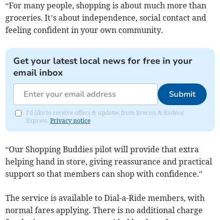
“For many people, shopping is about much more than
groceries. It’s about independence, social contact and
feeling confident in your own community.
Get your latest local news for free in your
email inbox
Submit
I'd like to receive offers & updates from Brecon & Radnor
Express.
Privacy notice
“Our Shopping Buddies pilot will provide that extra
helping hand in store, giving reassurance and practical
support so that members can shop with confidence.”
The service is available to Dial-a-Ride members, with
normal fares applying. There is no additional charge