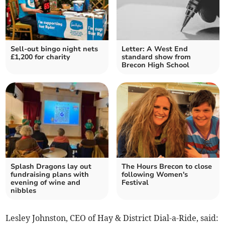
Sell-out bingo night nets
Letter: A West End
£1,200 for charity
standard show from
Brecon High School
Splash Dragons lay out
The Hours Brecon to close
fundraising plans with
following Women's
evening of wine and
Festival
nibbles
Lesley Johnston, CEO of Hay & District Dial-a-Ride, said: