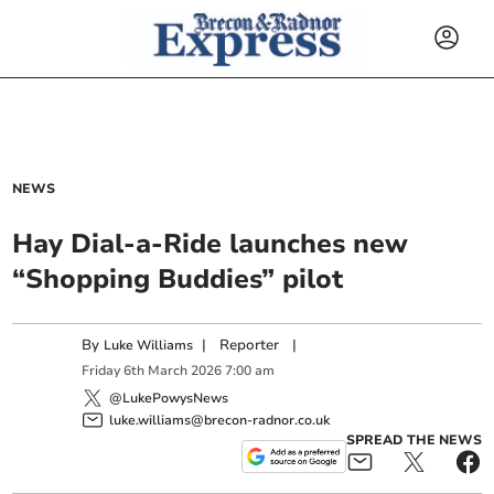
NEWS
Hay Dial-a-Ride launches new
“Shopping Buddies” pilot
By
|
Reporter
|
Luke Williams
Friday
6
th
March
2026
7:00 am
@LukePowysNews
luke.williams@brecon-radnor.co.uk
SPREAD THE NEWS