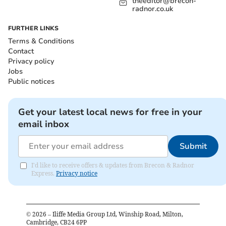
theeditor@brecon-
radnor.co.uk
FURTHER LINKS
Terms & Conditions
Contact
Privacy policy
Jobs
Public notices
Get your latest local news for free in your
email inbox
Submit
I'd like to receive offers & updates from Brecon & Radnor
Express.
Privacy notice
©
2026
– Iliffe Media Group Ltd, Winship Road, Milton,
Cambridge, CB24 6PP