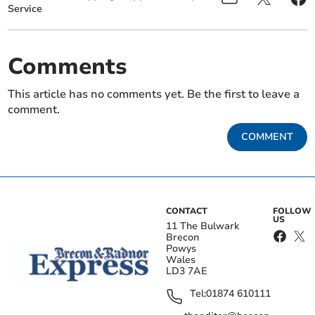
Service
Comments
This article has no comments yet. Be the first to leave a
comment.
COMMENT
CONTACT
FOLLOW
US
11 The Bulwark
Brecon
Powys
Wales
LD3 7AE
Tel:
01874 610111