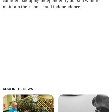
confident shopping independently but still want to
maintain their choice and independence.
ALSO IN THE NEWS