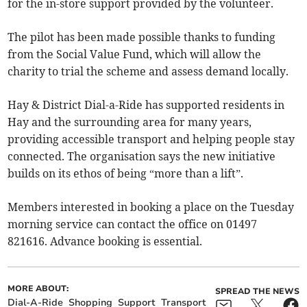
for the in-store support provided by the volunteer.
The pilot has been made possible thanks to funding
from the Social Value Fund, which will allow the
charity to trial the scheme and assess demand locally.
Hay & District Dial-a-Ride has supported residents in
Hay and the surrounding area for many years,
providing accessible transport and helping people stay
connected. The organisation says the new initiative
builds on its ethos of being “more than a lift”.
Members interested in booking a place on the Tuesday
morning service can contact the office on 01497
821616. Advance booking is essential.
MORE ABOUT:
SPREAD THE NEWS
Dial-A-Ride
Shopping
Support
Transport