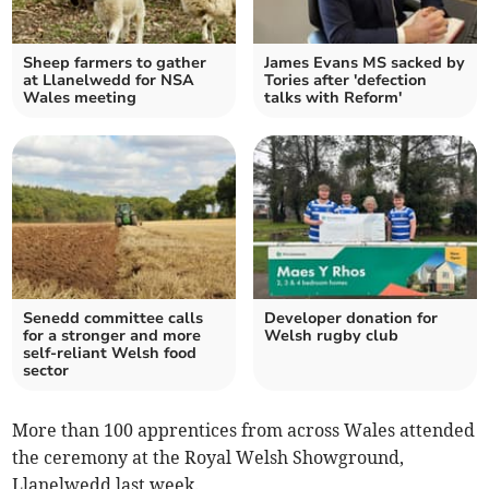
Sheep farmers to gather
James Evans MS sacked by
at Llanelwedd for NSA
Tories after 'defection
Wales meeting
talks with Reform'
Senedd committee calls
Developer donation for
for a stronger and more
Welsh rugby club
self‑reliant Welsh food
sector
More than 100 apprentices from across Wales attended
the ceremony at the Royal Welsh Showground,
Llanelwedd last week.