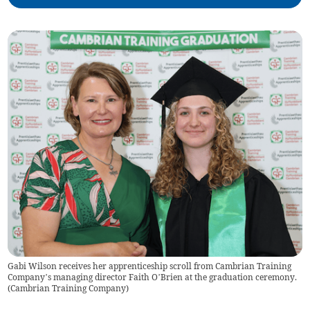
Gabi Wilson receives her apprenticeship scroll from Cambrian Training
Company’s managing director Faith O’Brien at the graduation ceremony.
(
Cambrian Training Company
)