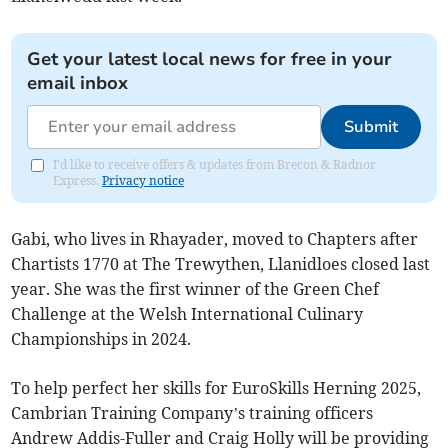
Get your latest local news for free in your
email inbox
Submit
I'd like to receive offers & updates from Brecon & Radnor
Express.
Privacy notice
Gabi, who lives in Rhayader, moved to Chapters after
Chartists 1770 at The Trewythen, Llanidloes closed last
year. She was the first winner of the Green Chef
Challenge at the Welsh International Culinary
Championships in 2024.
To help perfect her skills for EuroSkills Herning 2025,
Cambrian Training Company’s training officers
Andrew Addis-Fuller and Craig Holly will be providing