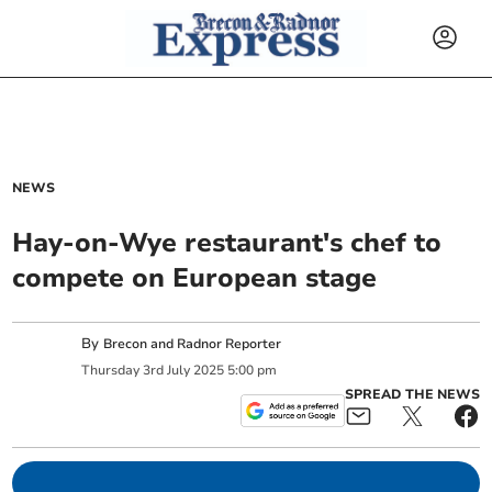
NEWS
Hay-on-Wye restaurant's chef to
compete on European stage
By
Brecon and Radnor Reporter
Thursday
3
rd
July
2025
5:00 pm
SPREAD THE NEWS