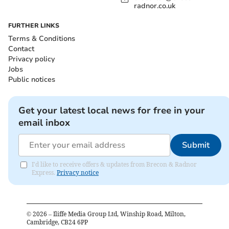
radnor.co.uk
FURTHER LINKS
Terms & Conditions
Contact
Privacy policy
Jobs
Public notices
Get your latest local news for free in your
email inbox
Submit
I'd like to receive offers & updates from Brecon & Radnor
Express.
Privacy notice
©
2026
– Iliffe Media Group Ltd, Winship Road, Milton,
Cambridge, CB24 6PP