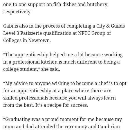
one-to-one support on fish dishes and butchery,
respectively.
Gabi is also in the process of completing a City & Guilds
Level 3 Patisserie qualification at NPTC Group of
Colleges in Newtown.
“The apprenticeship helped me a lot because working
in a professional kitchen is much different to being a
college student,” she said.
“My advice to anyone wishing to become a chef is to opt
for an apprenticeship at a place where there are
skilled professionals because you will always learn
from the best. It’s a recipe for success.
“Graduating was a proud moment for me because my
mum and dad attended the ceremony and Cambrian