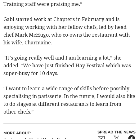
Training staff were praising me.”
Gabi started work at Chapters in February and is
enjoying working with her fellow chefs, led by head
chef Mark McHugo, who co-owns the restaurant with
his wife, Charmaine.
“It’s going really well and I am learning a lot,” she
added. “We have just finished Hay Festival which was
super-busy for 10 days.
“I want to learn a wide range of skills before possibly
specialising in patisserie. In the future, I would also like
to do stages at different restaurants to learn from
other chefs.”
SPREAD THE NEWS
MORE ABOUT: