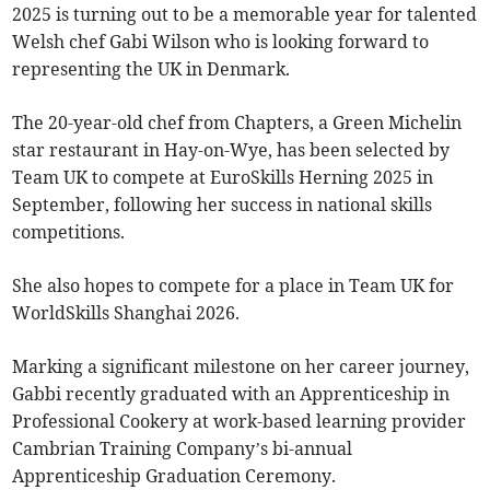
2025 is turning out to be a memorable year for talented
Welsh chef Gabi Wilson who is looking forward to
representing the UK in Denmark.
The 20-year-old chef from Chapters, a Green Michelin
star restaurant in Hay-on-Wye, has been selected by
Team UK to compete at EuroSkills Herning 2025 in
September, following her success in national skills
competitions.
She also hopes to compete for a place in Team UK for
WorldSkills Shanghai 2026.
Marking a significant milestone on her career journey,
Gabbi recently graduated with an Apprenticeship in
Professional Cookery at work-based learning provider
Cambrian Training Company’s bi-annual
Apprenticeship Graduation Ceremony.