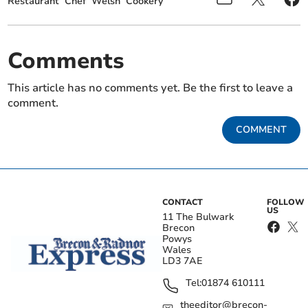
Restaurant
Chef
Welsh
Cookery
Comments
This article has no comments yet. Be the first to leave a
comment.
COMMENT
CONTACT
FOLLOW
US
11 The Bulwark
Brecon
Powys
Wales
LD3 7AE
Tel:
01874 610111
theeditor@brecon-