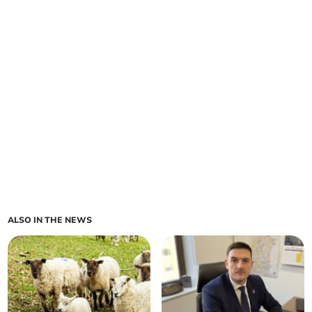
ALSO IN THE NEWS