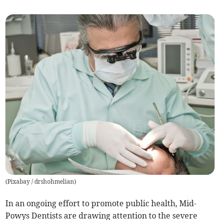
(
Pixabay / drshohmelian
)
In an ongoing effort to promote public health, Mid-
Powys Dentists are drawing attention to the severe