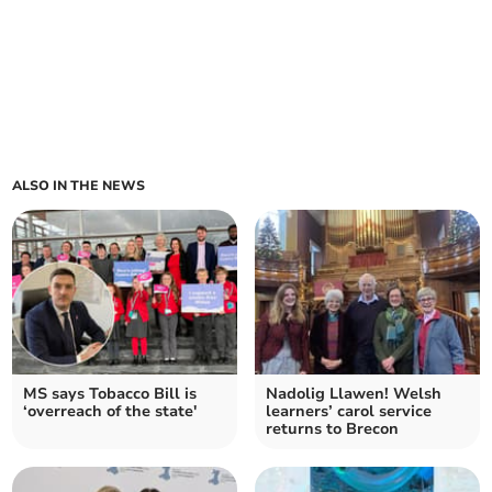
ALSO IN THE NEWS
MS says Tobacco Bill is
Nadolig Llawen! Welsh
‘overreach of the state'
learners’ carol service
returns to Brecon