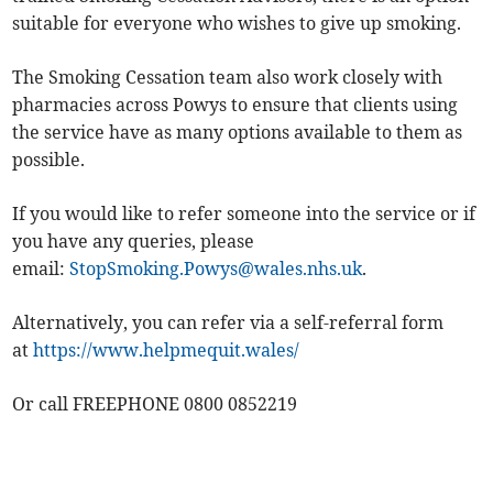
suitable for everyone who wishes to give up smoking.
The Smoking Cessation team also work closely with
pharmacies across Powys to ensure that clients using
the service have as many options available to them as
possible.
If you would like to refer someone into the service or if
you have any queries, please
email:
StopSmoking.Powys@wales.nhs.uk
.
Alternatively, you can refer via a self-referral form
at
https://www.helpmequit.wales/
Or call FREEPHONE 0800 0852219