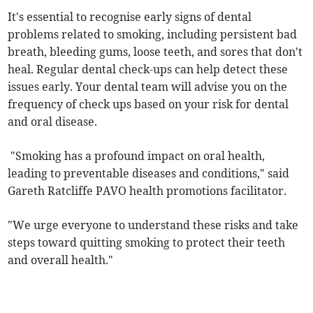
It's essential to recognise early signs of dental
problems related to smoking, including persistent bad
breath, bleeding gums, loose teeth, and sores that don't
heal. Regular dental check-ups can help detect these
issues early. Your dental team will advise you on the
frequency of check ups based on your risk for dental
and oral disease.
"Smoking has a profound impact on oral health,
leading to preventable diseases and conditions," said
Gareth Ratcliffe PAVO health promotions facilitator.
"We urge everyone to understand these risks and take
steps toward quitting smoking to protect their teeth
and overall health."