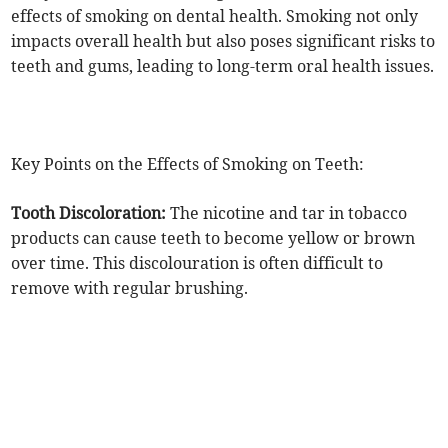
effects of smoking on dental health. Smoking not only
impacts overall health but also poses significant risks to
teeth and gums, leading to long-term oral health issues.
Key Points on the Effects of Smoking on Teeth:
Tooth Discoloration:
The nicotine and tar in tobacco
products can cause teeth to become yellow or brown
over time. This discolouration is often difficult to
remove with regular brushing.