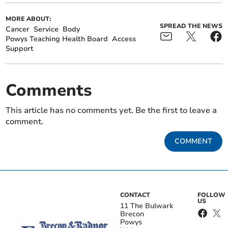
MORE ABOUT:
SPREAD THE NEWS
Cancer
Service
Body
Powys Teaching Health Board
Access
Support
Comments
This article has no comments yet. Be the first to leave a
comment.
COMMENT
CONTACT
FOLLOW
US
11 The Bulwark
Brecon
Powys