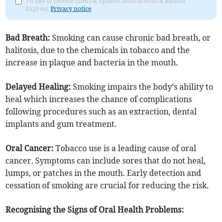
I'd like to receive offers & updates from Brecon & Radnor
Express.
Privacy notice
Bad Breath:
Smoking can cause chronic bad breath, or
halitosis, due to the chemicals in tobacco and the
increase in plaque and bacteria in the mouth.
Delayed Healing:
Smoking impairs the body's ability to
heal which increases the chance of complications
following procedures such as an extraction, dental
implants and gum treatment.
Oral Cancer:
Tobacco use is a leading cause of oral
cancer. Symptoms can include sores that do not heal,
lumps, or patches in the mouth. Early detection and
cessation of smoking are crucial for reducing the risk.
Recognising the Signs of Oral Health Problems: