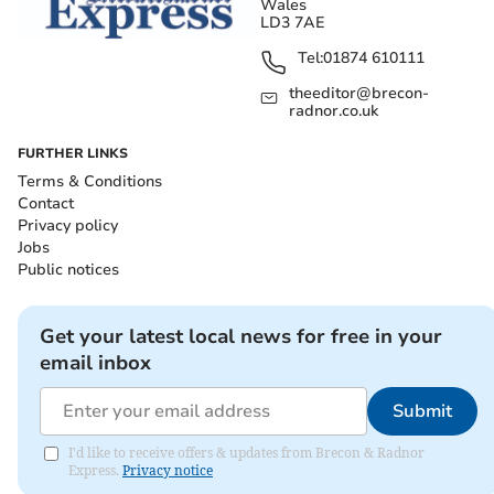
Wales
LD3 7AE
Tel:
01874 610111
theeditor@brecon-
radnor.co.uk
FURTHER LINKS
Terms & Conditions
Contact
Privacy policy
Jobs
Public notices
Get your latest local news for free in your
email inbox
Submit
I'd like to receive offers & updates from Brecon & Radnor
Express.
Privacy notice