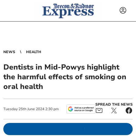
NEWS
HEALTH
Dentists in Mid-Powys highlight
the harmful effects of smoking on
oral health
SPREAD THE NEWS
Tuesday
25
th
June
2024
2:30 pm