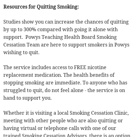
Resources for Quitting Smoking:
Studies show you can increase the chances of quitting
by up to 300% compared with going it alone with
support. Powys Teaching Health Board Smoking
Cessation Team are here to support smokers in Powys
wishing to quit.
The service includes access to FREE nicotine
replacement medication. The health benefits of
stopping smoking are immediate. To anyone who has
struggled to quit, do not feel alone - the service is on
hand to support you.
Whether it is visiting a local Smoking Cessation Clinic,
meeting with other people who are also quitting or
having virtual or telephone calls with one of our
trained Smoking Cessation Advisors, there is an option