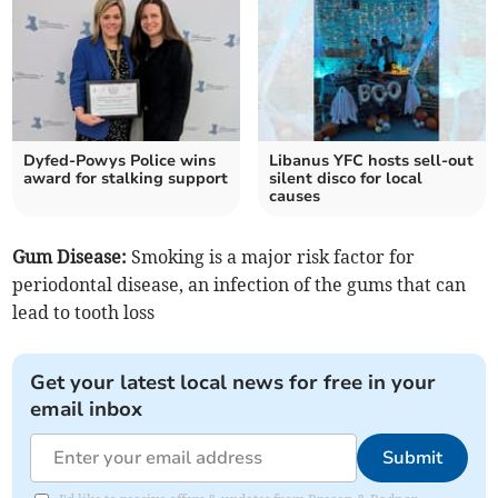
Dyfed-Powys Police wins
Libanus YFC hosts sell-out
award for stalking support
silent disco for local
causes
Gum Disease:
Smoking is a major risk factor for
periodontal disease, an infection of the gums that can
lead to tooth loss
Get your latest local news for free in your
email inbox
Submit