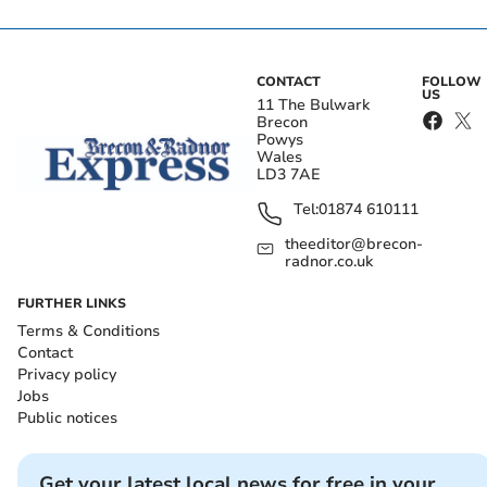
CONTACT
FOLLOW
US
11 The Bulwark
Brecon
Powys
Wales
LD3 7AE
Tel:
01874 610111
theeditor@brecon-
radnor.co.uk
FURTHER LINKS
Terms & Conditions
Contact
Privacy policy
Jobs
Public notices
Get your latest local news for free in your