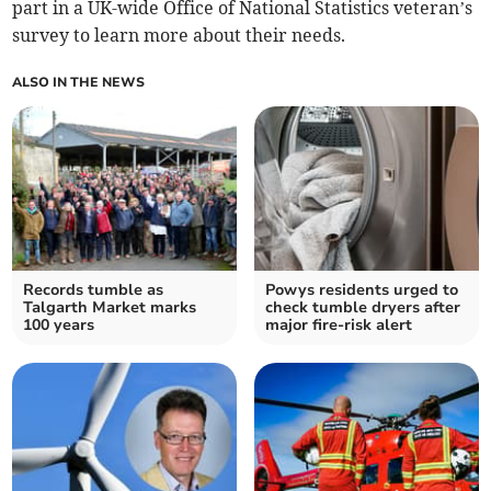
part in a UK-wide Office of National Statistics veteran’s
survey to learn more about their needs.
ALSO IN THE NEWS
Records tumble as
Powys residents urged to
Talgarth Market marks
check tumble dryers after
100 years
major fire-risk alert