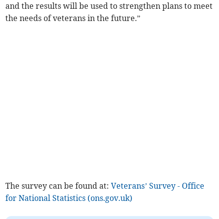
and the results will be used to strengthen plans to meet
the needs of veterans in the future.”
The survey can be found at:
Veterans’ Survey - Office
for National Statistics (ons.gov.uk)