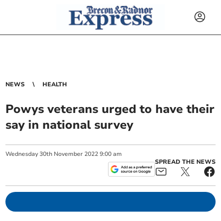
NEWS
HEALTH
Powys veterans urged to have their
say in national survey
Wednesday
30
th
November
2022
9:00 am
SPREAD THE NEWS