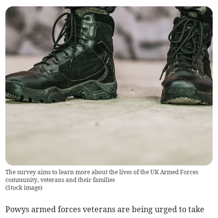
The survey aims to learn more about the lives of the UK Armed Forces
community, veterans and their families
(
Stock image
)
Powys armed forces veterans are being urged to take