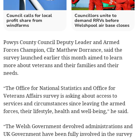
Council calls for local
Councillors unite to
profit share from
demand RRVs before
windfarms
Welshpool air base closes
Powys County Council Deputy Leader and Armed
Forces Champion, Cllr Matthew Dorrance, said the
survey launched earlier this month aimed to learn
more about veterans and their families and their
needs.
“The Office for National Statistics and Office for
Veterans Affairs survey is asking about access to
services and circumstances since leaving the armed
forces, their lifestyle, health and well-being,” he said.
“The Welsh Government devolved administrations and
UK Government have been fully involved in the survey