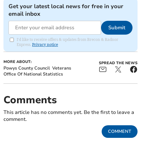
Get your latest local news for free in your
email inbox
Submit
I'd like to receive offers & updates from Brecon & Radnor
Express.
Privacy notice
MORE ABOUT:
SPREAD THE NEWS
Powys County Council
Veterans
Office Of National Statistics
Comments
This article has no comments yet. Be the first to leave a
comment.
COMMENT