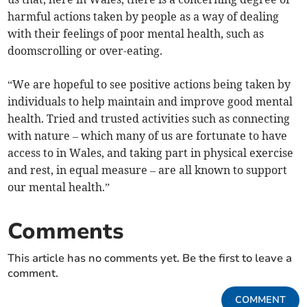
harmful actions taken by people as a way of dealing
with their feelings of poor mental health, such as
doomscrolling or over-eating.
“We are hopeful to see positive actions being taken by
individuals to help maintain and improve good mental
health. Tried and trusted activities such as connecting
with nature – which many of us are fortunate to have
access to in Wales, and taking part in physical exercise
and rest, in equal measure – are all known to support
our mental health.”
Comments
This article has no comments yet. Be the first to leave a
comment.
COMMENT