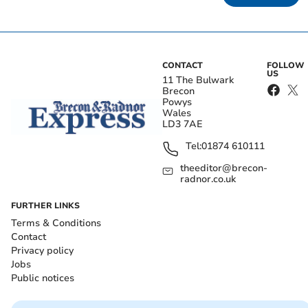
CONTACT
FOLLOW
US
11 The Bulwark
Brecon
Powys
Wales
LD3 7AE
Tel:
01874 610111
theeditor@brecon-
radnor.co.uk
FURTHER LINKS
Terms & Conditions
Contact
Privacy policy
Jobs
Public notices