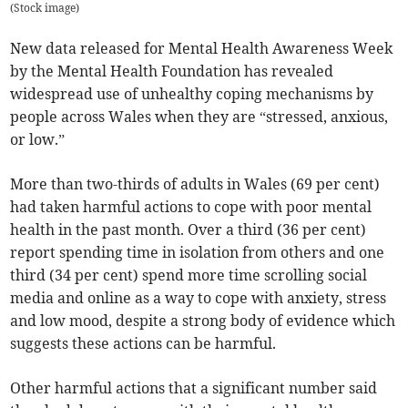
(
Stock image
)
New data released for Mental Health Awareness Week
by the Mental Health Foundation has revealed
widespread use of unhealthy coping mechanisms by
people across Wales when they are “stressed, anxious,
or low.”
More than two-thirds of adults in Wales (69 per cent)
had taken harmful actions to cope with poor mental
health in the past month. Over a third (36 per cent)
report spending time in isolation from others and one
third (34 per cent) spend more time scrolling social
media and online as a way to cope with anxiety, stress
and low mood, despite a strong body of evidence which
suggests these actions can be harmful.
Other harmful actions that a significant number said