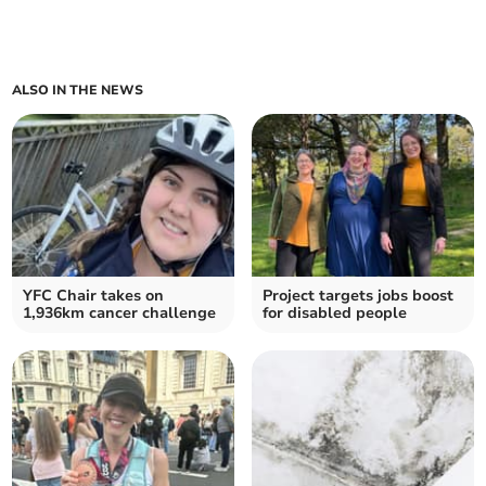
ALSO IN THE NEWS
YFC Chair takes on
Project targets jobs boost
1,936km cancer challenge
for disabled people