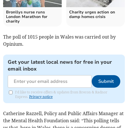
Bronllys nurse runs
Charity urges action on
London Marathon for
damp homes crisis
charity
The poll of 1015 people in Wales was carried out by
Opinium.
Get your latest local news for free in your
email inbox
Submit
I'd like to receive offers & updates from Brecon & Radnor
Express.
Privacy notice
Catherine Razzell, Policy and Public Affairs Manager at
the Mental Health Foundation said: “This polling tells
us that, here in Wales, there is a concerning degree of