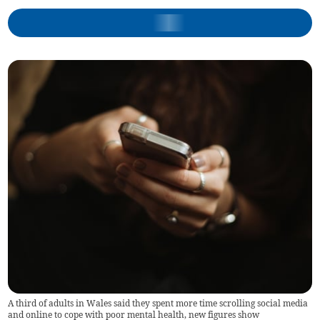
A third of adults in Wales said they spent more time scrolling social media
and online to cope with poor mental health, new figures show