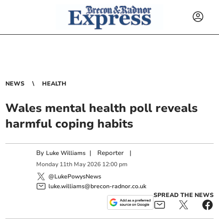
NEWS
HEALTH
Wales mental health poll reveals
harmful coping habits
By
|
Reporter
|
Luke Williams
Monday
11
th
May
2026
12:00 pm
@LukePowysNews
luke.williams@brecon-radnor.co.uk
SPREAD THE NEWS