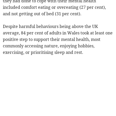
they had done to cope with their mental health
included comfort eating or overeating (27 per cent),
and not getting out of bed (31 per cent).
Despite harmful behaviours being above the UK
average, 84 per cent of adults in Wales took at least one
positive step to support their mental health, most
commonly accessing nature, enjoying hobbies,
exercising, or prioritising sleep and rest.