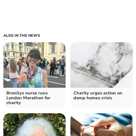
ALSO IN THE NEWS
Bronllys nurse runs
Charity urges action on
London Marathon for
damp homes crisis
charity