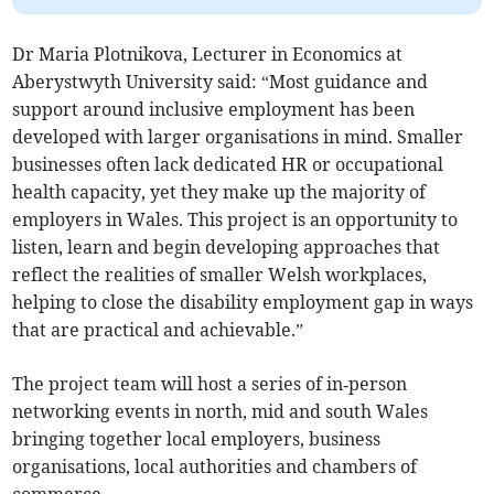
Dr Maria Plotnikova, Lecturer in Economics at
Aberystwyth University said: “Most guidance and
support around inclusive employment has been
developed with larger organisations in mind. Smaller
businesses often lack dedicated HR or occupational
health capacity, yet they make up the majority of
employers in Wales. This project is an opportunity to
listen, learn and begin developing approaches that
reflect the realities of smaller Welsh workplaces,
helping to close the disability employment gap in ways
that are practical and achievable.”
The project team will host a series of in‑person
networking events in north, mid and south Wales
bringing together local employers, business
organisations, local authorities and chambers of