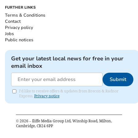
FURTHER LINKS
Terms & Conditions
Contact
Privacy policy
Jobs
Public notices
Get your latest local news for free in your
email inbox
Submit
I'd like to receive offers & updates from Brecon & Radnor
Express.
Privacy notice
©
2026
– Iliffe Media Group Ltd, Winship Road, Milton,
Cambridge, CB24 6PP