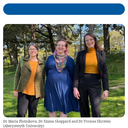
Dr Maria Plotnikova, Dr Emma Sheppard and Dr Yvonne Ehrstein
(
Aberystwyth University
)