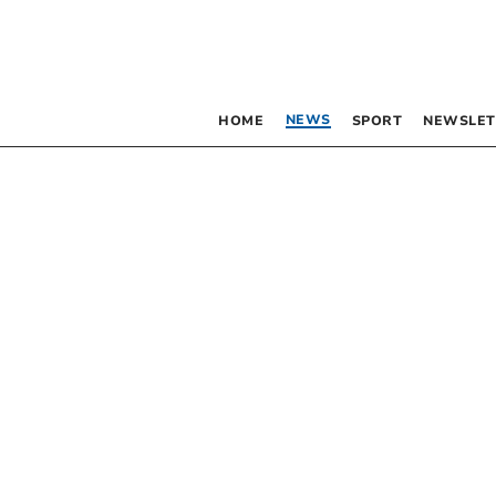
NEWS
HOME
SPORT
NEWSLET