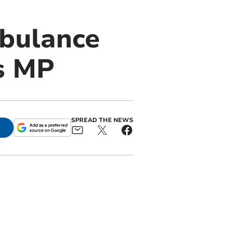
mbulance
ys MP
SPREAD THE NEWS