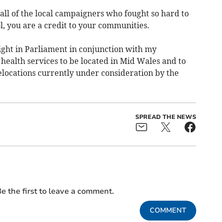
o all of the local campaigners who fought so hard to
, you are a credit to your communities.
fight in Parliament in conjunction with my
health services to be located in Mid Wales and to
elocations currently under consideration by the
SPREAD THE NEWS
e the first to leave a comment.
COMMENT