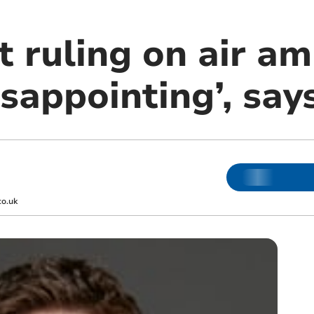
t ruling on air a
isappointing’, sa
co.uk