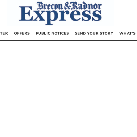
TER
OFFERS
PUBLIC NOTICES
SEND YOUR STORY
WHAT’S