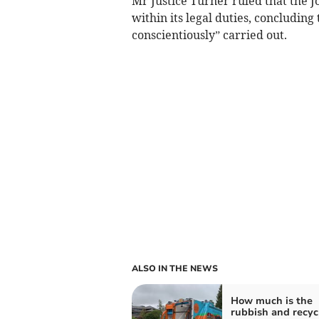
Mr Justice Turner ruled that the 
within its legal duties, concludin
conscientiously” carried out.
ALSO IN THE NEWS
How much is the
rubbish and recyc