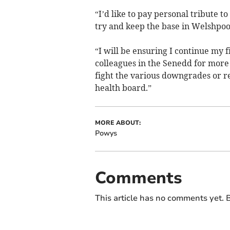
“I’d like to pay personal tribute t
try and keep the base in Welshpool
“I will be ensuring I continue my 
colleagues in the Senedd for more 
fight the various downgrades or r
health board.”
MORE ABOUT:
Powys
Comments
This article has no comments yet. B