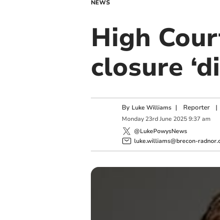
NEWS
High Cour
closure ‘d
By
|
Reporter
|
Luke Williams
Monday
23
rd
June
2025
9:37 am
@LukePowysNews
luke.williams@brecon-radnor.