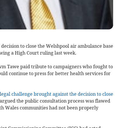
decision to close the Welshpool air ambulance base
wing a High Court ruling last week.
m Tawe paid tribute to campaigners who fought to
ld continue to press for better health services for
legal challenge brought against the decision to close
rgued the public consultation process was flawed
rth Wales communities had not been properly