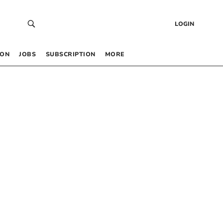
LOGIN
 ON
JOBS
SUBSCRIPTION
MORE