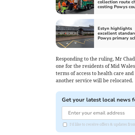
collection route 
costing Powys cou
Estyn highlights
excellent standar
Powys primary sc
Responding to the ruling, Mr Chad
one for the residents of Mid Wales
terms of access to health care and 
another service will be relocated.
Get your latest local news f
I'd like to receive offers & updates f