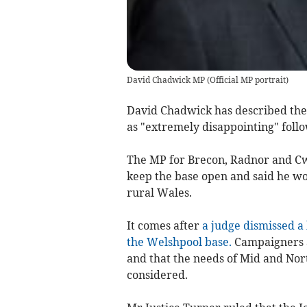
David Chadwick MP
(
Official MP portrait
)
David Chadwick has described the 
as "extremely disappointing" follo
The MP for Brecon, Radnor and Cw
keep the base open and said he wou
rural Wales.
It comes after
a judge dismissed a 
the Welshpool base.
Campaigners a
and that the needs of Mid and No
considered.