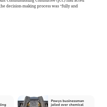
Joint Commissioning Committee (JCC) had acted
g the decision-making process was “fully and
Powys businessman
ling
jailed over chemical