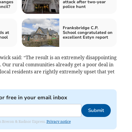
changes
attack after two-year
ncil?
police hunt
Franksbridge C.P.
ds at
School congratulated on
hool
excellent Estyn report
wick said: “The result is an extremely disappointing
. Our rural communities already get a poor deal in
local residents are rightly extremely upset that yet
or free in your email inbox
Submit
rom Brecon & Radnor Express.
Privacy notice