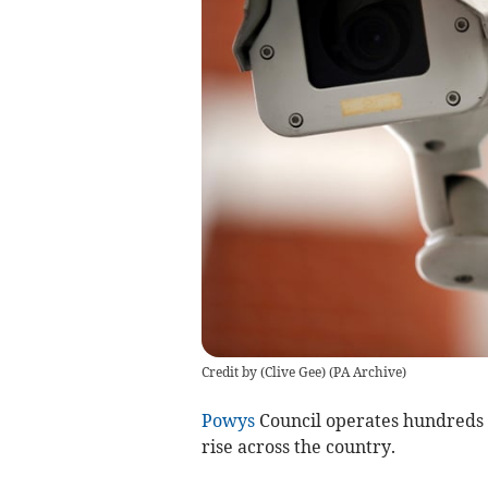
Credit by (
Clive Gee
)
(
PA Archive
)
Powys
Council operates hundreds 
rise across the country.