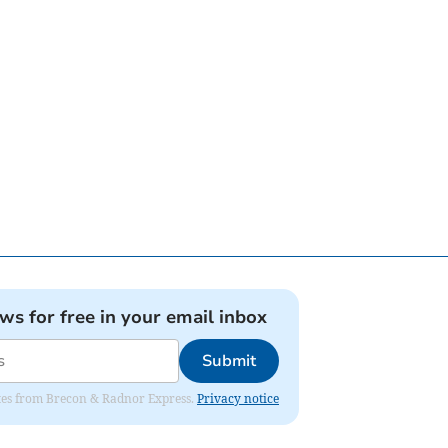
ews for free in your email inbox
Submit
dates from Brecon & Radnor Express.
Privacy notice