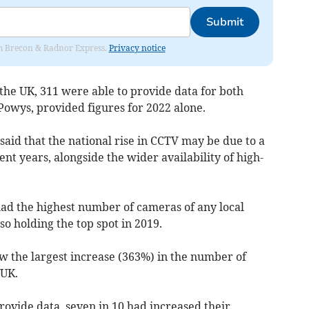
Submit
rom Brecon & Radnor Express.
Privacy notice
 the UK, 311 were able to provide data for both
 Powys, provided figures for 2022 alone.
said that the national rise in CCTV may be due to a
cent years, alongside the wider availability of high-
d the highest number of cameras of any local
lso holding the top spot in 2019.
aw the largest increase (363%) in the number of
 UK.
provide data, seven in 10 had increased their