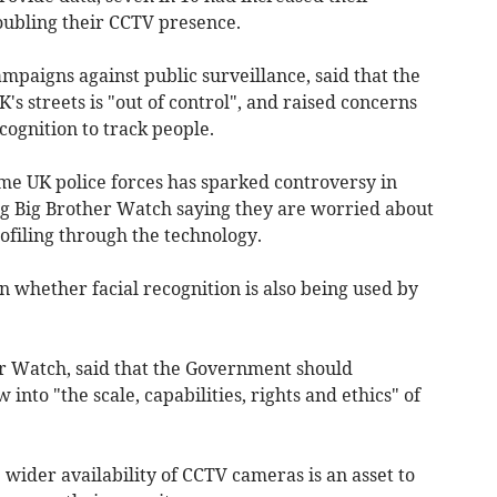
oubling their CCTV presence.
mpaigns against public surveillance, said that the
 streets is "out of control", and raised concerns
ecognition to track people.
ome UK police forces has sparked controversy in
ng Big Brother Watch saying they are worried about
rofiling through the technology.
on whether facial recognition is also being used by
her Watch, said that the Government should
nto "the scale, capabilities, rights and ethics" of
 wider availability of CCTV cameras is an asset to