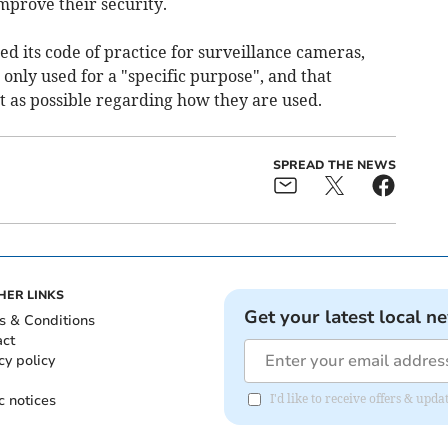
mprove their security.
d its code of practice for surveillance cameras,
only used for a "specific purpose", and that
t as possible regarding how they are used.
SPREAD THE NEWS
HER LINKS
Get your latest local n
s & Conditions
act
cy policy
c notices
I'd like to receive offers & up