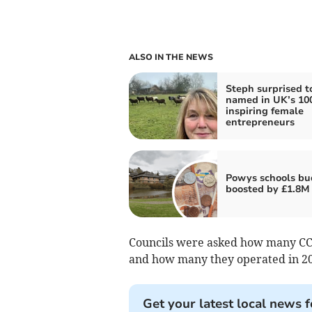
ALSO IN THE NEWS
Steph surprised t
named in UK’s 10
inspiring female
entrepreneurs
Powys schools bu
boosted by £1.8M
Councils were asked how many CCT
and how many they operated in 20
Get your latest local news f