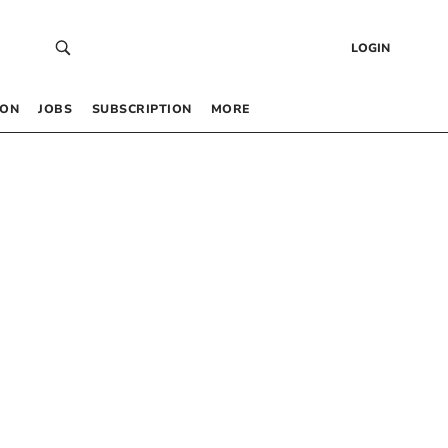
LOGIN
 ON
JOBS
SUBSCRIPTION
MORE