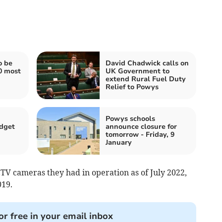
o be
David Chadwick calls on
0 most
UK Government to
extend Rural Fuel Duty
Relief to Powys
Powys schools
dget
announce closure for
tomorrow - Friday, 9
January
V cameras they had in operation as of July 2022,
19.
or free in your email inbox