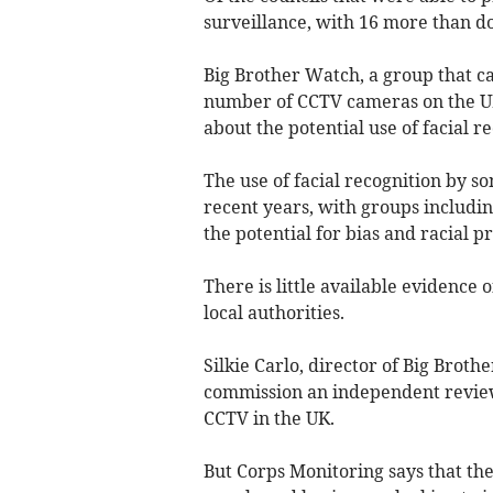
surveillance, with 16 more than d
Big Brother Watch, a group that ca
number of CCTV cameras on the UK's
about the potential use of facial r
The use of facial recognition by s
recent years, with groups includi
the potential for bias and racial p
There is little available evidence 
local authorities.
Silkie Carlo, director of Big Brot
commission an independent review i
CCTV in the UK.
But Corps Monitoring says that the