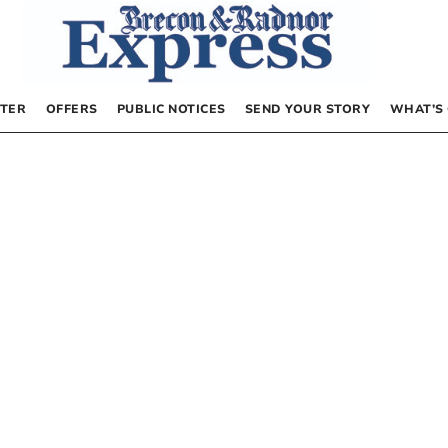
TER
OFFERS
PUBLIC NOTICES
SEND YOUR STORY
WHAT’S