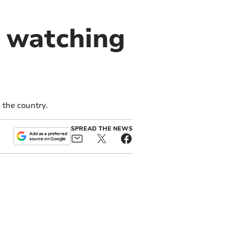
 watching
the country.
SPREAD THE NEWS