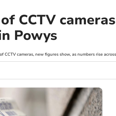
of CCTV cameras
 in Powys
f CCTV cameras, new figures show, as numbers rise across 