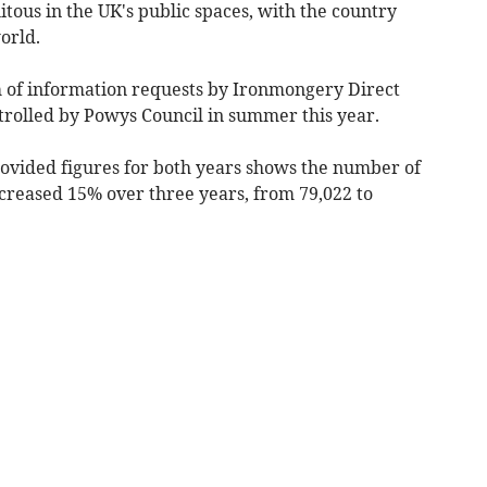
us in the UK's public spaces, with the country
orld.
 of information requests by Ironmongery Direct
rolled by Powys Council in summer this year.
rovided figures for both years shows the number of
creased 15% over three years, from 79,022 to