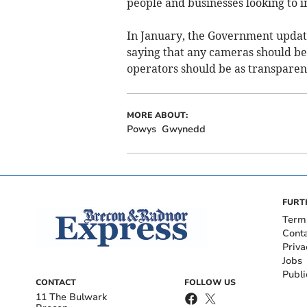
people and businesses looking to i
In January, the Government update
saying that any cameras should be 
operators should be as transparen
MORE ABOUT:
Powys
Gwynedd
FURT
Term
Cont
Priva
Jobs
Publi
CONTACT
FOLLOW US
11 The Bulwark