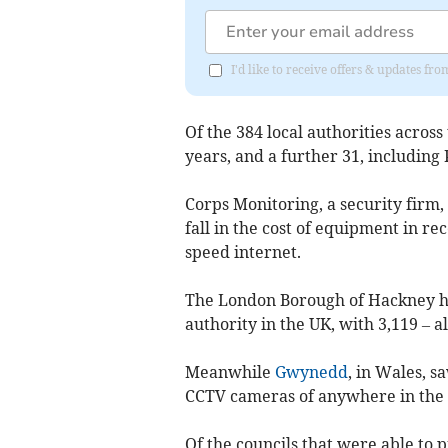
I'd like to receive offers & updates f
Of the 384 local authorities across
years, and a further 31, including
Corps Monitoring, a security firm, 
fall in the cost of equipment in re
speed internet.
The London Borough of Hackney ha
authority in the UK, with 3,119 – a
Meanwhile
Gwynedd
, in Wales, s
CCTV cameras of anywhere in the
Of the councils that were able to 