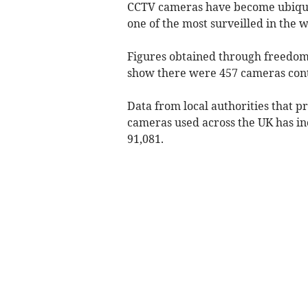
CCTV cameras have become ubiquito
one of the most surveilled in the w
Figures obtained through freedom
show there were 457 cameras cont
Data from local authorities that p
cameras used across the UK has in
91,081.