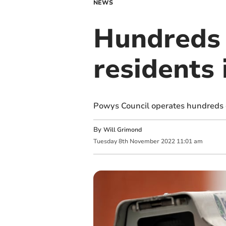
NEWS
Hundreds 
residents
Powys Council operates hundreds o
By
Will Grimond
Tuesday
8
th
November
2022
11:01 am