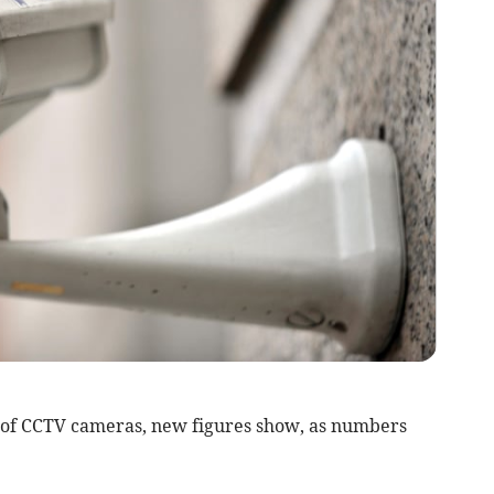
of CCTV cameras, new figures show, as numbers