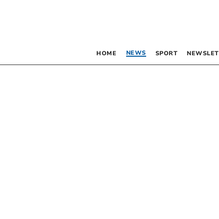
NEWS
HOME
SPORT
NEWSLET