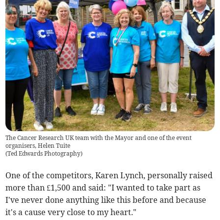
The Cancer Research UK team with the Mayor and one of the event
organisers, Helen Tuite
(
Ted Edwards Photography
)
One of the competitors, Karen Lynch, personally raised
more than £1,500 and said:
"I wanted to take part as
I've never done anything like this before and because
it's a cause very close to my heart."