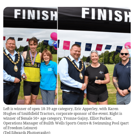
Left is winner of open 18-39 age category, Eric Apperley, with Karen
Hughes of Smithfield Tractors, corporate sponsor of the event. Right is
winner of female 50+ age category, Yvonne Gajny, Elliot Parker,
Operations Manager of Builth Wells Sports Centre & Swimming Pool (part
of Freedom Leisure)
(
Ted Edwards Photography
)