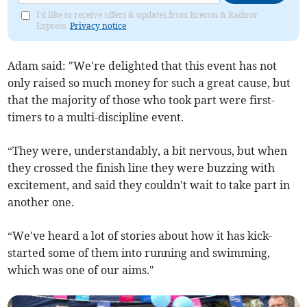
I'd like to receive offers & updates from Brecon & Radnor
Express.
Privacy notice
Adam said: "We're delighted that this event has not
only raised so much money for such a great cause, but
that the majority of those who took part were first-
timers to a multi-discipline event.
“They were, understandably, a bit nervous, but when
they crossed the finish line they were buzzing with
excitement, and said they couldn't wait to take part in
another one.
“We've heard a lot of stories about how it has kick-
started some of them into running and swimming,
which was one of our aims."