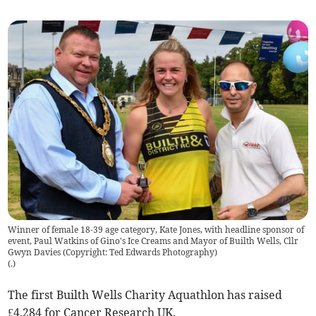
Winner of female 18-39 age category, Kate Jones, with headline sponsor of
event, Paul Watkins of Gino's Ice Creams and Mayor of Builth Wells, Cllr
Gwyn Davies (Copyright: Ted Edwards Photography)
(
.
)
The first Builth Wells Charity Aquathlon has raised
£4,284 for Cancer Research UK.