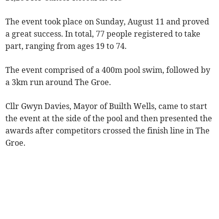
The event took place on Sunday, August 11 and proved
a great success. In total, 77 people registered to take
part, ranging from ages 19 to 74.
The event comprised of a 400m pool swim, followed by
a 3km run around The Groe.
Cllr Gwyn Davies, Mayor of Builth Wells, came to start
the event at the side of the pool and then presented the
awards after competitors crossed the finish line in The
Groe.