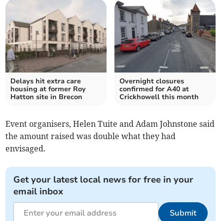
Delays hit extra care
Overnight closures
housing at former Roy
confirmed for A40 at
Hatton site in Brecon
Crickhowell this month
Event organisers, Helen Tuite and Adam Johnstone said
the amount raised was double what they had
envisaged.
Get your latest local news for free in your
email inbox
Submit