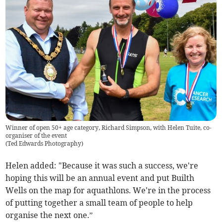
Winner of open 50+ age category, Richard Simpson, with Helen Tuite, co-
organiser of the event
(
Ted Edwards Photography
)
Helen added: "Because it was such a success, we're
hoping this will be an annual event and put Builth
Wells on the map for aquathlons. We're in the process
of putting together a small team of people to help
organise the next one.”