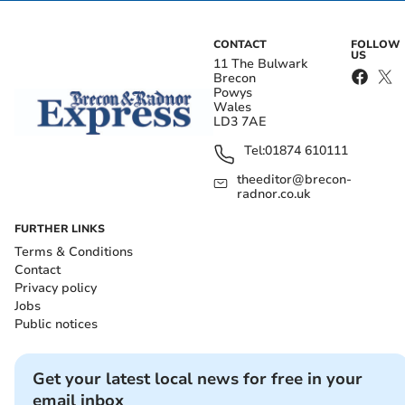
CONTACT
FOLLOW
US
11 The Bulwark
Brecon
Powys
Wales
LD3 7AE
Tel:
01874 610111
theeditor@brecon-
radnor.co.uk
FURTHER LINKS
Terms & Conditions
Contact
Privacy policy
Jobs
Public notices
Get your latest local news for free in your
email inbox