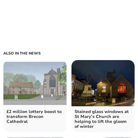
ALSO IN THE NEWS
£2 million lottery boost to
Stained glass windows at
transform Brecon
St Mary’s Church are
Cathedral
helping to lift the gloom
of winter