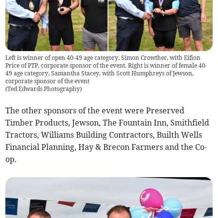
Left is winner of open 40-49 age category, Simon Crowther, with Eifion
Price of PTP, corporate sponsor of the event. Right is winner of female 40-
49 age category, Samantha Stacey, with Scott Humphreys of Jewson,
corporate sponsor of the event
(
Ted Edwards Photography
)
The other sponsors of the event were Preserved
Timber Products, Jewson, The Fountain Inn, Smithfield
Tractors, Williams Building Contractors, Builth Wells
Financial Planning, Hay & Brecon Farmers and the Co-
op.