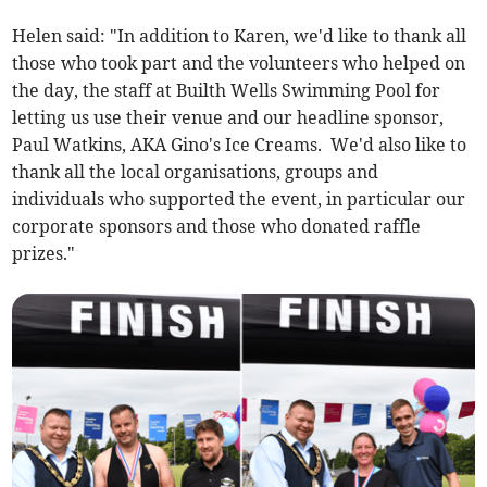
Helen said: "In addition to Karen, we'd like to thank all
those who took part and the volunteers who helped on
the day, the staff at Builth Wells Swimming Pool for
letting us use their venue and our headline sponsor,
Paul Watkins, AKA Gino's Ice Creams. We'd also like to
thank all the local organisations, groups and
individuals who supported the event, in particular our
corporate sponsors and those who donated raffle
prizes."