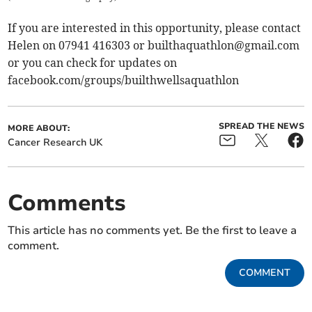
If you are interested in this opportunity, please contact
Helen on 07941 416303 or
builthaquathlon@gmail.com
or you can check for updates on
facebook.com/groups/builthwellsaquathlon
SPREAD THE NEWS
MORE ABOUT:
Cancer Research UK
Comments
This article has no comments yet. Be the first to leave a
comment.
COMMENT