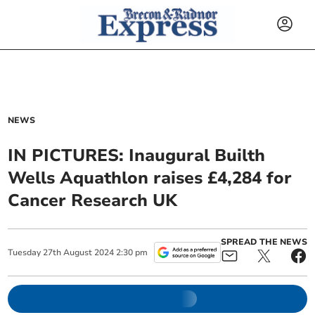
NEWS
IN PICTURES: Inaugural Builth
Wells Aquathlon raises £4,284 for
Cancer Research UK
SPREAD THE NEWS
Tuesday
27
th
August
2024
2:30 pm