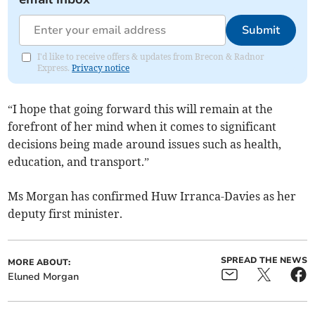
Submit
I'd like to receive offers & updates from Brecon & Radnor
Express.
Privacy notice
“I hope that going forward this will remain at the
forefront of her mind when it comes to significant
decisions being made around issues such as health,
education, and transport.”
Ms Morgan has confirmed Huw Irranca-Davies as her
deputy first minister.
SPREAD THE NEWS
MORE ABOUT:
Eluned Morgan