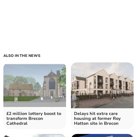
ALSO IN THE NEWS
£2 million lottery boost to
Delays hit extra care
transform Brecon
housing at former Roy
Cathedral
Hatton site in Brecon