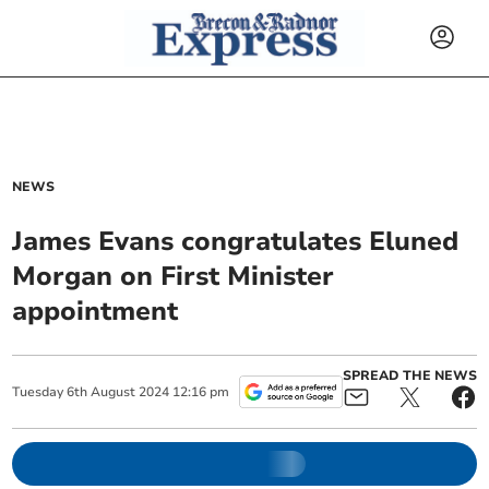
NEWS
James Evans congratulates Eluned
Morgan on First Minister
appointment
SPREAD THE NEWS
Tuesday
6
th
August
2024
12:16 pm