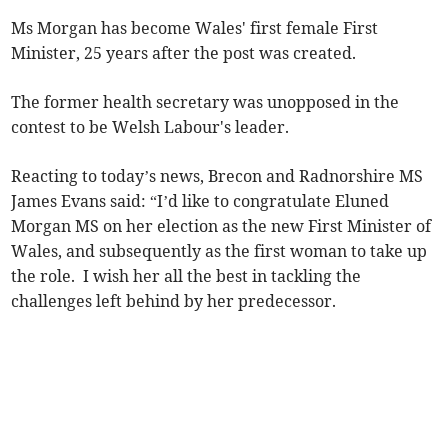
Ms Morgan has become Wales' first female First
Minister, 25 years after the post was created.
The former health secretary was unopposed in the
contest to be Welsh Labour's leader.
Reacting to today’s news, Brecon and Radnorshire MS
James Evans said: “I’d like to congratulate Eluned
Morgan MS on her election as the new First Minister of
Wales, and subsequently as the first woman to take up
the role. I wish her all the best in tackling the
challenges left behind by her predecessor.