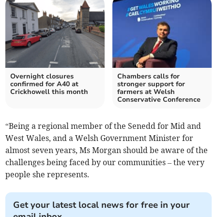
Overnight closures
Chambers calls for
confirmed for A40 at
stronger support for
Crickhowell this month
farmers at Welsh
Conservative Conference
“Being a regional member of the Senedd for Mid and
West Wales, and a Welsh Government Minister for
almost seven years, Ms Morgan should be aware of the
challenges being faced by our communities – the very
people she represents.
Get your latest local news for free in your
email inbox