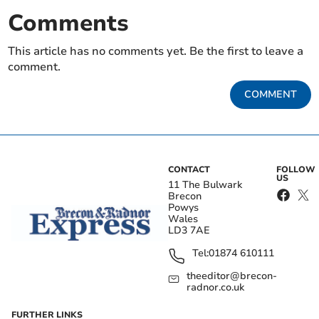
Comments
This article has no comments yet. Be the first to leave a
comment.
COMMENT
CONTACT
FOLLOW
US
11 The Bulwark
Brecon
Powys
Wales
LD3 7AE
Tel:
01874 610111
theeditor@brecon-
radnor.co.uk
FURTHER LINKS