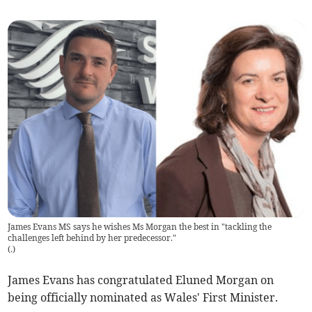
James Evans MS says he wishes Ms Morgan the best in "tackling the
challenges left behind by her predecessor."
(
.
)
James Evans has congratulated Eluned Morgan on
being officially nominated as Wales' First Minister.