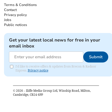
Terms & Conditions
Contact
Privacy policy
Jobs
Public notices
Get your latest local news for free in your
email inbox
Submit
I'd like to receive offers & updates from Brecon & Radnor
Express.
Privacy notice
©
2026
– Iliffe Media Group Ltd, Winship Road, Milton,
Cambridge, CB24 6PP