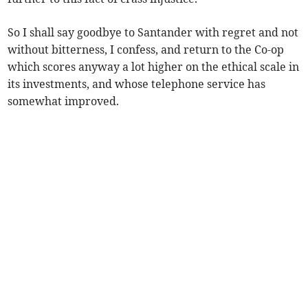
So I shall say goodbye to Santander with regret and not
without bitterness, I confess, and return to the Co-op
which scores anyway a lot higher on the ethical scale in
its investments, and whose telephone service has
somewhat improved.