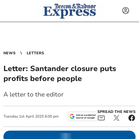
NEWS
LETTERS
Letter: Santander closure puts
profits before people
A letter to the editor
SPREAD THE NEWS
Tuesday
1
st
April
2025
6:00 pm