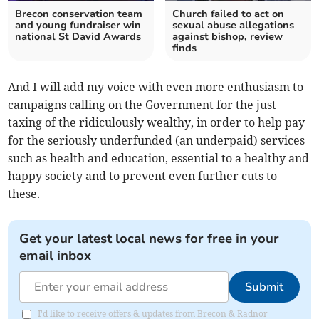
Brecon conservation team
Church failed to act on
and young fundraiser win
sexual abuse allegations
national St David Awards
against bishop, review
finds
And I will add my voice with even more enthusiasm to
campaigns calling on the Government for the just
taxing of the ridiculously wealthy, in order to help pay
for the seriously underfunded (an underpaid) services
such as health and education, essential to a healthy and
happy society and to prevent even further cuts to
these.
Get your latest local news for free in your
email inbox
Submit
I'd like to receive offers & updates from Brecon & Radnor