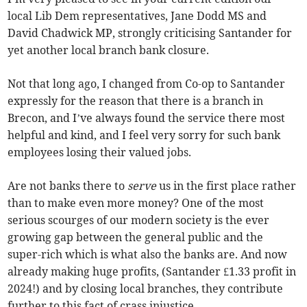
local Lib Dem representatives, Jane Dodd MS and
David Chadwick MP, strongly criticising Santander for
yet another local branch bank closure.
Not that long ago, I changed from Co-op to Santander
expressly for the reason that there is a branch in
Brecon, and I’ve always found the service there most
helpful and kind, and I feel very sorry for such bank
employees losing their valued jobs.
Are not banks there to
serve
us in the first place rather
than to make even more money? One of the most
serious scourges of our modern society is the ever
growing gap between the general public and the
super-rich which is what also the banks are. And now
already making huge profits, (Santander £1.33 profit in
2024!) and by closing local branches, they contribute
further to this fact of crass injustice.