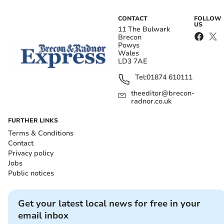
CONTACT
FOLLOW
US
11 The Bulwark
Brecon
Powys
Wales
LD3 7AE
Tel:
01874 610111
theeditor@brecon-
radnor.co.uk
FURTHER LINKS
Terms & Conditions
Contact
Privacy policy
Jobs
Public notices
Get your latest local news for free in your
email inbox