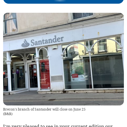
Brecon's branch of Santander will close on June 25
(
B&R
)
I’m very pleased to see in your current edition our