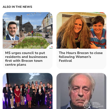
ALSO IN THE NEWS
MS urges council to put
The Hours Brecon to close
residents and businesses
following Women's
first with Brecon town
Festival
centre plans