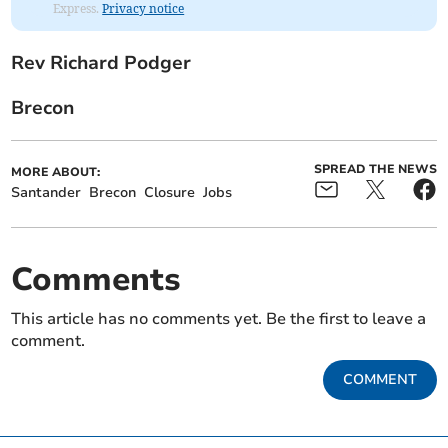
Express.
Privacy notice
Rev Richard Podger
Brecon
SPREAD THE NEWS
MORE ABOUT:
Santander
Brecon
Closure
Jobs
Comments
This article has no comments yet. Be the first to leave a
comment.
COMMENT