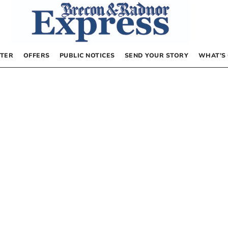
TER
OFFERS
PUBLIC NOTICES
SEND YOUR STORY
WHAT’S