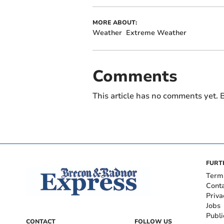
MORE ABOUT:
Weather
Extreme Weather
Comments
This article has no comments yet. B
FURT
Term
Cont
Priva
Jobs
Publi
CONTACT
FOLLOW US