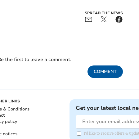
SPREAD THE NEWS
e the first to leave a comment.
COMMENT
HER LINKS
Get your latest local n
s & Conditions
act
cy policy
c notices
I'd like to receive offers & up