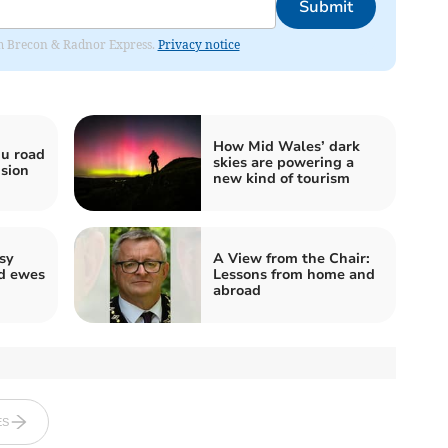
Submit
rom Brecon & Radnor Express.
Privacy notice
How Mid Wales’ dark
u road
skies are powering a
ision
new kind of tourism
sy
A View from the Chair:
nd ewes
Lessons from home and
abroad
ES