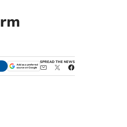
orm
SPREAD THE NEWS