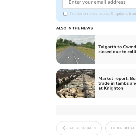
I'd like to receive offers & updates f
ALSO IN THE NEWS
Talgarth to Cwmd
closed due to coll
Market report: Bu
trade in lambs a
at Knighton
LATEST UPDATES
OLDER UPDAT