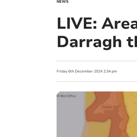
NEWS
LIVE: Are
Darragh t
Friday
6
th
December
2024
2:34 pm