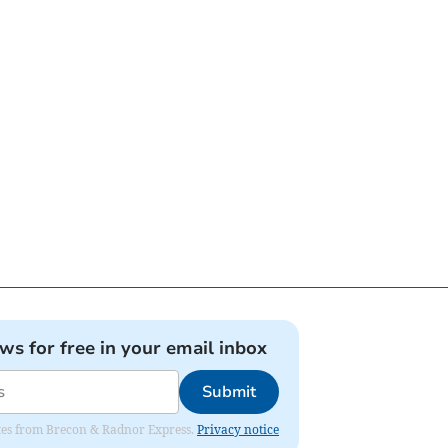
ews for free in your email inbox
Submit
dates from Brecon & Radnor Express.
Privacy notice