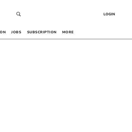
LOGIN
 ON
JOBS
SUBSCRIPTION
MORE