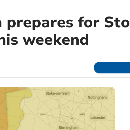
a prepares for St
his weekend