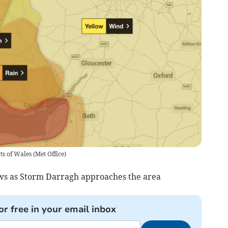
ts of Wales
(
Met Office
)
ews as Storm Darragh approaches the area
or free in your email inbox