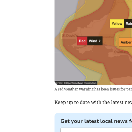
A red weather warning has been issues for par
Keep up to date with the latest n
Get your latest local news f