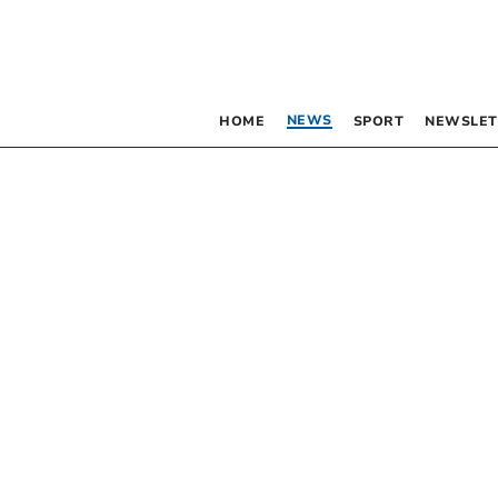
NEWS
HOME
SPORT
NEWSLET