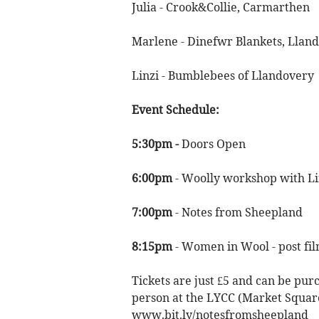
Julia - Crook&Collie, Carmarthen
Marlene - Dinefwr Blankets, Lland
Linzi - Bumblebees of Llandovery
Event Schedule:
5:30pm -
Doors Open
6:00pm
- Woolly workshop with L
7:00pm
- Notes from Sheepland
8:15pm
- Women in Wool - post fi
Tickets are just £5 and can be purc
person at the LYCC (Market Square
www.bit.ly/notesfromsheepland