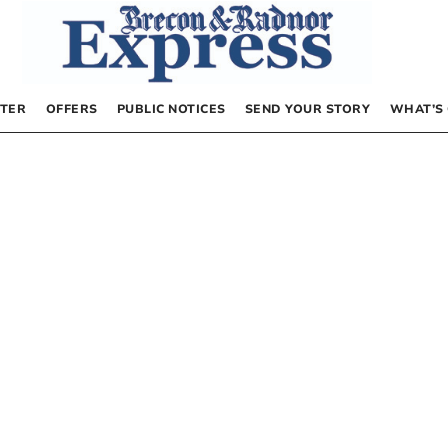
TER
OFFERS
PUBLIC NOTICES
SEND YOUR STORY
WHAT’S