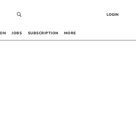
LOGIN
 ON
JOBS
SUBSCRIPTION
MORE