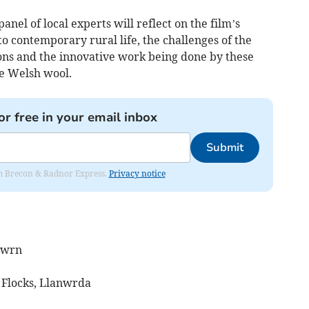
anel of local experts will reflect on the film’s
to contemporary rural life, the challenges of the
ions and the innovative work being done by these
e Welsh wool.
or free in your email inbox
Submit
rom Brecon & Radnor Express.
Privacy notice
adwrn
 Flocks, Llanwrda