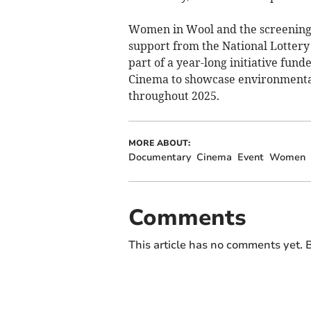
Women in Wool and the screening
support from the National Lottery
part of a year-long initiative fu
Cinema to showcase environmental
throughout 2025.
MORE ABOUT:
Documentary
Cinema
Event
Women
Comments
This article has no comments yet. B