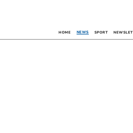
NEWS
HOME
SPORT
NEWSLET