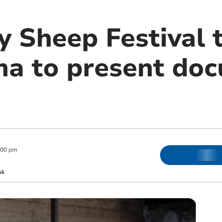
y Sheep Festival
ma to present do
:00 pm
uk