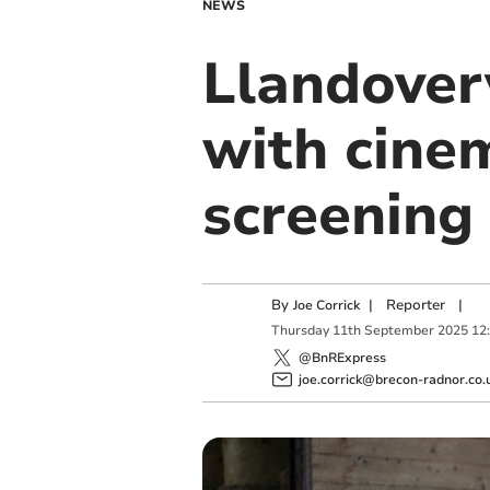
NEWS
Llandover
with cine
screening
By
|
Reporter
|
Joe Corrick
Thursday
11
th
September
2025
12
@BnRExpress
joe.corrick@brecon-radnor.co.