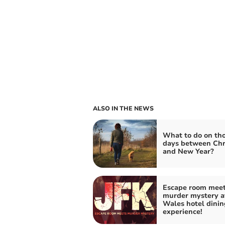
ALSO IN THE NEWS
What to do on th
days between Chr
and New Year?
Escape room mee
murder mystery a
Wales hotel dinin
experience!