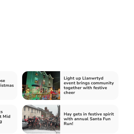
Light up Llanwrtyd
ose
event brings community
istmas
together with festive
cheer
ts
Hay gets in festive spirit
t Mid
with annual Santa Fun
g
Run!