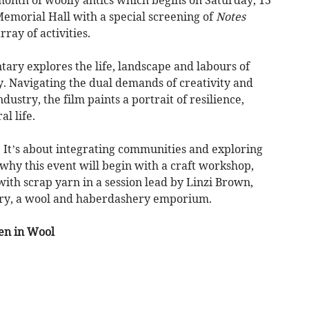
emorial Hall with a special screening of
Notes
rray of activities.
ary explores the life, landscape and labours of
y. Navigating the dual demands of creativity and
ustry, the film paints a portrait of resilience,
l life.
. It’s about integrating communities and exploring
 why this event will begin with a craft workshop,
with scrap yarn in a session lead by Linzi Brown,
ry, a wool and haberdashery emporium.
en in Wool