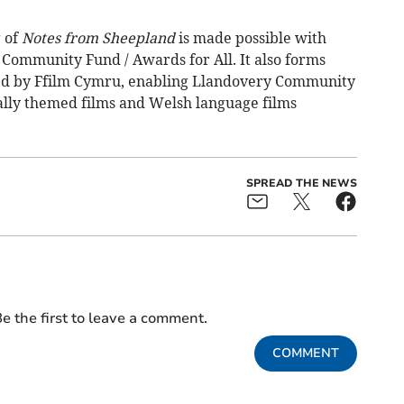
 of
Notes from Sheepland
is made possible with
 Community Fund / Awards for All. It also forms
nded by Ffilm Cymru, enabling Llandovery Community
ly themed films and Welsh language films
SPREAD THE NEWS
e the first to leave a comment.
COMMENT