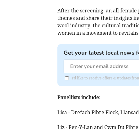
After the screening, an all-female p
themes and share their insights in
wool industry, the cultural tradit
women in a movement to revitalis
Get your latest local news f
I'd like to receive offers & updates f
Panellists include:
Lisa - Drefach Fibre Flock, Llans
Liz - Pen-Y-Lan and Cwm Du Fibre