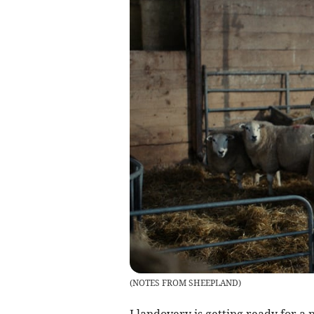
(
NOTES FROM SHEEPLAND
)
Llandovery is getting ready for a 