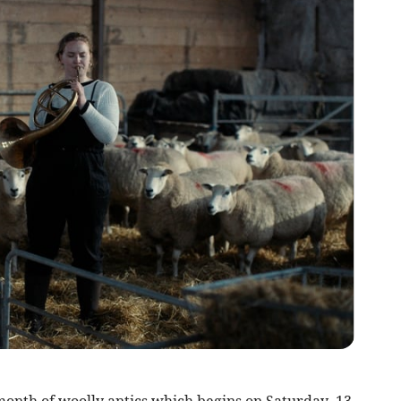
month of woolly antics which begins on Saturday, 13