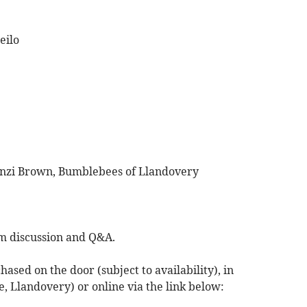
eilo
inzi Brown, Bumblebees of Llandovery
lm discussion and Q&A.
hased on the door (subject to availability), in
, Llandovery) or online via the link below: