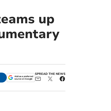
 teams up
cumentary
SPREAD THE NEWS