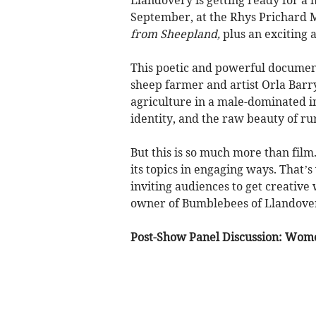
September, at the Rhys Prichard M
from Sheepland,
plus an exciting a
This poetic and powerful document
sheep farmer and artist Orla Barr
agriculture in a male-dominated ind
identity, and the raw beauty of rura
But this is so much more than film
its topics in engaging ways. That’s
inviting audiences to get creative 
owner of Bumblebees of Llandove
Post-Show Panel Discussion: Wom