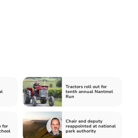
Tractors roll out for
al
tenth annual Nantmel
Run
Chair and deputy
 for
reappointed at national
chool
park authority