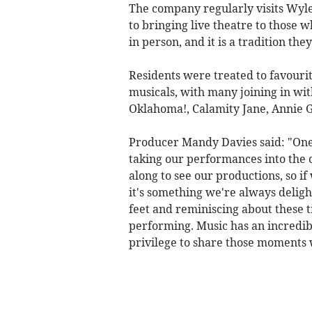
The company regularly visits Wyle
to bringing live theatre to those
in person, and it is a tradition they
Residents were treated to favour
musicals, with many joining in wi
Oklahoma!, Calamity Jane, Annie G
Producer Mandy Davies said: "One 
taking our performances into the
along to see our productions, so if 
it's something we're always deligh
feet and reminiscing about these 
performing. Music has an incredib
privilege to share those moments 