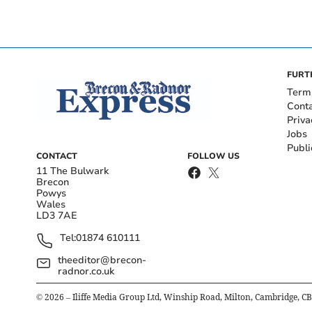
FURT
Term
Cont
Priva
Jobs
Publi
CONTACT
FOLLOW US
11 The Bulwark
Brecon
Powys
Wales
LD3 7AE
Tel:
01874 610111
theeditor@brecon-
radnor.co.uk
©
2026
– Iliffe Media Group Ltd, Winship Road, Milton, Cambridge, C