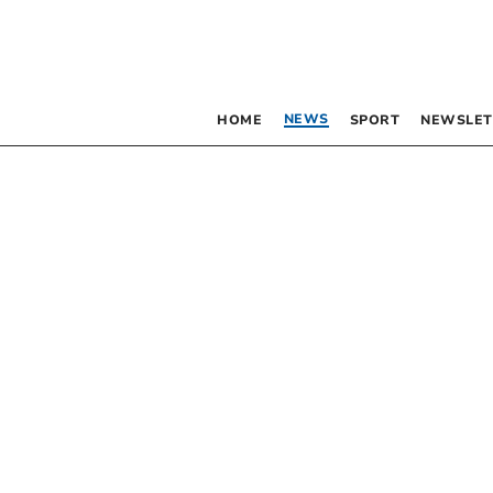
NEWS
HOME
SPORT
NEWSLET