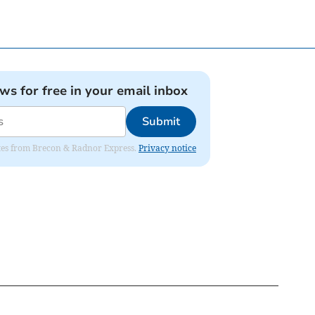
ews for free in your email inbox
Submit
dates from Brecon & Radnor Express.
Privacy notice