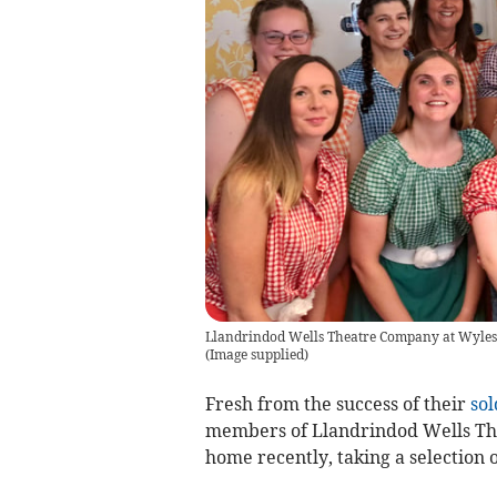
Llandrindod Wells Theatre Company at Wylesfie
(
Image supplied
)
Fresh from the success of their
sol
members of Llandrindod Wells The
home recently, taking a selection 