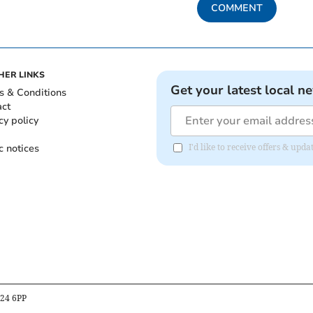
COMMENT
HER LINKS
Get your latest local n
s & Conditions
act
cy policy
c notices
I'd like to receive offers & up
B24 6PP