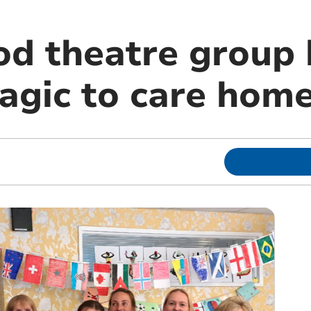
od theatre group 
agic to care home