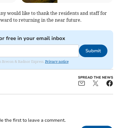
 would like to thank the residents and staff for
ard to returning in the near future.
or free in your email inbox
Submit
rom Brecon & Radnor Express.
Privacy notice
SPREAD THE NEWS
e the first to leave a comment.