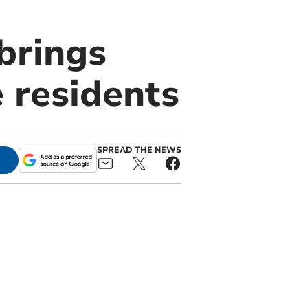
brings
 residents
SPREAD THE NEWS