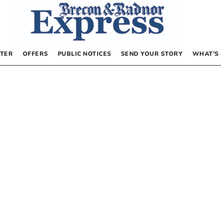
TER
OFFERS
PUBLIC NOTICES
SEND YOUR STORY
WHAT’S