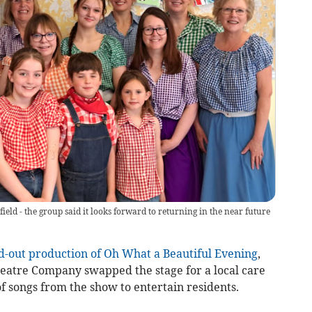
ld - the group said it looks forward to returning in the near future
d-out production of Oh What a Beautiful Evening
,
atre Company swapped the stage for a local care
of songs from the show to entertain residents.