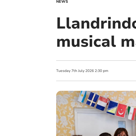
NEWS
Llandrind
musical m
Tuesday
7
th
July
2026
2:30 pm