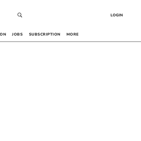
LOGIN
 ON
JOBS
SUBSCRIPTION
MORE