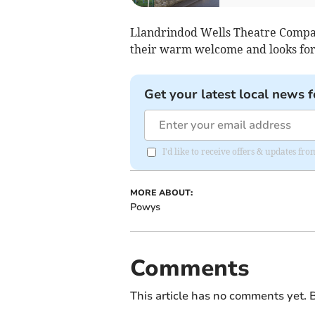
Llandrindod Wells Theatre Company
their warm welcome and looks forw
Get your latest local news f
I'd like to receive offers & updates f
MORE ABOUT:
Powys
Comments
This article has no comments yet. B