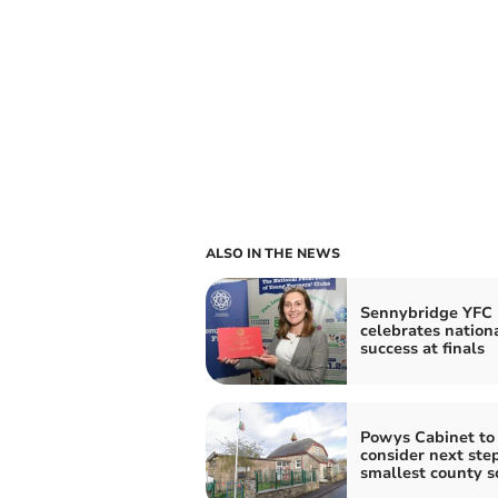
ALSO IN THE NEWS
Sennybridge YFC
celebrates nation
success at finals
Powys Cabinet to
consider next step
smallest county s