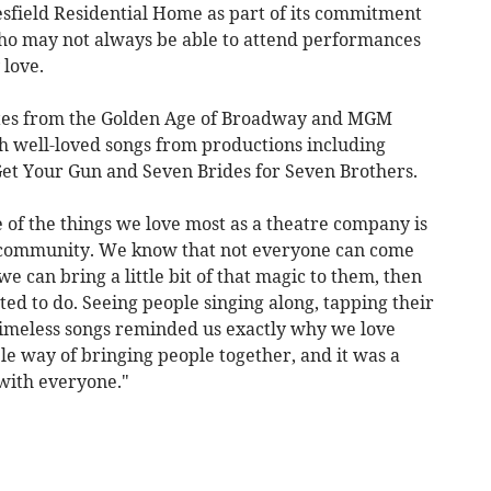
sfield Residential Home as part of its commitment
 who may not always be able to attend performances
 love.
ites from the Golden Age of Broadway and MGM
th well-loved songs from productions including
et Your Gun and Seven Brides for Seven Brothers.
of the things we love most as a theatre company is
 community. We know that not everyone can come
we can bring a little bit of that magic to them, then
ted to do. Seeing people singing along, tapping their
timeless songs reminded us exactly why we love
le way of bringing people together, and it was a
with everyone."