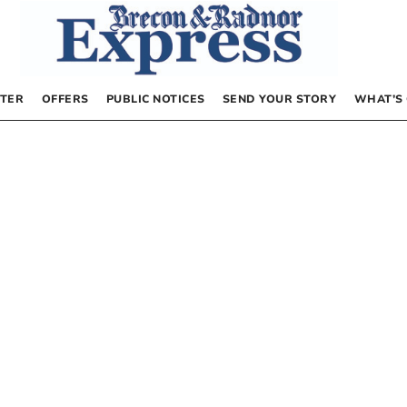
TER
OFFERS
PUBLIC NOTICES
SEND YOUR STORY
WHAT’S