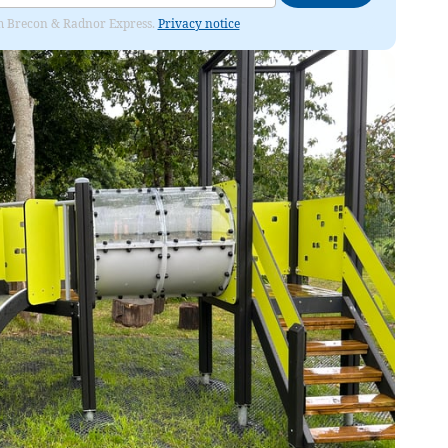
rom Brecon & Radnor Express.
Privacy notice