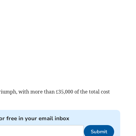
iumph, with more than £35,000 of the total cost
or free in your email inbox
Submit