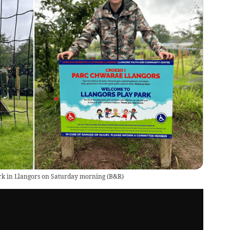
ark in Llangors on Saturday morning
(
B&R
)