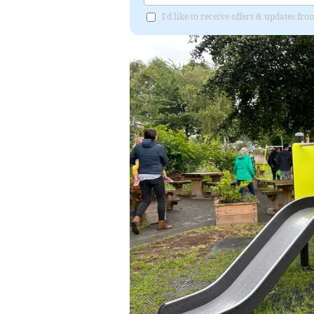
I'd like to receive offers & updates f