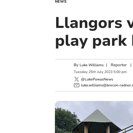
NEWS
Llangors 
play park 
By
|
Reporter
|
Luke Williams
Tuesday
25
th
July
2023
5:00 pm
@LukePowysNews
luke.williams@brecon-radnor.