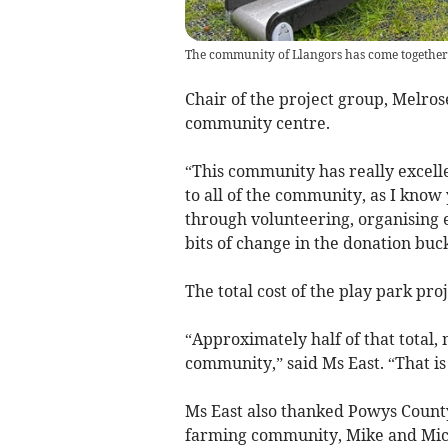
The community of Llangors has come together 
Chair of the project group, Melros
community centre.
“This community has really excelle
to all of the community, as I know 
through volunteering, organising 
bits of change in the donation buc
The total cost of the play park proj
“Approximately half of that total,
community,” said Ms East. “That i
Ms East also thanked Powys County
farming community, Mike and Miche