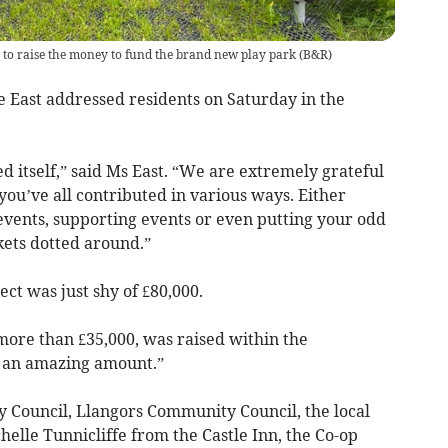
to raise the money to fund the brand new play park
(
B&R
)
e East addressed residents on Saturday in the
d itself,” said Ms East. “We are extremely grateful
you’ve all contributed in various ways. Either
events, supporting events or even putting your odd
kets dotted around.”
ect was just shy of £80,000.
 more than £35,000, was raised within the
s an amazing amount.”
 Council, Llangors Community Council, the local
lle Tunnicliffe from the Castle Inn, the Co-op