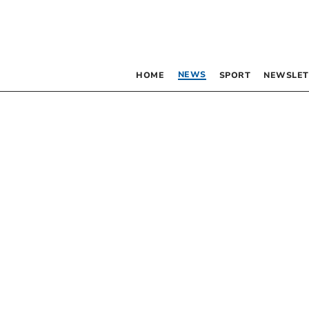
NEWS
HOME
SPORT
NEWSLET