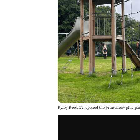
Ryley Reed, 11, opened the brand new play p