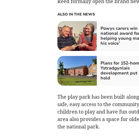
Reed formally open the brand new
ALSO IN THE NEWS
Powys carers win
national award fo
helping young ma
his voice’
Plans for 152-ho
Ystradgynlais
development put 
hold
The play park has been built alon
safe, easy access to the community-
children to play and have fun outd
area also provides a space for old
the national park.