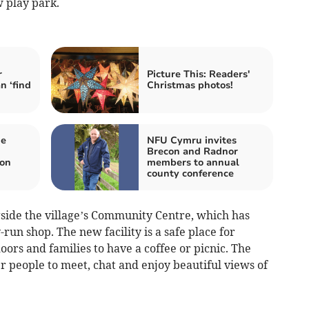
 play park.
r
Picture This: Readers'
n ‘find
Christmas photos!
me
NFU Cymru invites
Brecon and Radnor
on
members to annual
county conference
gside the village’s Community Centre, which has
run shop. The new facility is a safe place for
oors and families to have a coffee or picnic. The
er people to meet, chat and enjoy beautiful views of