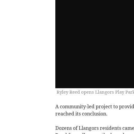
Ryley Reed opens Llangors Play Par
A community-led project to provide
reached its conclusion.
Dozens of Llangors residents came