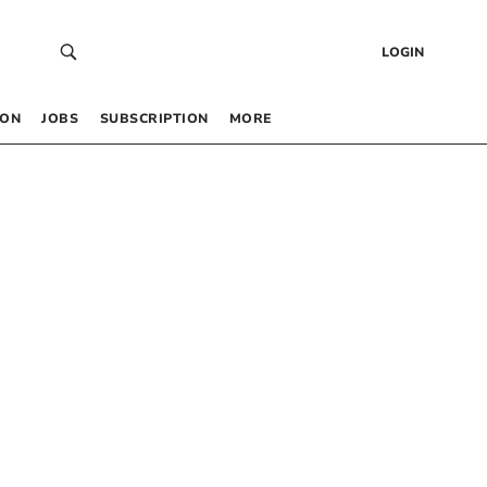
LOGIN
 ON
JOBS
SUBSCRIPTION
MORE