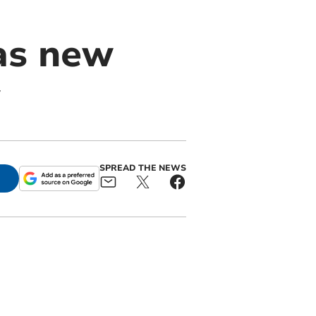
 as new
SPREAD THE NEWS