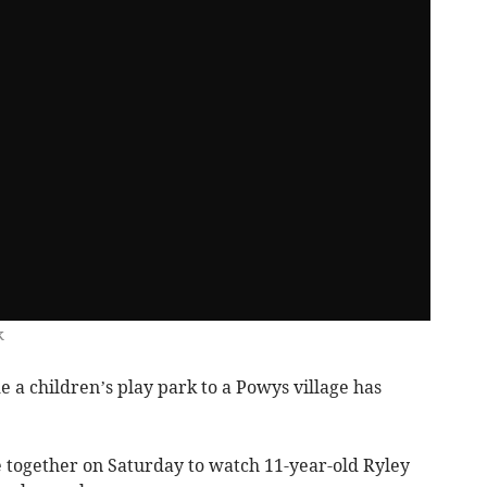
k
 a children’s play park to a Powys village has
 together on Saturday to watch 11-year-old Ryley