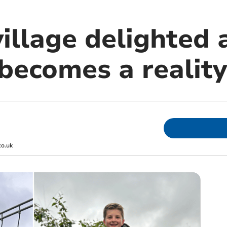
village delighted
becomes a reality
co.uk