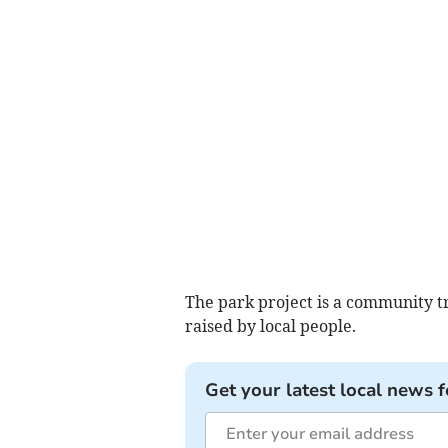
The park project is a community tr
raised by local people.
Get your latest local news f