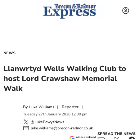
NEWS
Llanwrtyd Wells Walking Club to
host Lord Crawshaw Memorial
Walk
By
|
Reporter
|
Luke Williams
Tuesday
27
th
January
2026
12:00 pm
@LukePowysNews
luke.williams@brecon-radnor.co.uk
SPREAD THE NEWS