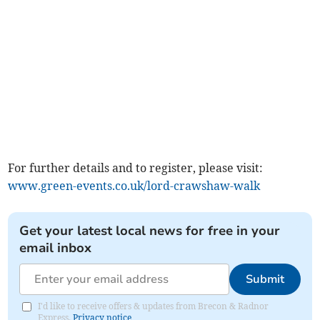
For further details and to register, please visit:
www.green-events.co.uk/lord-crawshaw-walk
Get your latest local news for free in your
email inbox
Submit
I'd like to receive offers & updates from Brecon & Radnor
Express.
Privacy notice