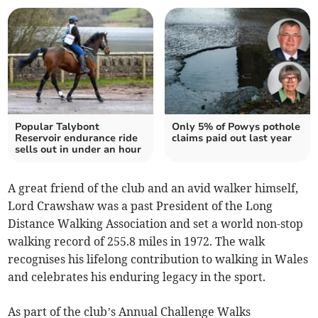
Popular Talybont
Only 5% of Powys pothole
Reservoir endurance ride
claims paid out last year
sells out in under an hour
A great friend of the club and an avid walker himself,
Lord Crawshaw was a past President of the Long
Distance Walking Association and set a world non-stop
walking record of 255.8 miles in 1972. The walk
recognises his lifelong contribution to walking in Wales
and celebrates his enduring legacy in the sport.
As part of the club’s Annual Challenge Walks