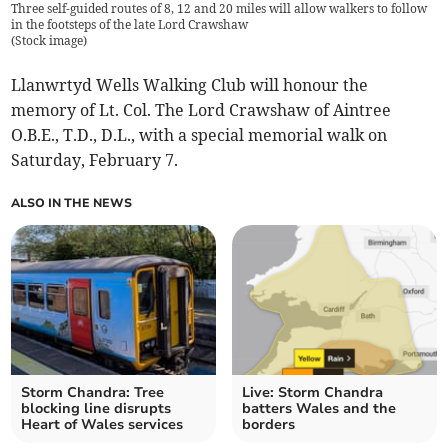
Three self-guided routes of 8, 12 and 20 miles will allow walkers to follow
in the footsteps of the late Lord Crawshaw
(
Stock image
)
Llanwrtyd Wells Walking Club will honour the
memory of Lt. Col. The Lord Crawshaw of Aintree
O.B.E., T.D., D.L., with a special memorial walk on
Saturday, February 7.
ALSO IN THE NEWS
Storm Chandra: Tree
Live: Storm Chandra
blocking line disrupts
batters Wales and the
Heart of Wales services
borders