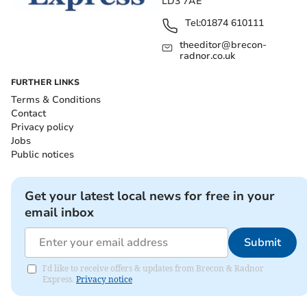
LD3 7AE
Tel:
01874 610111
theeditor@brecon-
radnor.co.uk
FURTHER LINKS
Terms & Conditions
Contact
Privacy policy
Jobs
Public notices
Get your latest local news for free in your
email inbox
Submit
I'd like to receive offers & updates from Brecon & Radnor
Express.
Privacy notice