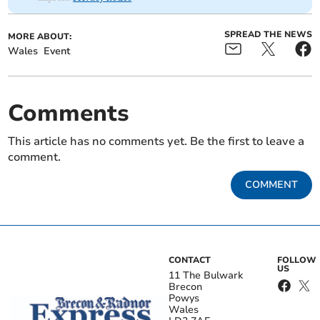
SPREAD THE NEWS
MORE ABOUT:
Wales
Event
Comments
This article has no comments yet. Be the first to leave a
comment.
COMMENT
CONTACT
FOLLOW
US
11 The Bulwark
Brecon
Powys
Wales