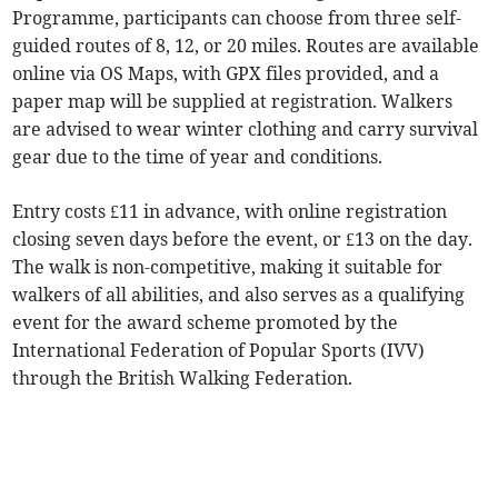
Programme, participants can choose from three self-
guided routes of 8, 12, or 20 miles. Routes are available
online via OS Maps, with GPX files provided, and a
paper map will be supplied at registration. Walkers
are advised to wear winter clothing and carry survival
gear due to the time of year and conditions.
Entry costs £11 in advance, with online registration
closing seven days before the event, or £13 on the day.
The walk is non-competitive, making it suitable for
walkers of all abilities, and also serves as a qualifying
event for the award scheme promoted by the
International Federation of Popular Sports (IVV)
through the British Walking Federation.