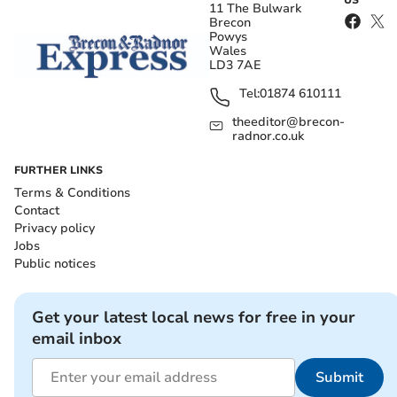
11 The Bulwark
Brecon
Powys
Wales
LD3 7AE
Tel:
01874 610111
theeditor@brecon-
radnor.co.uk
FURTHER LINKS
Terms & Conditions
Contact
Privacy policy
Jobs
Public notices
Get your latest local news for free in your
email inbox
Submit