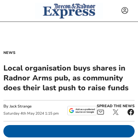
NEWS
Local organisation buys shares in
Radnor Arms pub, as community
does their last push to raise funds
By
SPREAD THE NEWS
Jack Strange
Saturday
4
th
May
2024
1:15 pm