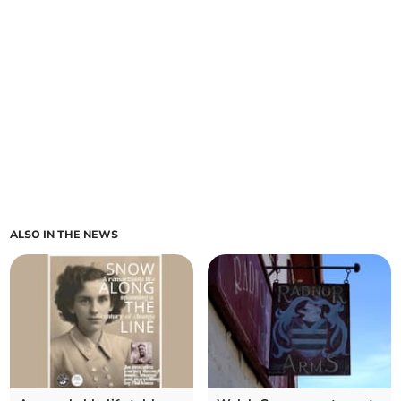
ALSO IN THE NEWS