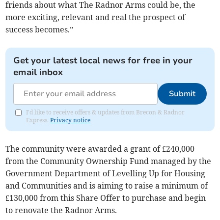
friends about what The Radnor Arms could be, the
more exciting, relevant and real the prospect of
success becomes.”
Get your latest local news for free in your
email inbox
Submit
I'd like to receive offers & updates from Brecon & Radnor
Express.
Privacy notice
The community were awarded a grant of £240,000
from the Community Ownership Fund managed by the
Government Department of Levelling Up for Housing
and Communities and is aiming to raise a minimum of
£130,000 from this Share Offer to purchase and begin
to renovate the Radnor Arms.