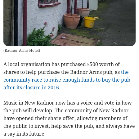
(
Radnor Arms Hotel
)
A local organisation has purchased £500 worth of
shares to help purchase the Radnor Arms pub, as
the
community race to raise enough funds to buy the pub
after its closure in 2016
.
Music in New Radnor now has a voice and vote in how
the pub will develop. The community of New Radnor
have opened their share offer, allowing members of
the public to invest, help save the pub, and always have
a say in its future.