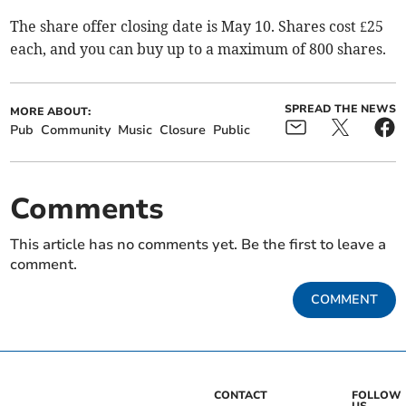
The share offer closing date is May 10. Shares cost £25
each, and you can buy up to a maximum of 800 shares.
SPREAD THE NEWS
MORE ABOUT:
Pub
Community
Music
Closure
Public
Comments
This article has no comments yet. Be the first to leave a
comment.
COMMENT
CONTACT
FOLLOW
US