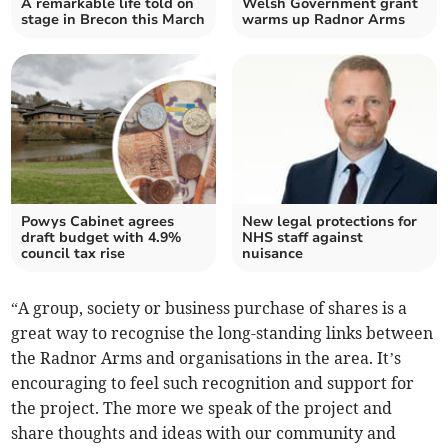
A remarkable life told on
Welsh Government grant
stage in Brecon this March
warms up Radnor Arms
Powys Cabinet agrees
New legal protections for
draft budget with 4.9%
NHS staff against
council tax rise
nuisance
“A group, society or business purchase of shares is a
great way to recognise the long-standing links between
the Radnor Arms and organisations in the area. It’s
encouraging to feel such recognition and support for
the project. The more we speak of the project and
share thoughts and ideas with our community and