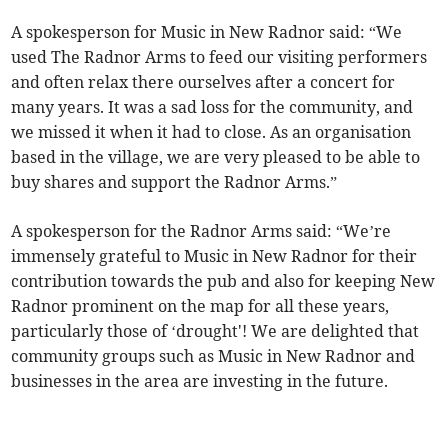
A spokesperson for Music in New Radnor said: “We
used The Radnor Arms to feed our visiting performers
and often relax there ourselves after a concert for
many years. It was a sad loss for the community, and
we missed it when it had to close. As an organisation
based in the village, we are very pleased to be able to
buy shares and support the Radnor Arms.”
A spokesperson for the Radnor Arms said: “We’re
immensely grateful to Music in New Radnor for their
contribution towards the pub and also for keeping New
Radnor prominent on the map for all these years,
particularly those of ‘drought'! We are delighted that
community groups such as Music in New Radnor and
businesses in the area are investing in the future.