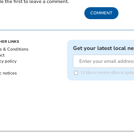
e the first to leave a comment.
COMMENT
HER LINKS
Get your latest local n
s & Conditions
act
cy policy
c notices
I'd like to receive offers & up