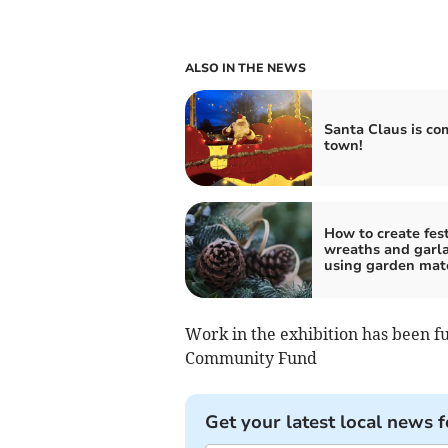
ALSO IN THE NEWS
Santa Claus is co
town!
How to create fes
wreaths and garl
using garden mate
Work in the exhibition has been fu
Community Fund
Get your latest local news f