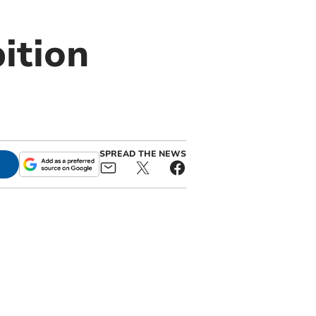
ition
SPREAD THE NEWS