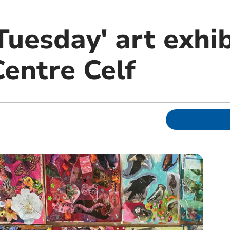
uesday' art exhib
entre Celf