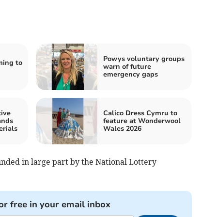
Powys voluntary groups
ming to
warn of future
emergency gaps
tive
Calico Dress Cymru to
ands
feature at Wonderwool
rials
Wales 2026
nded in large part by the National Lottery
or free in your email inbox