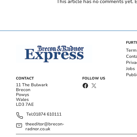
This article has no comments yet. B
FURT
Term
Cont
Priva
Jobs
Publi
CONTACT
FOLLOW US
11 The Bulwark
Brecon
Powys
Wales
LD3 7AE
Tel:
01874 610111
theeditor@brecon-
radnor.co.uk