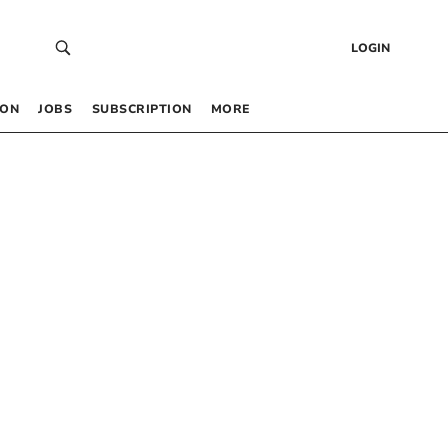
LOGIN
 ON
JOBS
SUBSCRIPTION
MORE