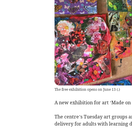
The free exhibition opens on June 13
(
.
)
A new exhibition for art ‘Made on 
The centre’s Tuesday art groups a
delivery for adults with learning d