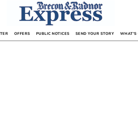
TER
OFFERS
PUBLIC NOTICES
SEND YOUR STORY
WHAT’S