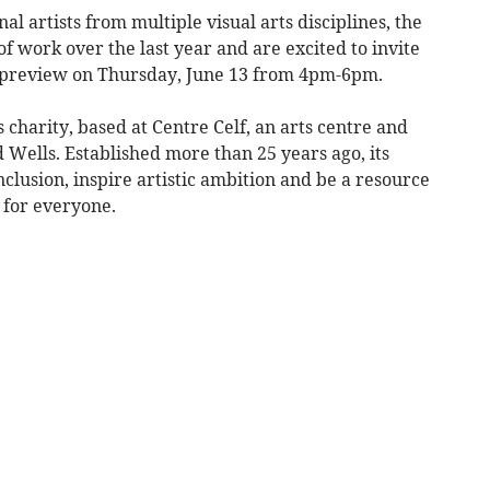
l artists from multiple visual arts disciplines, the
f work over the last year and are excited to invite
 preview on Thursday, June 13 from 4pm-6pm.
charity, based at Centre Celf, an arts centre and
d Wells. Established more than 25 years ago, its
nclusion, inspire artistic ambition and be a resource
 for everyone.