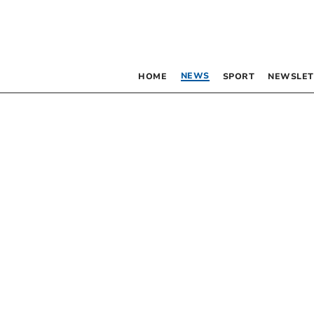
NEWS
HOME
SPORT
NEWSLET