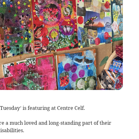
Tuesday’ is featuring at Centre Celf.
re a much loved and long-standing part of their
isabilities.