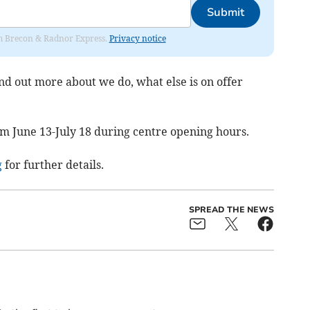
Submit
rom Brecon & Radnor Express.
Privacy notice
nd out more about we do, what else is on offer
om June 13-July 18 during centre opening hours.
g
for further details.
SPREAD THE NEWS