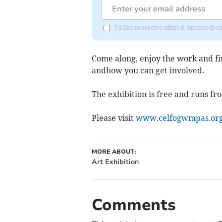
I'd like to receive offers & updates f
Come along, enjoy the work and fi
andhow you can get involved.
The exhibition is free and runs fr
Please visit
www.celfogwmpas.or
MORE ABOUT:
Art Exhibition
Comments