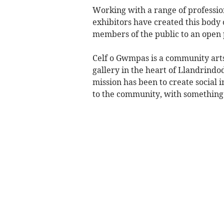
Working with a range of professiona
exhibitors have created this body o
members of the public to an open
Celf o Gwmpas is a community arts 
gallery in the heart of Llandrindo
mission has been to create social i
to the community, with something