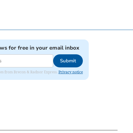
ews for free in your email inbox
Submit
dates from Brecon & Radnor Express.
Privacy notice