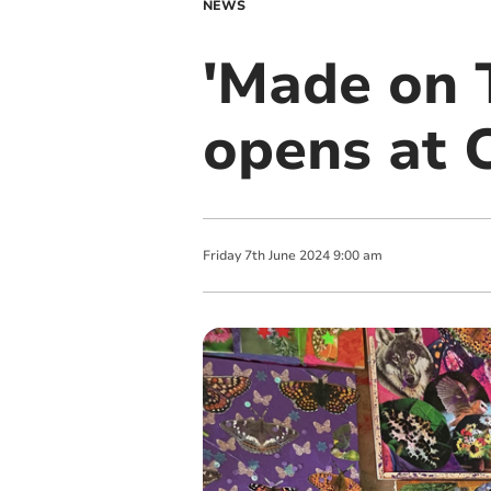
NEWS
'Made on T
opens at C
Friday
7
th
June
2024
9:00 am