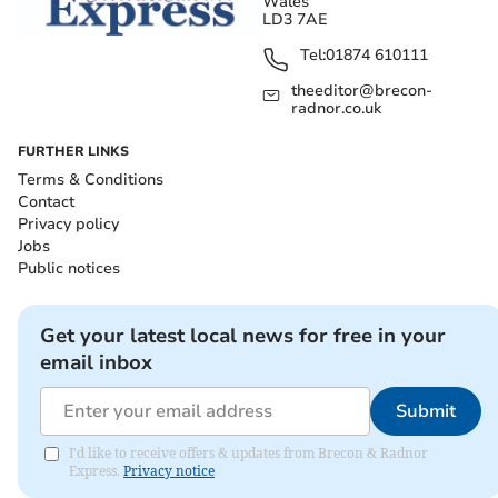
Wales
LD3 7AE
Tel:
01874 610111
theeditor@brecon-
radnor.co.uk
FURTHER LINKS
Terms & Conditions
Contact
Privacy policy
Jobs
Public notices
Get your latest local news for free in your
email inbox
Submit
I'd like to receive offers & updates from Brecon & Radnor
Express.
Privacy notice