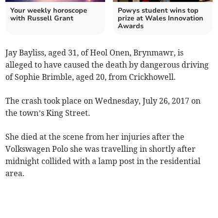
Your weekly horoscope
Powys student wins top
with Russell Grant
prize at Wales Innovation
Awards
Jay Bayliss, aged 31, of Heol Onen, Brynmawr, is
alleged to have caused the death by dangerous driving
of Sophie Brimble, aged 20, from Crickhowell.
The crash took place on Wednesday, July 26, 2017 on
the town’s King Street.
She died at the scene from her injuries after the
Volkswagen Polo she was travelling in shortly after
midnight collided with a lamp post in the residential
area.