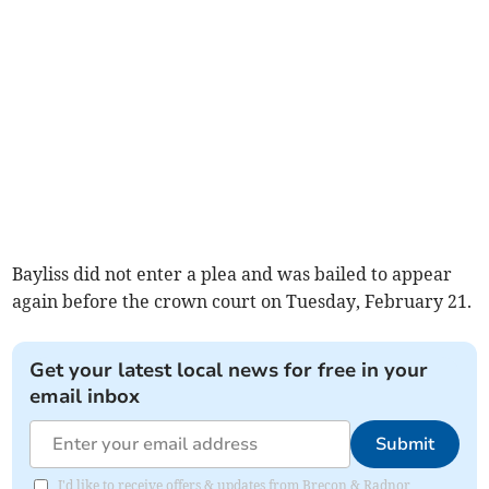
Bayliss did not enter a plea and was bailed to appear
again before the crown court on Tuesday, February 21.
Get your latest local news for free in your
email inbox
Submit
I'd like to receive offers & updates from Brecon & Radnor