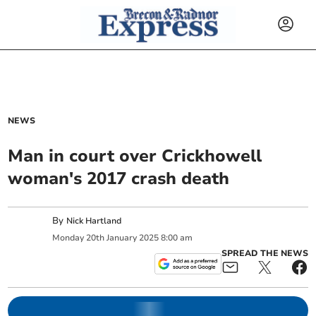
NEWS
Man in court over Crickhowell
woman's 2017 crash death
By
Nick Hartland
Monday
20
th
January
2025
8:00 am
SPREAD THE NEWS