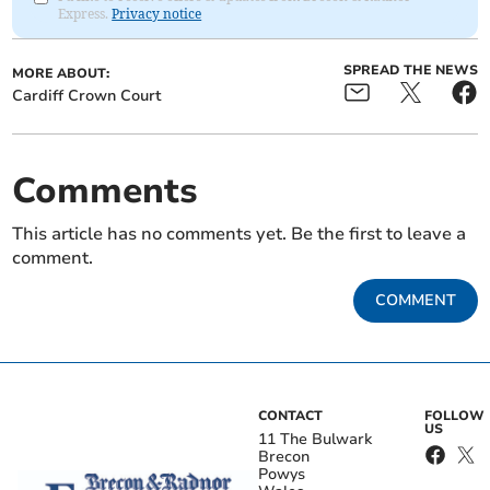
Express.
Privacy notice
SPREAD THE NEWS
MORE ABOUT:
Cardiff Crown Court
Comments
This article has no comments yet. Be the first to leave a
comment.
COMMENT
CONTACT
FOLLOW
US
11 The Bulwark
Brecon
Powys