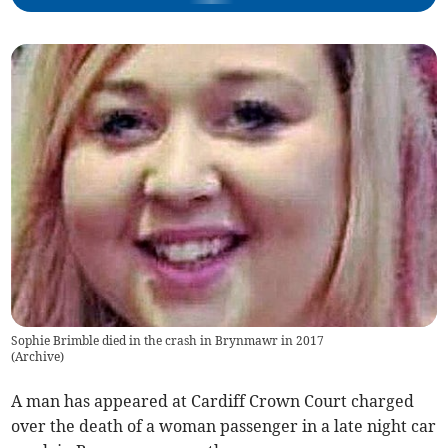
Sophie Brimble died in the crash in Brynmawr in 2017
(
Archive
)
A man has appeared at Cardiff Crown Court charged
over the death of a woman passenger in a late night car