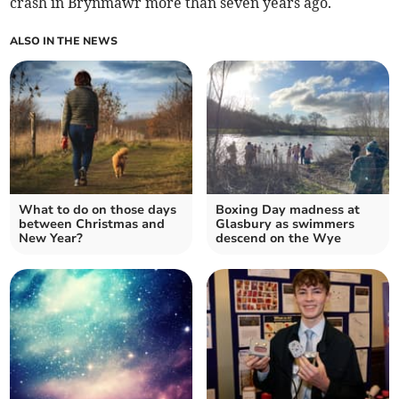
crash in Brynmawr more than seven years ago.
ALSO IN THE NEWS
What to do on those days
Boxing Day madness at
between Christmas and
Glasbury as swimmers
New Year?
descend on the Wye