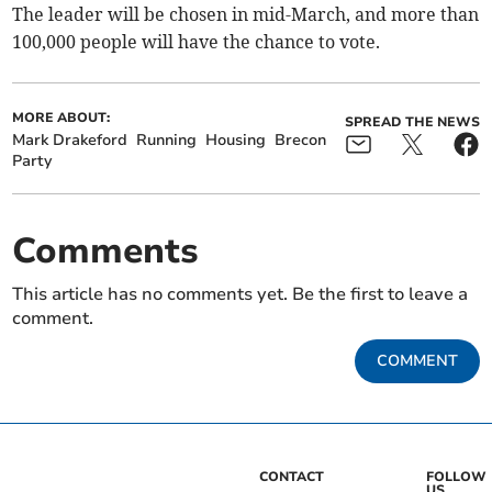
The leader will be chosen in mid-March, and more than
100,000 people will have the chance to vote.
MORE ABOUT:
SPREAD THE NEWS
Mark Drakeford
Running
Housing
Brecon
Party
Comments
This article has no comments yet. Be the first to leave a
comment.
COMMENT
CONTACT
FOLLOW
US