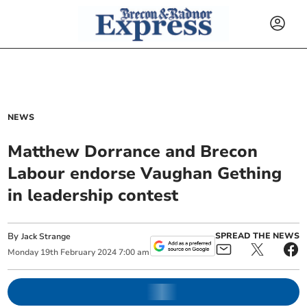
NEWS
Matthew Dorrance and Brecon
Labour endorse Vaughan Gething
in leadership contest
By
SPREAD THE NEWS
Jack Strange
Monday
19
th
February
2024
7:00 am