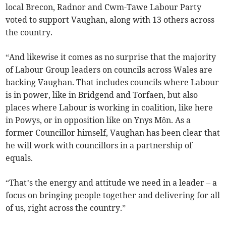
local Brecon, Radnor and Cwm-Tawe Labour Party
voted to support Vaughan, along with 13 others across
the country.
“And likewise it comes as no surprise that the majority
of Labour Group leaders on councils across Wales are
backing Vaughan. That includes councils where Labour
is in power, like in Bridgend and Torfaen, but also
places where Labour is working in coalition, like here
in Powys, or in opposition like on Ynys Môn. As a
former Councillor himself, Vaughan has been clear that
he will work with councillors in a partnership of
equals.
“That’s the energy and attitude we need in a leader – a
focus on bringing people together and delivering for all
of us, right across the country.”