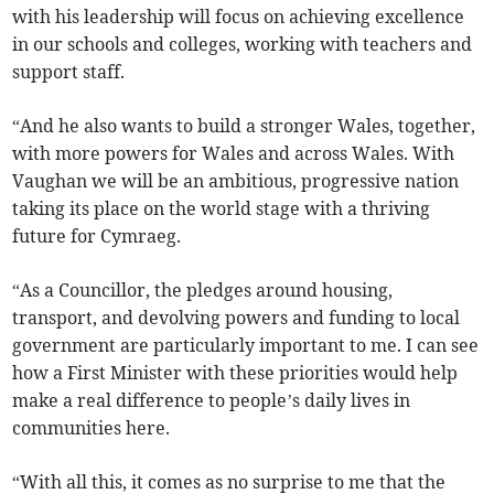
with his leadership will focus on achieving excellence
in our schools and colleges, working with teachers and
support staff.
“And he also wants to build a stronger Wales, together,
with more powers for Wales and across Wales. With
Vaughan we will be an ambitious, progressive nation
taking its place on the world stage with a thriving
future for Cymraeg.
“As a Councillor, the pledges around housing,
transport, and devolving powers and funding to local
government are particularly important to me. I can see
how a First Minister with these priorities would help
make a real difference to people’s daily lives in
communities here.
“With all this, it comes as no surprise to me that the