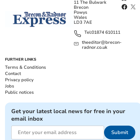
11 The Bulwark
Brecon
Powys
Wales
LD3 7AE
Tel:
01874 610111
theeditor@brecon-
radnor.co.uk
FURTHER LINKS
Terms & Conditions
Contact
Privacy policy
Jobs
Public notices
Get your latest local news for free in your
email inbox
Submit