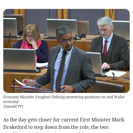
Economy Minister Vaughan Gething answering questions on mid Wales'
economy
(
Senedd TV
)
As the day gets closer for current First Minister Mark
Drakeford to step down from the role, the two