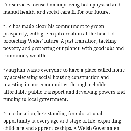
For services focused on improving both physical and
mental health, and social care fit for our future.
“He has made clear his commitment to green
prosperity, with green job creation at the heart of
protecting Wales’ future. A just transition, tackling
poverty and protecting our planet, with good jobs and
community wealth.
“Vaughan wants everyone to have a place called home
by accelerating social housing construction and
investing in our communities through reliable,
affordable public transport and devolving powers and
funding to local government.
“On education, he’s standing for educational
opportunity at every age and stage of life, expanding
childcare and apprenticeships. A Welsh Government