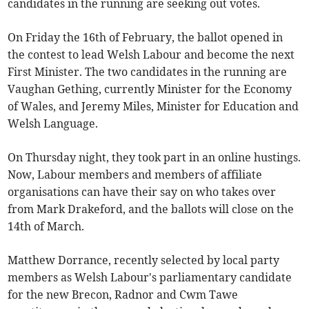
candidates in the running are seeking out votes.
On Friday the 16th of February, the ballot opened in
the contest to lead Welsh Labour and become the next
First Minister. The two candidates in the running are
Vaughan Gething, currently Minister for the Economy
of Wales, and Jeremy Miles, Minister for Education and
Welsh Language.
On Thursday night, they took part in an online hustings.
Now, Labour members and members of affiliate
organisations can have their say on who takes over
from Mark Drakeford, and the ballots will close on the
14th of March.
Matthew Dorrance, recently selected by local party
members as Welsh Labour's parliamentary candidate
for the new Brecon, Radnor and Cwm Tawe