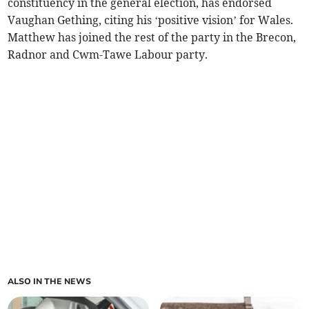
constituency in the general election, has endorsed
Vaughan Gething, citing his ‘positive vision’ for Wales.
Matthew has joined the rest of the party in the Brecon,
Radnor and Cwm-Tawe Labour party.
ALSO IN THE NEWS