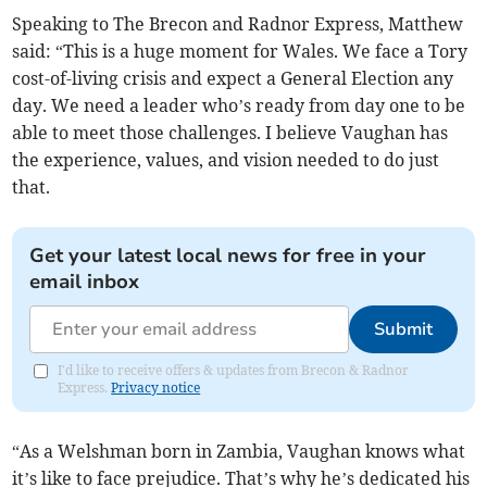
Speaking to The Brecon and Radnor Express, Matthew
said: “This is a huge moment for Wales. We face a Tory
cost-of-living crisis and expect a General Election any
day. We need a leader who’s ready from day one to be
able to meet those challenges. I believe Vaughan has
the experience, values, and vision needed to do just
that.
Get your latest local news for free in your
email inbox
Submit
I'd like to receive offers & updates from Brecon & Radnor
Express.
Privacy notice
“As a Welshman born in Zambia, Vaughan knows what
it’s like to face prejudice. That’s why he’s dedicated his