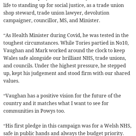
life to standing up for social justice, as a trade union
shop steward, trade union lawyer, devolution
campaigner, councillor, MS, and Minister.
“As Health Minister during Covid, he was tested in the
toughest circumstances. While Tories partied in No10,
Vaughan and Mark worked around the clock to keep
Wales safe alongside our brilliant NHS, trade unions,
and councils. Under the highest pressure, he stepped
up, kept his judgement and stood firm with our shared
values.
“Vaughan has a positive vision for the future of the
country and it matches what I want to see for
communities in Powys too.
“His first pledge in this campaign was for a Welsh NHS,
safe in public hands and always the budget priority.