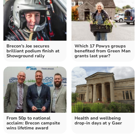
Brecon's Joe secures
Which 17 Powys groups
brilliant podium finish at
benefited from Green Man
Showground rally
grants last year?
From 50p to national
Health and wellbeing
acclaim: Brecon campsite
drop-in days at y Gaer
wins lifetime award