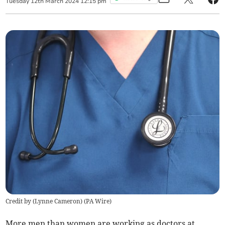
Tuesday
12
th
March
2024
12:15 pm
Credit by (
Lynne Cameron
)
(
PA Wire
)
More men than women are working as doctors at