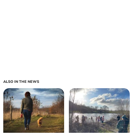
ALSO IN THE NEWS