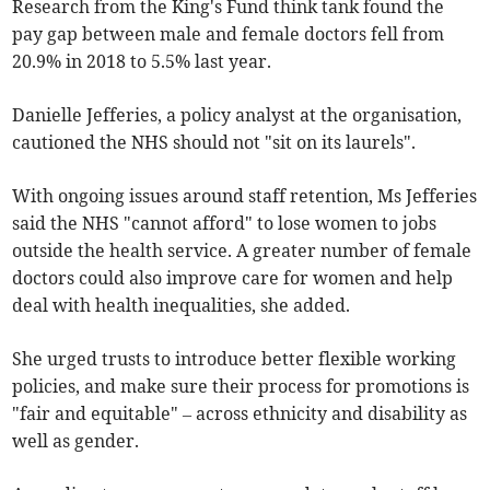
Research from the King's Fund think tank found the
pay gap between male and female doctors fell from
20.9% in 2018 to 5.5% last year.
Danielle Jefferies, a policy analyst at the organisation,
cautioned the NHS should not "sit on its laurels".
With ongoing issues around staff retention, Ms Jefferies
said the NHS "cannot afford" to lose women to jobs
outside the health service. A greater number of female
doctors could also improve care for women and help
deal with health inequalities, she added.
She urged trusts to introduce better flexible working
policies, and make sure their process for promotions is
"fair and equitable" – across ethnicity and disability as
well as gender.