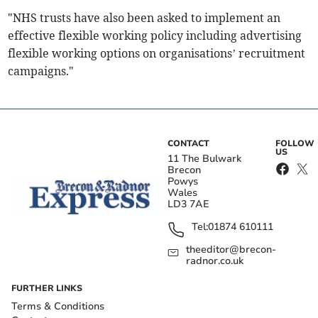
"NHS trusts have also been asked to implement an
effective flexible working policy including advertising
flexible working options on organisations’ recruitment
campaigns."
CONTACT
FOLLOW
US
11 The Bulwark
Brecon
Powys
Wales
LD3 7AE
Tel:
01874 610111
theeditor@brecon-
radnor.co.uk
FURTHER LINKS
Terms & Conditions