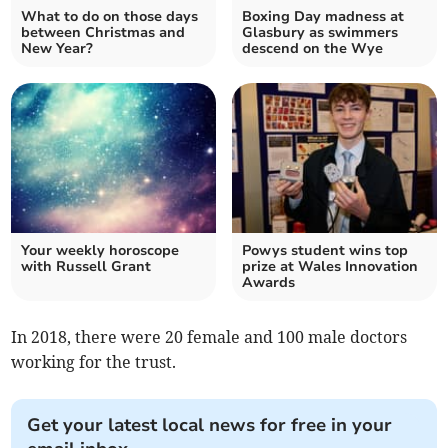
What to do on those days
Boxing Day madness at
between Christmas and
Glasbury as swimmers
New Year?
descend on the Wye
Your weekly horoscope
Powys student wins top
with Russell Grant
prize at Wales Innovation
Awards
In 2018, there were 20 female and 100 male doctors
working for the trust.
Get your latest local news for free in your