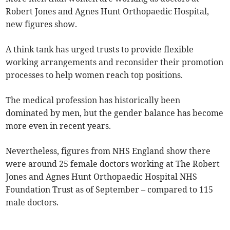
Robert Jones and Agnes Hunt Orthopaedic Hospital,
new figures show.
A think tank has urged trusts to provide flexible
working arrangements and reconsider their promotion
processes to help women reach top positions.
The medical profession has historically been
dominated by men, but the gender balance has become
more even in recent years.
Nevertheless, figures from NHS England show there
were around 25 female doctors working at The Robert
Jones and Agnes Hunt Orthopaedic Hospital NHS
Foundation Trust as of September – compared to 115
male doctors.