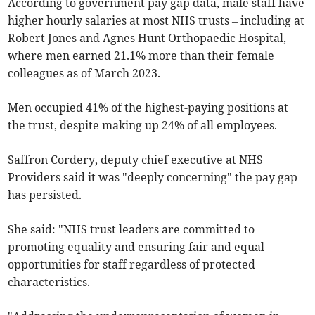
According to government pay gap data, male staff have
higher hourly salaries at most NHS trusts – including at
Robert Jones and Agnes Hunt Orthopaedic Hospital,
where men earned 21.1% more than their female
colleagues as of March 2023.
Men occupied 41% of the highest-paying positions at
the trust, despite making up 24% of all employees.
Saffron Cordery, deputy chief executive at NHS
Providers said it was "deeply concerning" the pay gap
has persisted.
She said: "NHS trust leaders are committed to
promoting equality and ensuring fair and equal
opportunities for staff regardless of protected
characteristics.