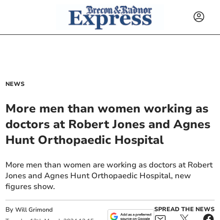
NEWS
More men than women working as
doctors at Robert Jones and Agnes
Hunt Orthopaedic Hospital
More men than women are working as doctors at Robert
Jones and Agnes Hunt Orthopaedic Hospital, new
figures show.
By
SPREAD THE NEWS
Will Grimond