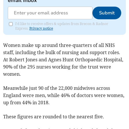
email inbox
Submit
I'd like to receive offers & updates from Brecon & Radnor
Express.
Privacy notice
Women make up around three-quarters of all NHS
staff, including the bulk of nursing and support roles.
At Robert Jones and Agnes Hunt Orthopaedic Hospital,
90% of the 295 nurses working for the trust were
women.
Meanwhile just 90 of the 22,000 midwives across
England were men, while 46% of doctors were women,
up from 44% in 2018.
These figures are rounded to the nearest five.