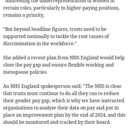
"Addressing the underrepresentation of women in
certain roles, particularly in higher-paying positions,
remains a priority.
"But beyond headline figures, trusts need to be
supported nationally to tackle the root causes of
discrimination in the workforce."
She added a recent plan from NHS England would help
close the pay gap and ensure flexible working and
menopause policies.
An NHS England spokesperson said: "The NHS is clear
that trusts must continue to do all they can to reduce
their gender pay gap, which is why we have instructed
organisations to analyse their data on pay and put in
place an improvement plan by the end of 2024, and this
should be monitored and tracked by their board.