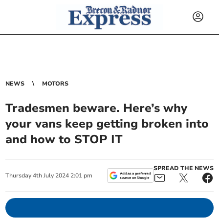
NEWS
MOTORS
Tradesmen beware. Here’s why
your vans keep getting broken into
and how to STOP IT
SPREAD THE NEWS
Thursday
4
th
July
2024
2:01 pm