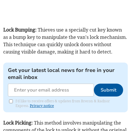
Lock Bumping:
Thieves use a specially cut key known
as a bump key to manipulate the van's lock mechanism.
This technique can quickly unlock doors without
causing visible damage, making it hard to detect.
Get your latest local news for free in your
email inbox
Submit
I'd like to receive offers & updates from Brecon & Radnor
Express.
Privacy notice
Lock Picking:
This method involves manipulating the
components of the lock to unlock it without the original