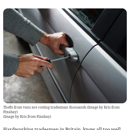
Thefts from vans are costing tradesman thousands (Image by Kris from
Pixabay)
(
Image by Kris from Pixabay
)
Hardworking tradesmen in Britain, know all too well