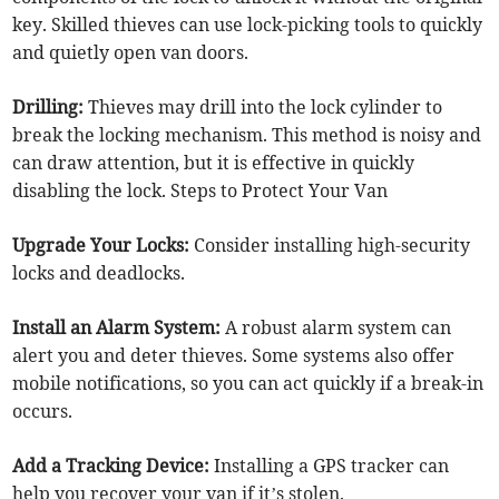
key. Skilled thieves can use lock-picking tools to quickly
and quietly open van doors.
Drilling:
Thieves may drill into the lock cylinder to
break the locking mechanism. This method is noisy and
can draw attention, but it is effective in quickly
disabling the lock. Steps to Protect Your Van
Upgrade Your Locks:
Consider installing high-security
locks and deadlocks.
Install an Alarm System:
A robust alarm system can
alert you and deter thieves. Some systems also offer
mobile notifications, so you can act quickly if a break-in
occurs.
Add a Tracking Device:
Installing a GPS tracker can
help you recover your van if it’s stolen.