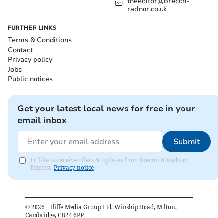
theeditor@brecon-
radnor.co.uk
FURTHER LINKS
Terms & Conditions
Contact
Privacy policy
Jobs
Public notices
Get your latest local news for free in your
email inbox
Submit
I'd like to receive offers & updates from Brecon & Radnor
Express.
Privacy notice
©
2026
– Iliffe Media Group Ltd, Winship Road, Milton,
Cambridge, CB24 6PP