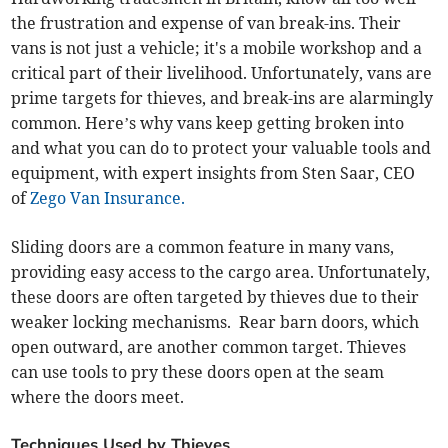
the frustration and expense of van break-ins. Their
vans is not just a vehicle; it's a mobile workshop and a
critical part of their livelihood. Unfortunately, vans are
prime targets for thieves, and break-ins are alarmingly
common. Here’s why vans keep getting broken into
and what you can do to protect your valuable tools and
equipment, with expert insights from Sten Saar, CEO
of
Zego Van Insurance.
Sliding doors are a common feature in many vans,
providing easy access to the cargo area. Unfortunately,
these doors are often targeted by thieves due to their
weaker locking mechanisms. Rear barn doors, which
open outward, are another common target. Thieves
can use tools to pry these doors open at the seam
where the doors meet.
Techniques Used by Thieves