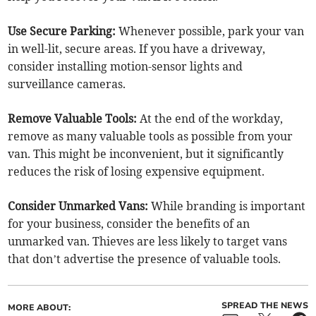
Use Secure Parking:
Whenever possible, park your van
in well-lit, secure areas. If you have a driveway,
consider installing motion-sensor lights and
surveillance cameras.
Remove Valuable Tools:
At the end of the workday,
remove as many valuable tools as possible from your
van. This might be inconvenient, but it significantly
reduces the risk of losing expensive equipment.
Consider Unmarked Vans:
While branding is important
for your business, consider the benefits of an
unmarked van. Thieves are less likely to target vans
that don’t advertise the presence of valuable tools.
SPREAD THE NEWS
MORE ABOUT: