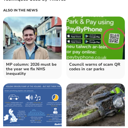
ALSO IN THE NEWS
MP column: 2026 must be
Council warns of scam QR
the year we fix NHS
codes in car parks
inequality