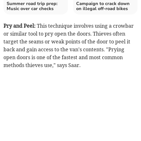
Summer road trip prep:
Campaign to crack down
Music over car checks
on illegal off-road bikes
Pry and Peel:
This technique involves using a crowbar
or similar tool to pry open the doors. Thieves often
target the seams or weak points of the door to peel it
back and gain access to the van's contents. "Prying
open doors is one of the fastest and most common
methods thieves use," says Saar.