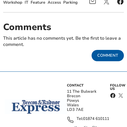
Workshop
IT
Feature
Access
Parking
Comments
This article has no comments yet. Be the first to leave a
comment.
COMMENT
CONTACT
FOLLOW
US
11 The Bulwark
Brecon
Powys
Wales
LD3 7AE
Tel:
01874 610111