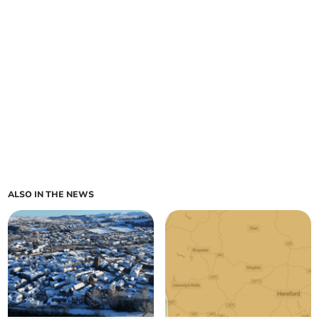
ALSO IN THE NEWS