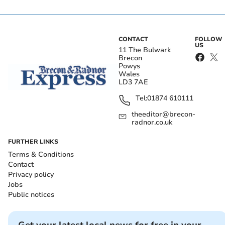
CONTACT
FOLLOW
US
11 The Bulwark
Brecon
Powys
Wales
LD3 7AE
Tel:
01874 610111
theeditor@brecon-
radnor.co.uk
FURTHER LINKS
Terms & Conditions
Contact
Privacy policy
Jobs
Public notices