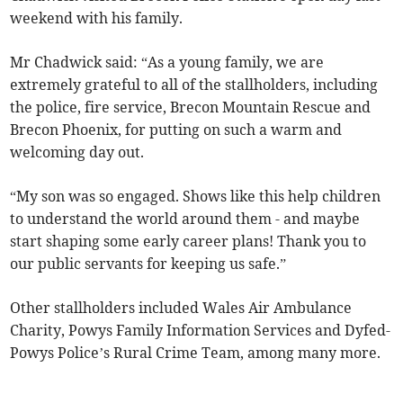
weekend with his family.
Mr Chadwick said: “As a young family, we are
extremely grateful to all of the stallholders, including
the police, fire service, Brecon Mountain Rescue and
Brecon Phoenix, for putting on such a warm and
welcoming day out.
“My son was so engaged. Shows like this help children
to understand the world around them - and maybe
start shaping some early career plans! Thank you to
our public servants for keeping us safe.”
Other stallholders included Wales Air Ambulance
Charity, Powys Family Information Services and Dyfed-
Powys Police’s Rural Crime Team, among many more.