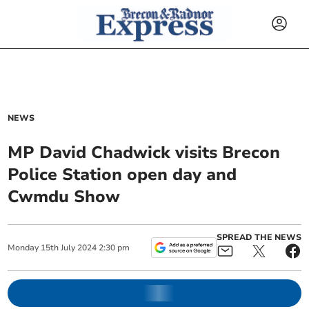
NEWS
MP David Chadwick visits Brecon
Police Station open day and
Cwmdu Show
SPREAD THE NEWS
Monday
15
th
July
2024
2:30 pm