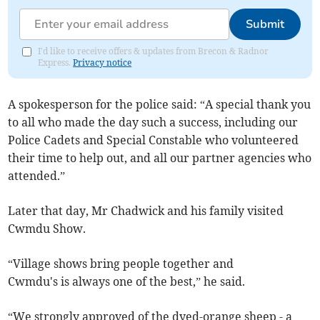
Submit
I'd like to receive offers & updates from Brecon & Radnor
Express.
Privacy notice
A spokesperson for the police said: “A special thank you
to all who made the day such a success, including our
Police Cadets and Special Constable who volunteered
their time to help out, and all our partner agencies who
attended.”
Later that day, Mr Chadwick and his family visited
Cwmdu Show.
“Village shows bring people together and
Cwmdu's is always one of the best,” he said.
“We strongly approved of the dyed-orange sheep - a