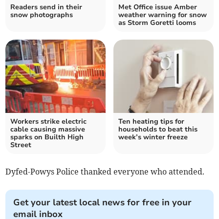
Readers send in their
Met Office issue Amber
snow photographs
weather warning for snow
as Storm Goretti looms
Workers strike electric
Ten heating tips for
cable causing massive
households to beat this
sparks on Builth High
week’s winter freeze
Street
Dyfed-Powys Police thanked everyone who attended.
Get your latest local news for free in your
email inbox