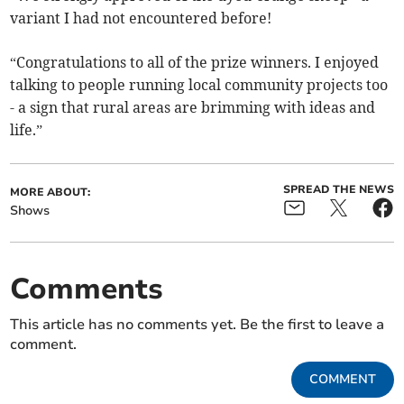
variant I had not encountered before!
“Congratulations to all of the prize winners. I enjoyed
talking to people running local community projects too
- a sign that rural areas are brimming with ideas and
life.”
SPREAD THE NEWS
MORE ABOUT:
Shows
Comments
This article has no comments yet. Be the first to leave a
comment.
COMMENT