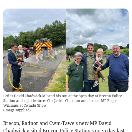
Left is David Chadwick MP and his son at the open day at Brecon Police
Station and right features Cllr Jackie Charlton and former MP Roger
Williams at Cwmdu Show
(
Image supplied
)
Brecon, Radnor and Cwm-Tawe's new MP David
Chadwick visited Brecon Police Station's open day last