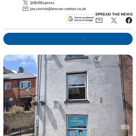
@BnRExpress
joe.corrick@brecon-radnor.co.uk
SPREAD THE NEWS