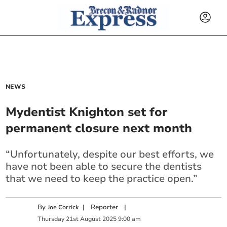
NEWS
Mydentist Knighton set for
permanent closure next month
“Unfortunately, despite our best efforts, we
have not been able to secure the dentists
that we need to keep the practice open.”
By
|
Reporter
|
Joe Corrick
Thursday
21
st
August
2025
9:00 am