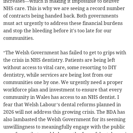
increases—which is making it impossible to deliver
NHS care. This is why we are seeing a record number
of contracts being handed back. Both governments
must act urgently to address these financial burdens
and stop the bleeding before it's too late for our
communities.
“The Welsh Government has failed to get to grips with
the crisis in NHS dentistry. Patients are being left
without access to vital care, some resorting to DIY
dentistry, while services are being lost from our
communities one by one. We urgently need a proper
workforce plan and investment to ensure that every
community in Wales has access to an NHS dentist. I
fear that Welsh Labour’s dental reforms planned in
2026 will not address this growing crisis. The BDA has
also lambasted the Welsh Government for its seeming
unwillingness to meaningfully engage with the public