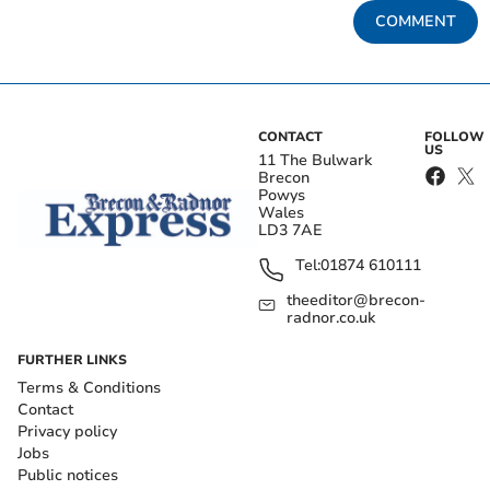
COMMENT
CONTACT
FOLLOW
US
11 The Bulwark
Brecon
Powys
Wales
LD3 7AE
Tel:
01874 610111
theeditor@brecon-
radnor.co.uk
FURTHER LINKS
Terms & Conditions
Contact
Privacy policy
Jobs
Public notices