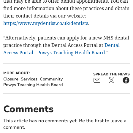
that may be able to offer dental appointments. You can
find more information about these practices and obtain
their contact details via our website:
https://www.mydentist.co.uk/dentists
.
“Alternatively, patients can apply for a new NHS dental
practice through the Dental Access Portal at
Dental
Access Portal - Powys Teaching Health Board.
”
MORE ABOUT:
SPREAD THE NEWS
Closure
Services
Community
Powys Teaching Health Board
Comments
This article has no comments yet. Be the first to leave a
comment.