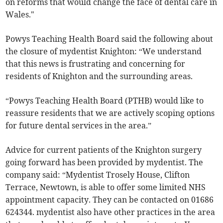
on reforms that would change the face of dental care in
Wales."
Powys Teaching Health Board said the following about
the closure of mydentist Knighton: “We understand
that this news is frustrating and concerning for
residents of Knighton and the surrounding areas.
“Powys Teaching Health Board (PTHB) would like to
reassure residents that we are actively scoping options
for future dental services in the area.”
Advice for current patients of the Knighton surgery
going forward has been provided by mydentist. The
company said: “Mydentist Trosely House, Clifton
Terrace, Newtown, is able to offer some limited NHS
appointment capacity. They can be contacted on 01686
624344. mydentist also have other practices in the area