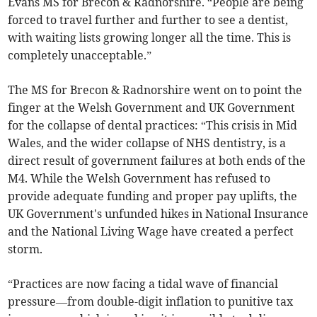
Evans MS for Brecon & Radnorshire. “People are being
forced to travel further and further to see a dentist,
with waiting lists growing longer all the time. This is
completely unacceptable.”
The MS for Brecon & Radnorshire went on to point the
finger at the Welsh Government and UK Government
for the collapse of dental practices: “This crisis in Mid
Wales, and the wider collapse of NHS dentistry, is a
direct result of government failures at both ends of the
M4. While the Welsh Government has refused to
provide adequate funding and proper pay uplifts, the
UK Government's unfunded hikes in National Insurance
and the National Living Wage have created a perfect
storm.
“Practices are now facing a tidal wave of financial
pressure—from double-digit inflation to punitive tax