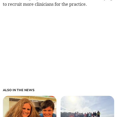
to recruit more clinicians for the practice.
ALSO IN THE NEWS