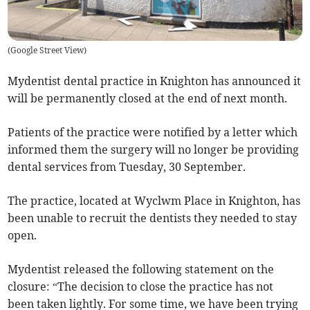
(
Google Street View
)
Mydentist dental practice in Knighton has announced it
will be permanently closed at the end of next month.
Patients of the practice were notified by a letter which
informed them the surgery will no longer be providing
dental services from Tuesday, 30 September.
The practice, located at Wyclwm Place in Knighton, has
been unable to recruit the dentists they needed to stay
open.
Mydentist released the following statement on the
closure: “The decision to close the practice has not
been taken lightly. For some time, we have been trying