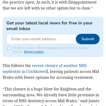
the practice open. As such, it is with disappointment
that we are left with no other option but to close.”
Get your latest local news for free in your
email inbox
Submit
I'd like to receive offers & updates from Brecon & Radnor
Express.
Privacy notice
This follows the
recent closure of another NHS
mydentist in Crickhowel
l, leaving patients across Mid
Wales with fewer options for accessing treatment.
“This closure is a huge blow for Knighton and the
surrounding area. We already have little provision in
terms of NHS dentistry across Mid Wales,” said James