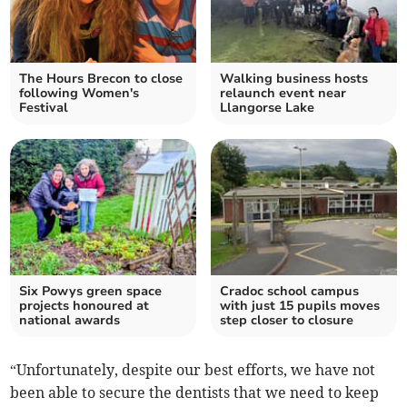
The Hours Brecon to close
Walking business hosts
following Women's
relaunch event near
Festival
Llangorse Lake
Six Powys green space
Cradoc school campus
projects honoured at
with just 15 pupils moves
national awards
step closer to closure
“Unfortunately, despite our best efforts, we have not
been able to secure the dentists that we need to keep