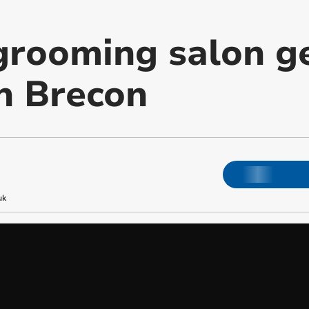
rooming salon ge
n Brecon
uk