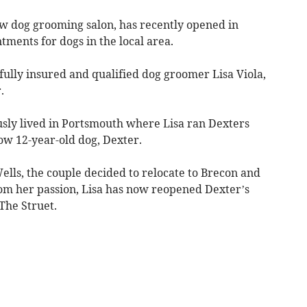
 dog grooming salon, has recently opened in
tments for dogs in the local area.
ully insured and qualified dog groomer Lisa Viola,
.
sly lived in Portsmouth where Lisa ran Dexters
w 12-year-old dog, Dexter.
ells, the couple decided to relocate to Brecon and
om her passion, Lisa has now reopened Dexter’s
The Struet.