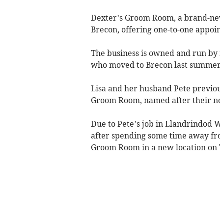
Dexter’s Groom Room, a brand-new
Brecon, offering one-to-one appoin
The business is owned and run by f
who moved to Brecon last summer
Lisa and her husband Pete previou
Groom Room, named after their no
Due to Pete’s job in Llandrindod W
after spending some time away fr
Groom Room in a new location on 