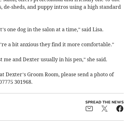
s, de-sheds, and puppy intros using a high standard
’s one dog in the salon at a time,” said Lisa.
’re a bit anxious they find it more comfortable.”
st me and Dexter usually in his pen,” she said.
at Dexter’s Groom Room, please send a photo of
07775 301968.
SPREAD THE NEWS