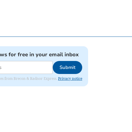
ews for free in your email inbox
Submit
dates from Brecon & Radnor Express.
Privacy notice