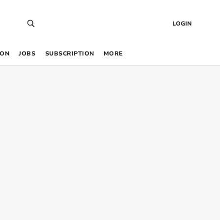
LOGIN
 ON
JOBS
SUBSCRIPTION
MORE