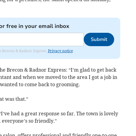
or free in your email inbox
Submit
rom Brecon & Radnor Express.
Privacy notice
the Brecon & Radnor Express: “I’m glad to get back
ntant and when we moved to the area I got a job in
 wanted to come back to grooming.
t was that.”
I’ve had a great response so far. The town is lovely
d everyone’s so friendly.”
 salon, offers professional and friendly one-to-one