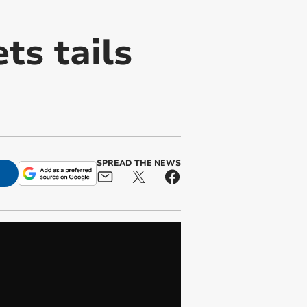
ts tails
SPREAD THE NEWS