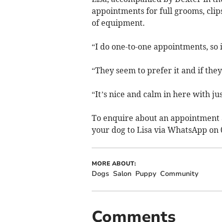
appointments for full grooms, clip
of equipment.
“I do one-to-one appointments, so it
“They seem to prefer it and if they
“It’s nice and calm in here with ju
To enquire about an appointment 
your dog to Lisa via WhatsApp on 
MORE ABOUT:
Dogs
Salon
Puppy
Community
Comments