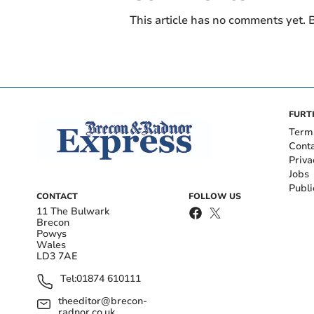
This article has no comments yet. B
FURT
Term
Cont
Priva
Jobs
Publi
CONTACT
FOLLOW US
11 The Bulwark
Brecon
Powys
Wales
LD3 7AE
Tel:
01874 610111
theeditor@brecon-
radnor.co.uk