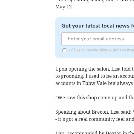
May 12.
Get your latest local news f
I'd like to receive offers & updates f
Upon opening the salon, Lisa told 
to grooming. I used to be an accou
accounts in Ebbw Vale but always
“We saw this shop come up and tha
Speaking about Brecon, Lisa said: “
- it’s got a real community feel an
Lisa, accompanied by Dexter in the