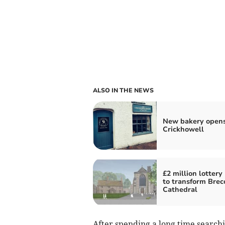
ALSO IN THE NEWS
New bakery opens
Crickhowell
£2 million lottery
to transform Brec
Cathedral
After spending a long time search