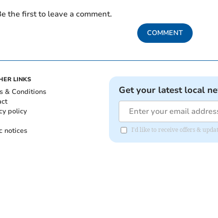
e the first to leave a comment.
COMMENT
HER LINKS
Get your latest local n
s & Conditions
act
cy policy
c notices
I'd like to receive offers & up