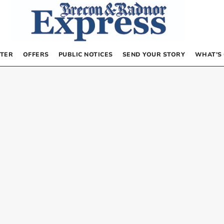
TER
OFFERS
PUBLIC NOTICES
SEND YOUR STORY
WHAT’S