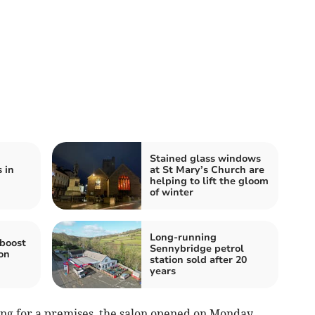
Stained glass windows
 in
at St Mary’s Church are
helping to lift the gloom
of winter
Long-running
 boost
Sennybridge petrol
on
station sold after 20
years
ing for a premises, the salon opened on Monday,