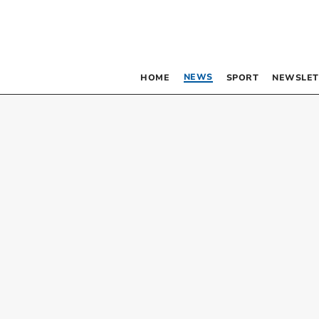
NEWS
HOME
SPORT
NEWSLET