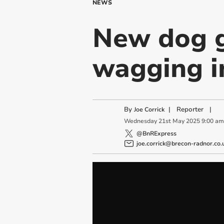
NEWS
New dog g
wagging i
By
|
Reporter
|
Joe Corrick
Wednesday
21
st
May
2025
9:00 am
@BnRExpress
joe.corrick@brecon-radnor.co.