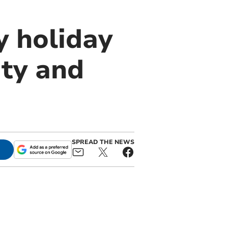
y holiday
ity and
SPREAD THE NEWS