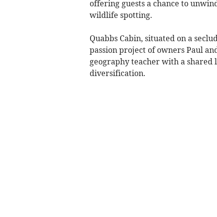
offering guests a chance to unwin
wildlife spotting.
Quabbs Cabin, situated on a seclud
passion project of owners Paul an
geography teacher with a shared l
diversification.