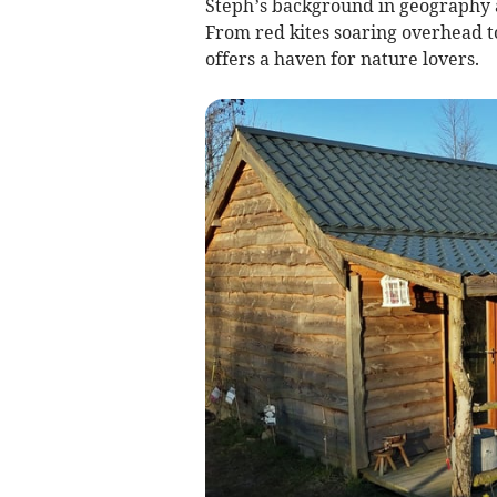
Steph’s background in geography an
From red kites soaring overhead to
offers a haven for nature lovers.