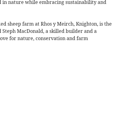
d in nature while embracing sustainability and
ed sheep farm at Rhos y Meirch, Knighton, is the
d Steph MacDonald, a skilled builder and a
ove for nature, conservation and farm