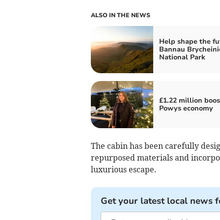
ALSO IN THE NEWS
Help shape the fu
Bannau Brycheini
National Park
£1.22 million boos
Powys economy
The cabin has been carefully desig
repurposed materials and incorpora
luxurious escape.
Get your latest local news f