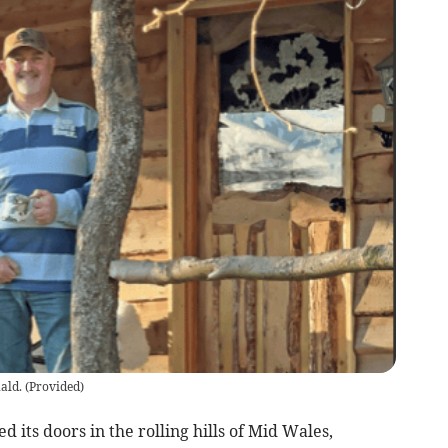
ald.
(
Provided
)
 its doors in the rolling hills of Mid Wales,