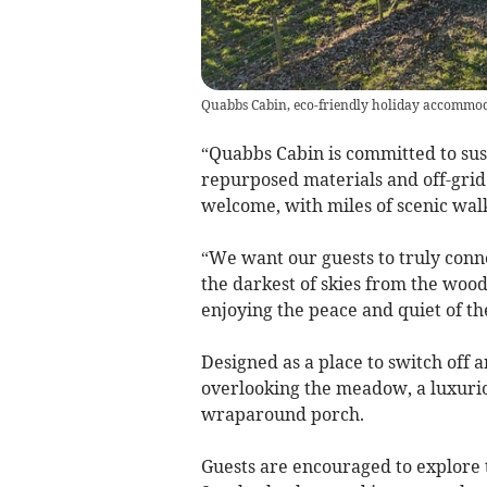
Quabbs Cabin, eco-friendly holiday accommod
“Quabbs Cabin is committed to sust
repurposed materials and off-grid 
welcome, with miles of scenic walk
“We want our guests to truly conn
the darkest of skies from the wood-
enjoying the peace and quiet of th
Designed as a place to switch off
overlooking the meadow, a luxurio
wraparound porch.
Guests are encouraged to explore t