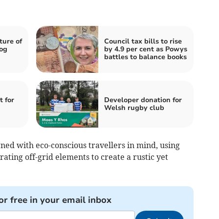
ture of
Council tax bills to rise
og
by 4.9 per cent as Powys
battles to balance books
t for
Developer donation for
Welsh rugby club
ned with eco-conscious travellers in mind, using
ting off-grid elements to create a rustic yet
or free in your email inbox