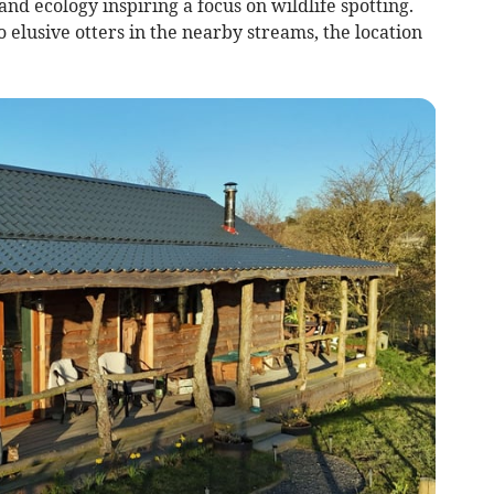
d ecology inspiring a focus on wildlife spotting.
 elusive otters in the nearby streams, the location