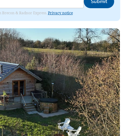
Submit
rom Brecon & Radnor Express.
Privacy notice