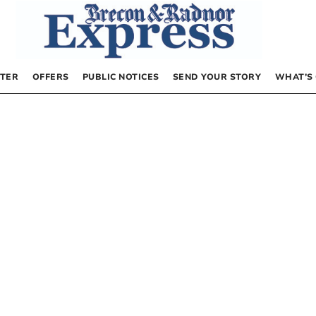
TER
OFFERS
PUBLIC NOTICES
SEND YOUR STORY
WHAT’S