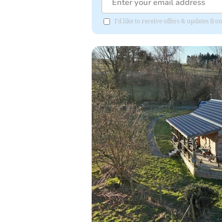
I'd like to receive offers & updates f