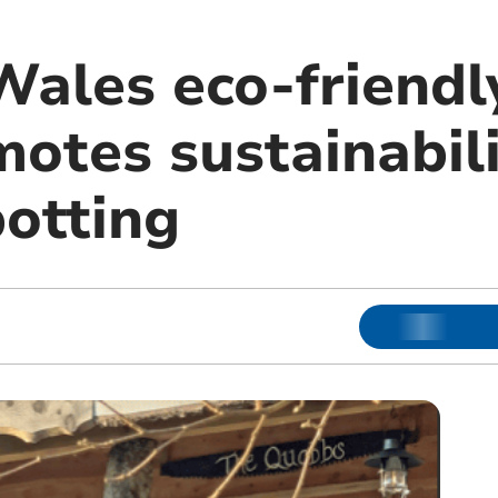
ales eco-friendl
motes sustainabil
potting