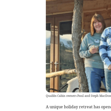
Quabbs Cabin owners Paul and Steph MacDon
A unique holiday retreat has opened