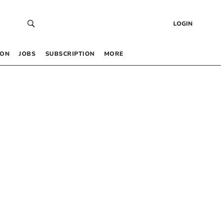
LOGIN
 ON
JOBS
SUBSCRIPTION
MORE