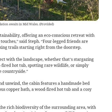
ation awaits in Mid Wales.
(
Provided
)
ainability, offering an eco-conscious retreat with
touches,” said Steph. “Four-legged friends are
ing trails starting right from the doorstep.
ect with the landscape, whether that’s stargazing
fired hot tub, spotting rare wildlife, or simply
e countryside.”
 and unwind, the cabin features a handmade bed
us copper bath, a wood-fired hot tub and a cosy
he rich biodiversity of the surrounding area, with