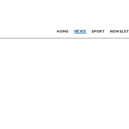
NEWS
HOME
SPORT
NEWSLET