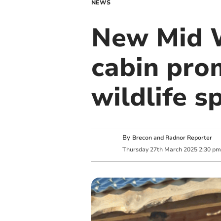
NEWS
New Mid W
cabin pro
wildlife s
By
Brecon and Radnor Reporter
Thursday
27
th
March
2025
2:30 pm