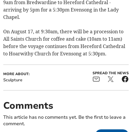
9am from Bredwardine to Hereford Cathedral -
arriving by 5pm for a 5:30pm Evensong in the Lady
Chapel.
On August 17, at 9:30am, there will be a procession to
All Saints Church for coffee and cake (10am to 11am)
before the voyage continues from Hereford Cathedral
to Hoarwithy Church for Evensong at 5:30pm.
SPREAD THE NEWS
MORE ABOUT:
Sculpture
Comments
This article has no comments yet. Be the first to leave a
comment.