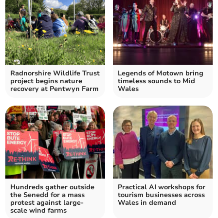
Radnorshire Wildlife Trust
Legends of Motown bring
project begins nature
timeless sounds to Mid
recovery at Pentwyn Farm
Wales
Hundreds gather outside
Practical AI workshops for
the Senedd for a mass
tourism businesses across
protest against large-
Wales in demand
scale wind farms