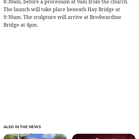
8:30am, before a procession at 9am from the church.
The launch will take place beneath Hay Bridge at
9:30am. The sculpture will arrive at Bredwardine
Bridge at 4pm.
ALSO IN THE NEWS