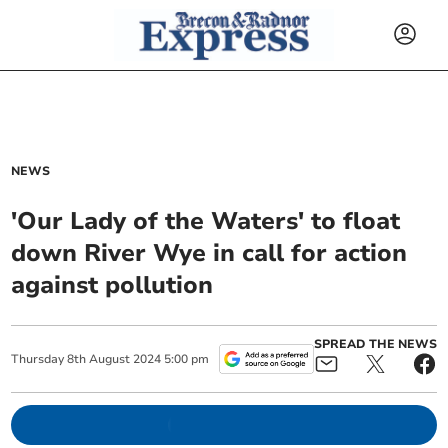
NEWS
'Our Lady of the Waters' to float
down River Wye in call for action
against pollution
SPREAD THE NEWS
Thursday
8
th
August
2024
5:00 pm