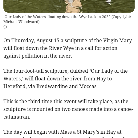
‘Our Lady of the Waters' floating down the Wye back in 2022 (Copyright:
Michael Woodward)
(
.
)
On Thursday, August 15 a sculpture of the Virgin Mary
will float down the River Wye in a call for action
against pollution in the river.
The four-foot-tall sculpture, dubbed ‘Our Lady of the
Waters,’ will float down the river from Hay to
Hereford, via Bredwardine and Moccas.
This is the third time this event will take place, as the
sculpture is mounted on two canoes made into a canoe-
catamaran.
The day will begin with Mass a St Mary’s in Hay at