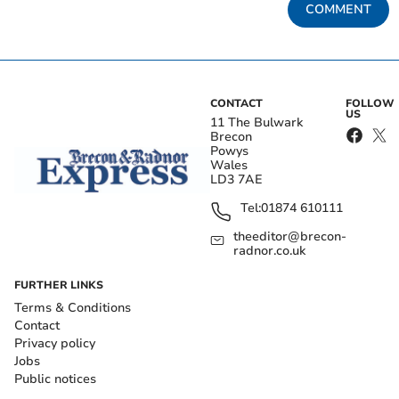
COMMENT
CONTACT
FOLLOW
US
11 The Bulwark
Brecon
Powys
Wales
LD3 7AE
Tel:
01874 610111
theeditor@brecon-
radnor.co.uk
FURTHER LINKS
Terms & Conditions
Contact
Privacy policy
Jobs
Public notices