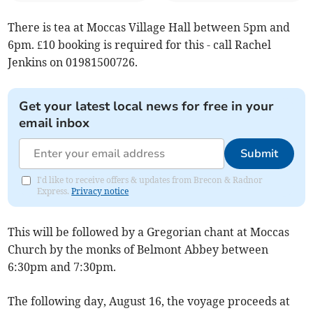
There is tea at Moccas Village Hall between 5pm and
6pm. £10 booking is required for this - call Rachel
Jenkins on 01981500726.
Get your latest local news for free in your
email inbox
Submit
I'd like to receive offers & updates from Brecon & Radnor
Express.
Privacy notice
This will be followed by a Gregorian chant at Moccas
Church by the monks of Belmont Abbey between
6:30pm and 7:30pm.
The following day, August 16, the voyage proceeds at