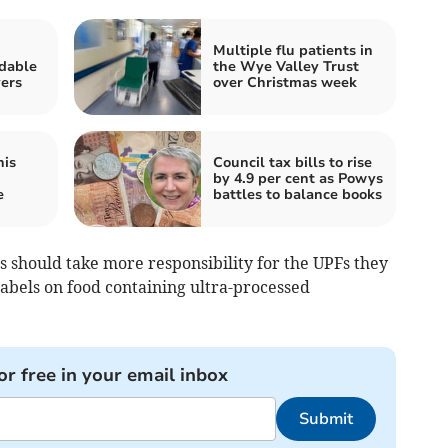
Multiple flu patients in
rdable
the Wye Valley Trust
ers
over Christmas week
his
Council tax bills to rise
by 4.9 per cent as Powys
e
battles to balance books
 should take more responsibility for the UPFs they
abels on food containing ultra-processed
or free in your email inbox
Submit