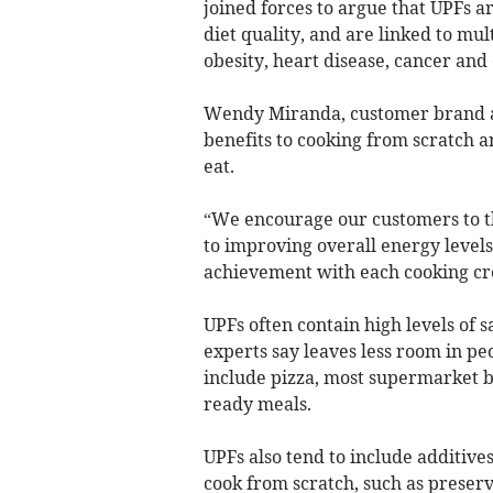
joined forces to argue that UPFs a
diet quality, and are linked to mul
obesity, heart disease, cancer and
Wendy Miranda, customer brand am
benefits to cooking from scratch a
eat.
“We encourage our customers to th
to improving overall energy levels
achievement with each cooking cr
UPFs often contain high levels of s
experts say leaves less room in peo
include pizza, most supermarket b
ready meals.
UPFs also tend to include additive
cook from scratch, such as preserva