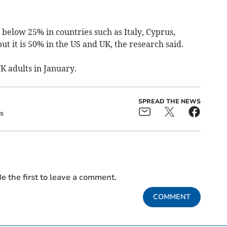
below 25% in countries such as Italy, Cyprus,
ut it is 50% in the US and UK, the research said.
 adults in January.
SPREAD THE NEWS
s
e the first to leave a comment.
COMMENT