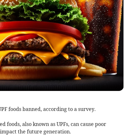
 UPF foods banned, according to a survey.
ssed foods, also known as UPFs, can cause poor
o impact the future generation.