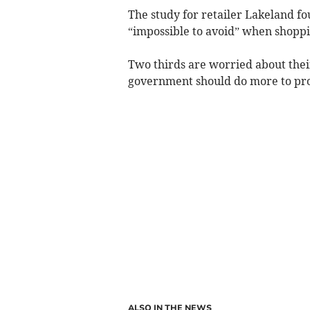
The study for retailer Lakeland f
“impossible to avoid” when shoppi
Two thirds are worried about their
government should do more to pro
ALSO IN THE NEWS