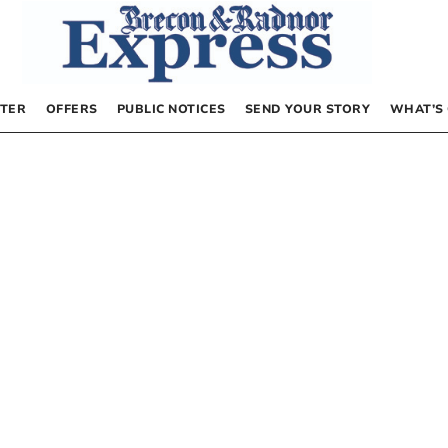
TER
OFFERS
PUBLIC NOTICES
SEND YOUR STORY
WHAT’S