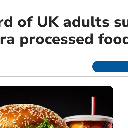
rd of UK adults s
tra processed foo