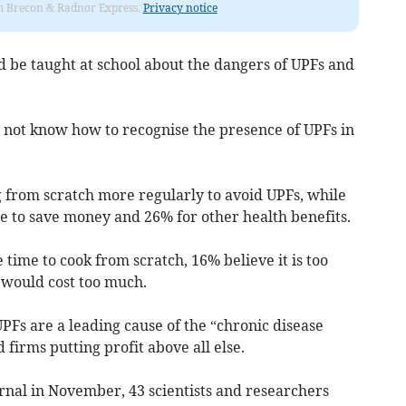
rom Brecon & Radnor Express.
Privacy notice
d be taught at school about the dangers of UPFs and
 not know how to recognise the presence of UPFs in
g from scratch more regularly to avoid UPFs, while
 to save money and 26% for other health benefits.
ime to cook from scratch, 16% believe it is too
 would cost too much.
Fs are a leading cause of the “chronic disease
 firms putting profit above all else.
rnal in November, 43 scientists and researchers