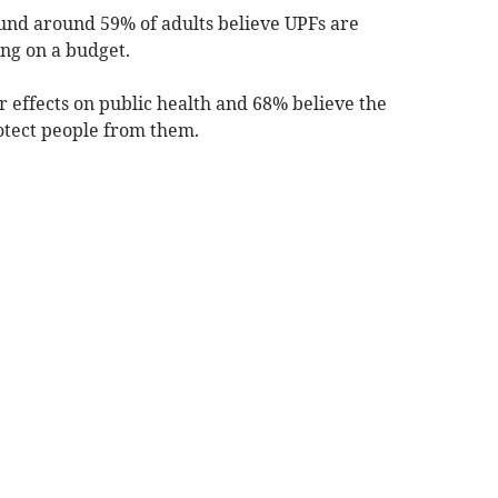
ound around 59% of adults believe UPFs are
ng on a budget.
 effects on public health and 68% believe the
tect people from them.