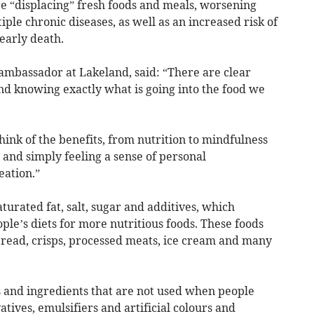
re “displacing” fresh foods and meals, worsening
tiple chronic diseases, as well as an increased risk of
 early death.
bassador at Lakeland, said: “There are clear
nd knowing exactly what is going into the food we
ink of the benefits, from nutrition to mindfulness
 and simply feeling a sense of personal
eation.”
aturated fat, salt, sugar and additives, which
ple’s diets for more nutritious foods. These foods
read, crisps, processed meats, ice cream and many
s and ingredients that are not used when people
tives, emulsifiers and artificial colours and