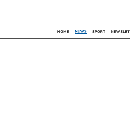
NEWS
HOME
SPORT
NEWSLET