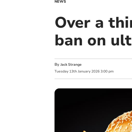
NEWS
Over a thi
ban on ul
By
Jack Strange
Tuesday
13
th
January
2026
3:00 pm