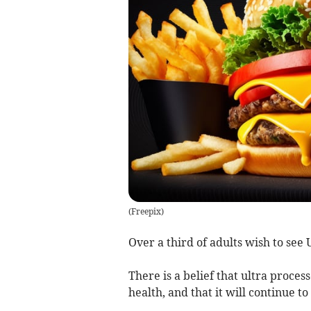
(
Freepix
)
Over a third of adults wish to see
There is a belief that ultra proce
health, and that it will continue t