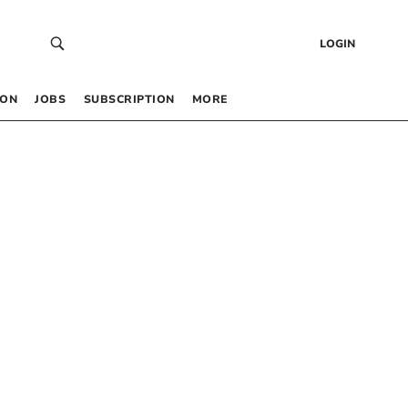
LOGIN
 ON
JOBS
SUBSCRIPTION
MORE