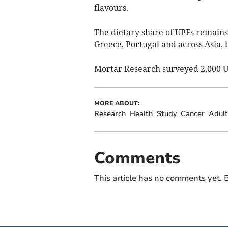
flavours.
The dietary share of UPFs remains 
Greece, Portugal and across Asia, b
Mortar Research surveyed 2,000 UK
MORE ABOUT:
Research
Health
Study
Cancer
Adult
Comments
This article has no comments yet. B