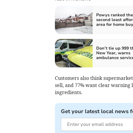
Powys ranked the
second least affo
area for home buy
Don’t tie up 999 t
New Year, warns
ambulance servic
Customers also think supermarkets
sell, and 77% want clear warning l
ingredients.
Get your latest local news f