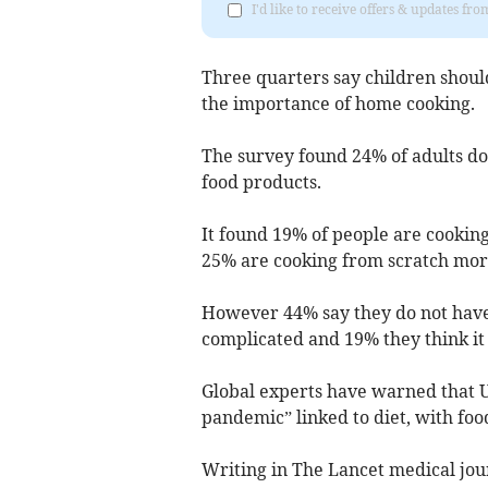
I'd like to receive offers & updates f
Three quarters say children shoul
the importance of home cooking.
The survey found 24% of adults do
food products.
It found 19% of people are cookin
25% are cooking from scratch more
However 44% say they do not have t
complicated and 19% they think it
Global experts have warned that UP
pandemic” linked to diet, with food
Writing in The Lancet medical jou