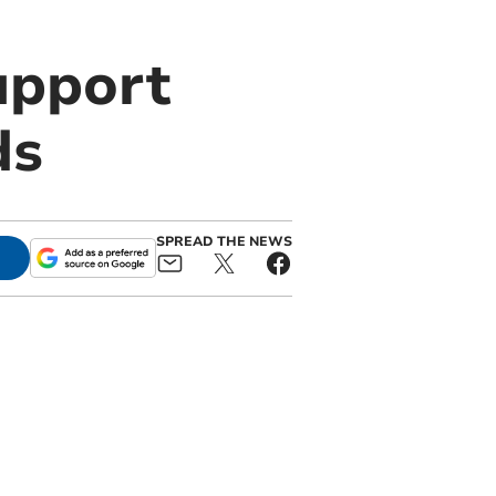
upport
ds
SPREAD THE NEWS