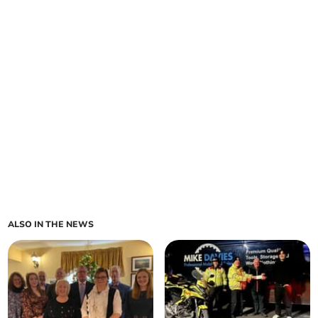
ALSO IN THE NEWS