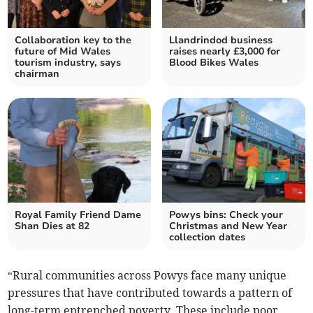
Collaboration key to the
Llandrindod business
future of Mid Wales
raises nearly £3,000 for
tourism industry, says
Blood Bikes Wales
chairman
Royal Family Friend Dame
Powys bins: Check your
Shan Dies at 82
Christmas and New Year
collection dates
“Rural communities across Powys face many unique
pressures that have contributed towards a pattern of
long-term entrenched poverty. These include poor