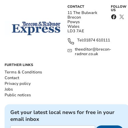
CONTACT
FOLLOW
US
11 The Bulwark
Brecon
Powys
Wales
LD3 7AE
Tel:
01874 610111
theeditor@brecon-
radnor.co.uk
FURTHER LINKS
Terms & Conditions
Contact
Privacy policy
Jobs
Public notices
Get your latest local news for free in your
email inbox