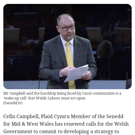
Mr Campbell said the hardship being faced by rural communities is a
'wake-up call' that Welsh Labour must act upon
(
Senedd.tv
)
Cefin Campbell, Plaid Cymru Member of the Senedd
for Mid & West Wales has renewed calls for the Welsh
Government to commit to developing a strategy to