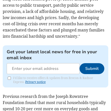
access to public transport, patchy public service
provision, a lack of affordable housing, and relatively
low incomes and high prices. Sadly, the developing
cost-of-living crisis over recent months has merely
exacerbated these factors and plunged many families
into financial hardship and uncertainty.”
Get your latest local news for free in your
email inbox
Submit
I'd like to receive offers & updates from Brecon & Radnor
Express.
Privacy notice
Previous research from the Joseph Rowntree
Foundation found that most rural households typically
spend 10-20 per cent more on everyday goods and