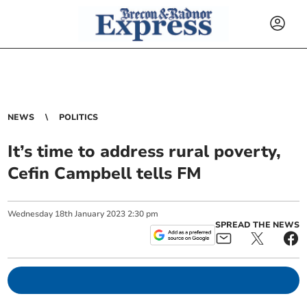
NEWS
POLITICS
It’s time to address rural poverty,
Cefin Campbell tells FM
Wednesday
18
th
January
2023
2:30 pm
SPREAD THE NEWS