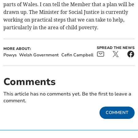
parts of Wales. I can tell the Member that a plan will be
drawn up. The Minister for Social Justice is currently
working on practical steps that we can take to help,
particularly in the area of child poverty.
SPREAD THE NEWS
MORE ABOUT:
Powys
Welsh Government
Cefin Campbell
Comments
This article has no comments yet. Be the first to leave a
comment.
COMMENT