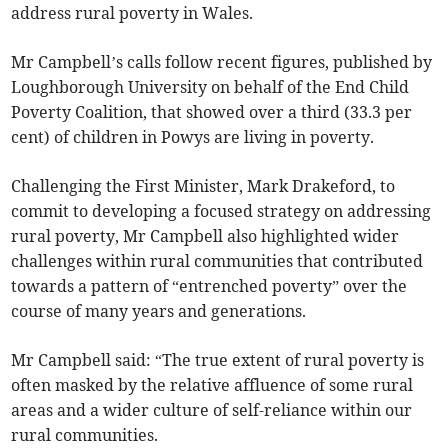
address rural poverty in Wales.
Mr Campbell’s calls follow recent figures, published by
Loughborough University on behalf of the End Child
Poverty Coalition, that showed over a third (33.3 per
cent) of children in Powys are living in poverty.
Challenging the First Minister, Mark Drakeford, to
commit to developing a focused strategy on addressing
rural poverty, Mr Campbell also highlighted wider
challenges within rural communities that contributed
towards a pattern of “entrenched poverty” over the
course of many years and generations.
Mr Campbell said: “The true extent of rural poverty is
often masked by the relative affluence of some rural
areas and a wider culture of self-reliance within our
rural communities.