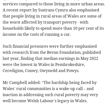
services compared to those living in more urban areas.
A recent report by Sustrans Cymru also emphasised
that people living in rural areas of Wales are some of
the worst affected by transport poverty - with
households likely to spend more than 10 per cent of its
income on the costs of running a car.
Such financial pressures were further emphasised
with research from the Bevan Foundation, published
last year, finding that median earnings in May 2022
were the lowest in Wales in Pembrokeshire,
Ceredigion, Conwy, Gwynedd and Powys.
Mr Campbell added: “The hardship being faced by
Wales’ rural communities is a wake-up call – and
inaction in addressing such rural poverty may very
well become Welsh Labour’s legacy in Wales.