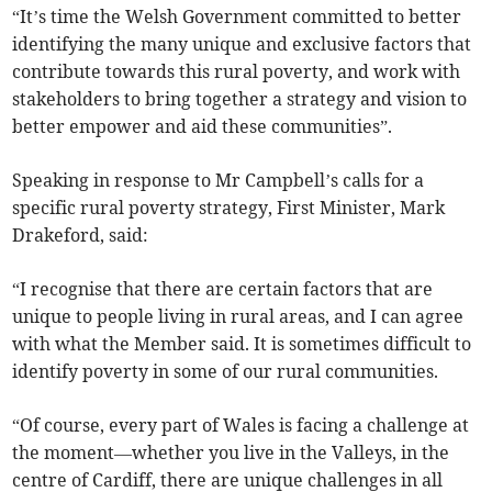
“It’s time the Welsh Government committed to better
identifying the many unique and exclusive factors that
contribute towards this rural poverty, and work with
stakeholders to bring together a strategy and vision to
better empower and aid these communities”.
Speaking in response to Mr Campbell’s calls for a
specific rural poverty strategy, First Minister, Mark
Drakeford, said:
“I recognise that there are certain factors that are
unique to people living in rural areas, and I can agree
with what the Member said. It is sometimes difficult to
identify poverty in some of our rural communities.
“Of course, every part of Wales is facing a challenge at
the moment—whether you live in the Valleys, in the
centre of Cardiff, there are unique challenges in all