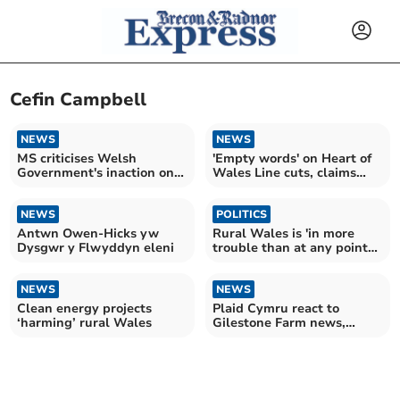
Cefin Campbell
NEWS
NEWS
MS criticises Welsh
'Empty words' on Heart of
Government's inaction on
Wales Line cuts, claims
language crisis
Plaid MS
NEWS
POLITICS
Antwn Owen-Hicks yw
Rural Wales is 'in more
Dysgwr y Flwyddyn eleni
trouble than at any point
in living memory'
NEWS
NEWS
Clean energy projects
Plaid Cymru react to
‘harming’ rural Wales
Gilestone Farm news,
calling it a 'fiasco'