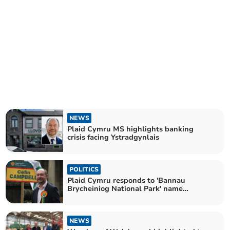
NEWS
Plaid Cymru MS highlights banking
crisis facing Ystradgynlais
POLITICS
Plaid Cymru responds to 'Bannau
Brycheiniog National Park' name
announcement
NEWS