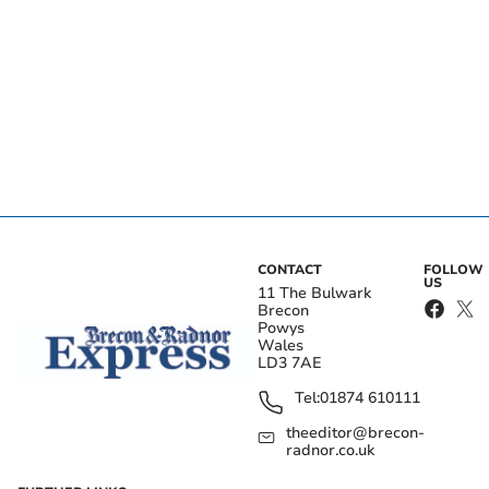
CONTACT
FOLLOW
US
11 The Bulwark
Brecon
Powys
Wales
LD3 7AE
Tel:
01874 610111
theeditor@brecon-
radnor.co.uk