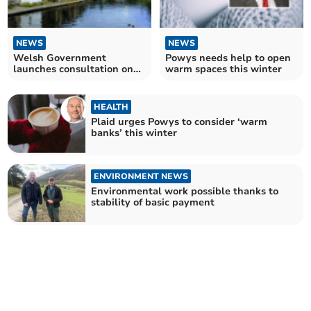
NEWS
NEWS
Welsh Government
Powys needs help to open
launches consultation on
warm spaces this winter
‘visitor levy’ for Wales
HEALTH
Plaid urges Powys to consider ‘warm
banks’ this winter
ENVIRONMENT NEWS
Environmental work possible thanks to
stability of basic payment