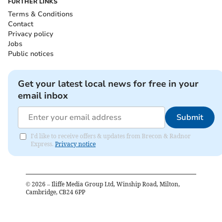
FURTHER LINKS
Terms & Conditions
Contact
Privacy policy
Jobs
Public notices
Get your latest local news for free in your
email inbox
Submit
I'd like to receive offers & updates from Brecon & Radnor
Express.
Privacy notice
©
2026
– Iliffe Media Group Ltd, Winship Road, Milton,
Cambridge, CB24 6PP