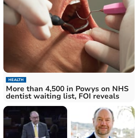
HEALTH
More than 4,500 in Powys on NHS
dentist waiting list, FOI reveals