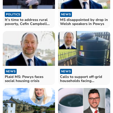
POLITICS
NEWS
It’s time to address rural
MS disappointed by drop in
poverty, Cefin Campbell
Welsh speakers in Powys
tells FM
NEWS
NEWS
Plaid MS: Powys faces
Calls to support off-grid
social housing crisis
households facing
rocketing heating bills