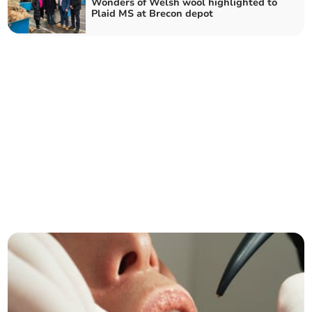
Wonders of Welsh wool highlighted to
Plaid MS at Brecon depot