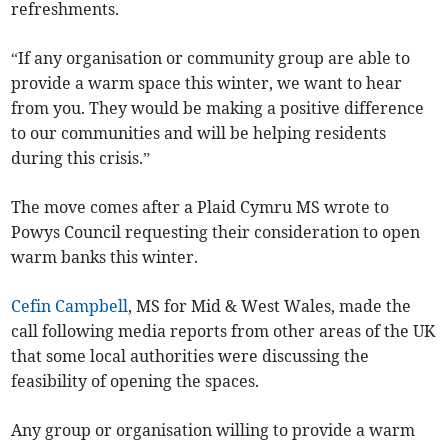
refreshments.
“If any organisation or community group are able to
provide a warm space this winter, we want to hear
from you. They would be making a positive difference
to our communities and will be helping residents
during this crisis.”
The move comes after a Plaid Cymru MS wrote to
Powys Council requesting their consideration to open
warm banks this winter.
Cefin Campbell
, MS for Mid & West Wales, made the
call following media reports from other areas of the UK
that some local authorities were discussing the
feasibility of opening the spaces.
Any group or organisation willing to provide a warm