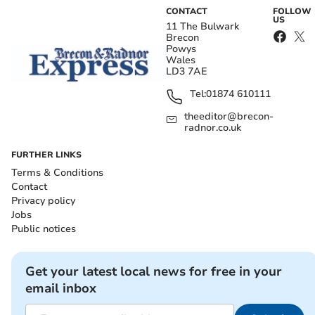
CONTACT
FOLLOW
US
11 The Bulwark
Brecon
Powys
Wales
LD3 7AE
Tel:
01874 610111
theeditor@brecon-
radnor.co.uk
FURTHER LINKS
Terms & Conditions
Contact
Privacy policy
Jobs
Public notices
Get your latest local news for free in your
email inbox