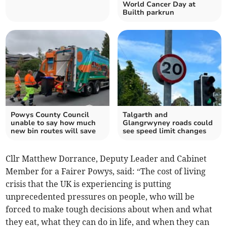
World Cancer Day at
Builth parkrun
Powys County Council
Talgarth and
unable to say how much
Glangrwyney roads could
new bin routes will save
see speed limit changes
Cllr Matthew Dorrance, Deputy Leader and Cabinet
Member for a Fairer Powys, said: “The cost of living
crisis that the UK is experiencing is putting
unprecedented pressures on people, who will be
forced to make tough decisions about when and what
they eat, what they can do in life, and when they can