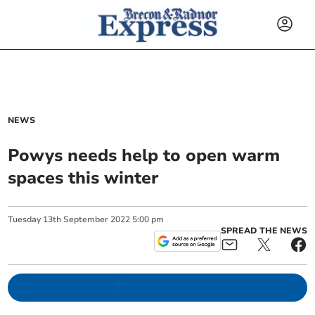
NEWS
Powys needs help to open warm
spaces this winter
Tuesday
13
th
September
2022
5:00 pm
SPREAD THE NEWS