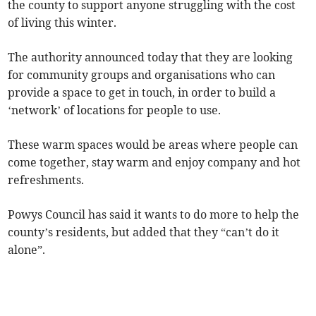
the county to support anyone struggling with the cost
of living this winter.
The authority announced today that they are looking
for community groups and organisations who can
provide a space to get in touch, in order to build a
‘network’ of locations for people to use.
These warm spaces would be areas where people can
come together, stay warm and enjoy company and hot
refreshments.
Powys Council has said it wants to do more to help the
county’s residents, but added that they “can’t do it
alone”.