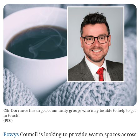
Cllr Dorrance has urged community groups who may be able to help to get
in touch
(
PCC
)
Powys
Council is looking to provide warm spaces across