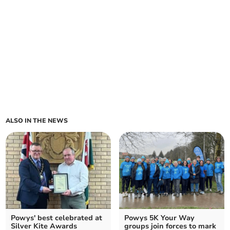
ALSO IN THE NEWS
Powys' best celebrated at
Powys 5K Your Way
Silver Kite Awards
groups join forces to mark