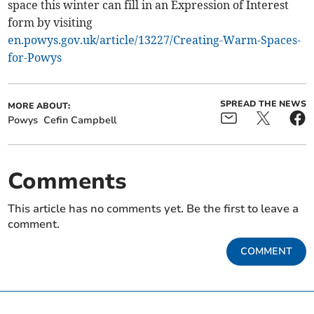
space this winter can fill in an Expression of Interest
form by visiting
en.powys.gov.uk/article/13227/Creating-Warm-Spaces-
for-Powys
SPREAD THE NEWS
MORE ABOUT:
Powys
Cefin Campbell
Comments
This article has no comments yet. Be the first to leave a
comment.
COMMENT