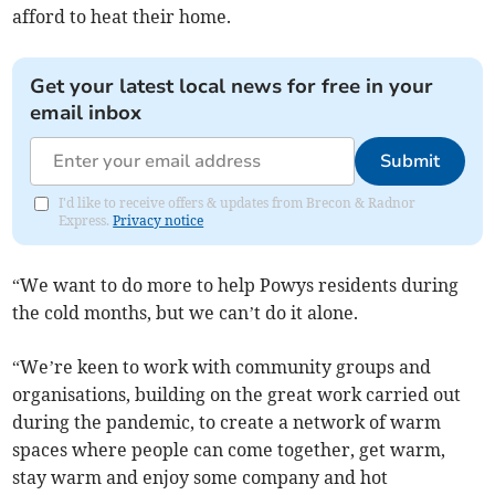
afford to heat their home.
Get your latest local news for free in your
email inbox
Submit
I'd like to receive offers & updates from Brecon & Radnor
Express.
Privacy notice
“We want to do more to help Powys residents during
the cold months, but we can’t do it alone.
“We’re keen to work with community groups and
organisations, building on the great work carried out
during the pandemic, to create a network of warm
spaces where people can come together, get warm,
stay warm and enjoy some company and hot