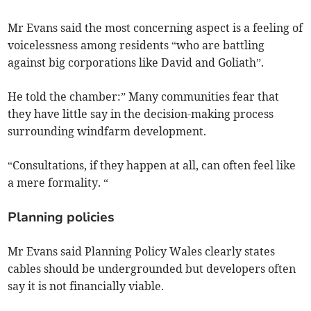
Mr Evans said the most concerning aspect is a feeling of
voicelessness among residents “who are battling
against big corporations like David and Goliath”.
He told the chamber:” Many communities fear that
they have little say in the decision-making process
surrounding windfarm development.
“Consultations, if they happen at all, can often feel like
a mere formality. “
Planning policies
Mr Evans said Planning Policy Wales clearly states
cables should be undergrounded but developers often
say it is not financially viable.