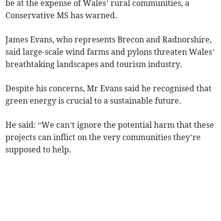
be at the expense of Wales’ rural communities, a
Conservative MS has warned.
James Evans, who represents Brecon and Radnorshire,
said large-scale wind farms and pylons threaten Wales’
breathtaking landscapes and tourism industry.
Despite his concerns, Mr Evans said he recognised that
green energy is crucial to a sustainable future.
He said: “We can’t ignore the potential harm that these
projects can inflict on the very communities they’re
supposed to help.