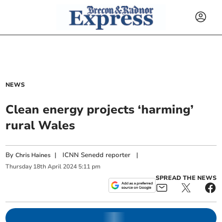
NEWS
Clean energy projects ‘harming’
rural Wales
By
|
ICNN Senedd reporter
|
Chris Haines
Thursday
18
th
April
2024
5:11 pm
SPREAD THE NEWS