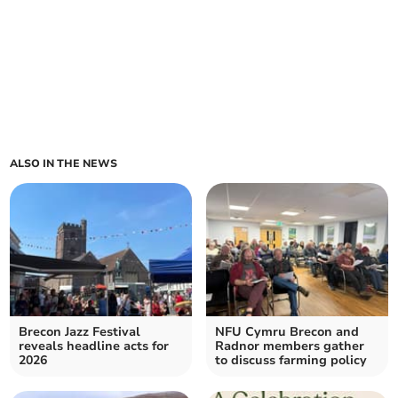
ALSO IN THE NEWS
Brecon Jazz Festival
NFU Cymru Brecon and
reveals headline acts for
Radnor members gather
2026
to discuss farming policy