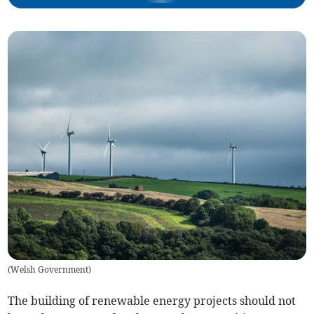
(
Welsh Government
)
The building of renewable energy projects should not