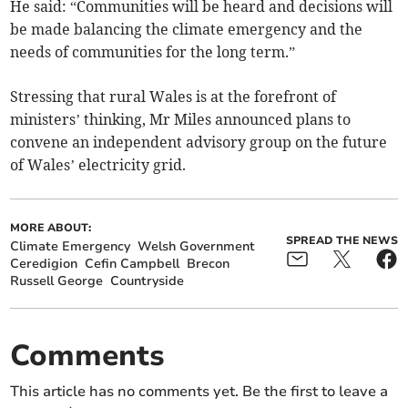
He said: “Communities will be heard and decisions will
be made balancing the climate emergency and the
needs of communities for the long term.”
Stressing that rural Wales is at the forefront of
ministers’ thinking, Mr Miles announced plans to
convene an independent advisory group on the future
of Wales’ electricity grid.
MORE ABOUT:
SPREAD THE NEWS
Climate Emergency
Welsh Government
Ceredigion
Cefin Campbell
Brecon
Russell George
Countryside
Comments
This article has no comments yet. Be the first to leave a