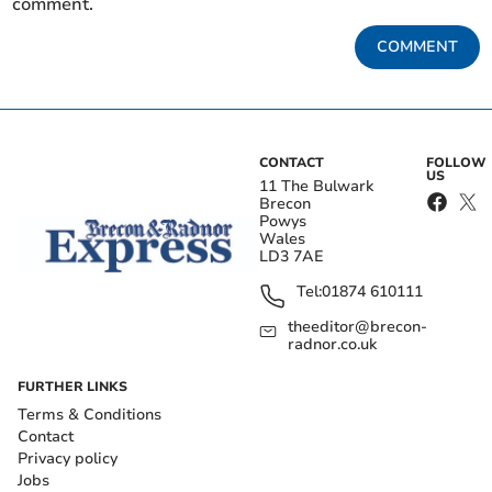
comment.
COMMENT
CONTACT
FOLLOW
US
11 The Bulwark
Brecon
Powys
Wales
LD3 7AE
Tel:
01874 610111
theeditor@brecon-
radnor.co.uk
FURTHER LINKS
Terms & Conditions
Contact
Privacy policy
Jobs