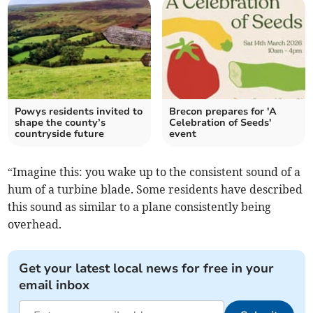
Powys residents invited to
Brecon prepares for 'A
shape the county’s
Celebration of Seeds'
countryside future
event
“Imagine this: you wake up to the consistent sound of a
hum of a turbine blade. Some residents have described
this sound as similar to a plane consistently being
overhead.
Get your latest local news for free in your
email inbox