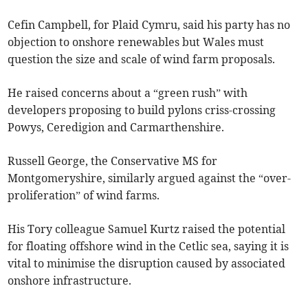
Cefin Campbell, for Plaid Cymru, said his party has no
objection to onshore renewables but Wales must
question the size and scale of wind farm proposals.
He raised concerns about a “green rush” with
developers proposing to build pylons criss-crossing
Powys, Ceredigion and Carmarthenshire.
Russell George, the Conservative MS for
Montgomeryshire, similarly argued against the “over-
proliferation” of wind farms.
His Tory colleague Samuel Kurtz raised the potential
for floating offshore wind in the Cetlic sea, saying it is
vital to minimise the disruption caused by associated
onshore infrastructure.