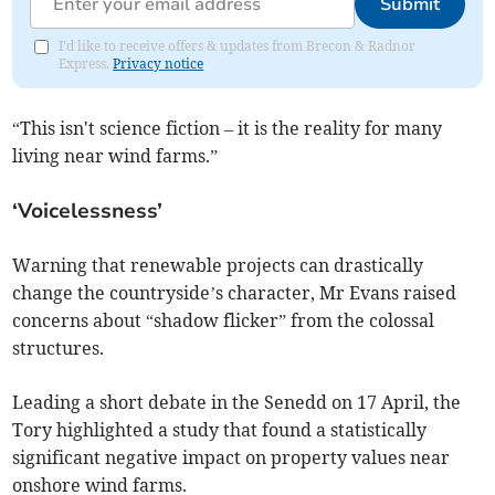
Submit
I'd like to receive offers & updates from Brecon & Radnor
Express.
Privacy notice
“This isn't science fiction – it is the reality for many
living near wind farms.”
‘Voicelessness’
Warning that renewable projects can drastically
change the countryside’s character, Mr Evans raised
concerns about “shadow flicker” from the colossal
structures.
Leading a short debate in the Senedd on 17 April, the
Tory highlighted a study that found a statistically
significant negative impact on property values near
onshore wind farms.