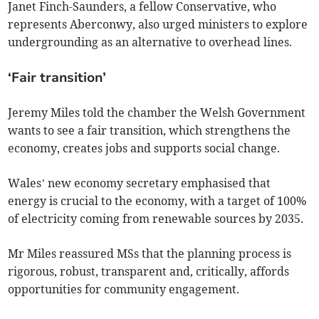
Janet Finch-Saunders, a fellow Conservative, who
represents Aberconwy, also urged ministers to explore
undergrounding as an alternative to overhead lines.
‘Fair transition’
Jeremy Miles told the chamber the Welsh Government
wants to see a fair transition, which strengthens the
economy, creates jobs and supports social change.
Wales’ new economy secretary emphasised that
energy is crucial to the economy, with a target of 100%
of electricity coming from renewable sources by 2035.
Mr Miles reassured MSs that the planning process is
rigorous, robust, transparent and, critically, affords
opportunities for community engagement.