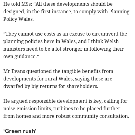
He told MSs: “All these developments should be
designed, in the first instance, to comply with Planning
Policy Wales.
“They cannot use costs as an excuse to circumvent the
planning policies here in Wales, and I think Welsh
ministers need to be a lot stronger in following their
own guidance.”
Mr Evans questioned the tangible benefits from
developments for rural Wales, saying these are
dwarfed by big returns for shareholders.
He argued responsible development is key, calling for
noise emission limits, turbines to be placed further
from homes and more robust community consultation.
‘Green rush’