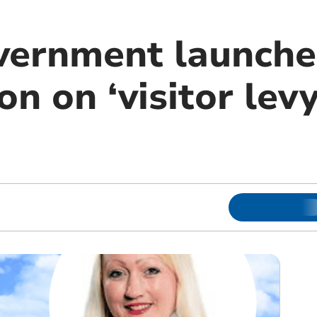
vernment launche
on on ‘visitor levy