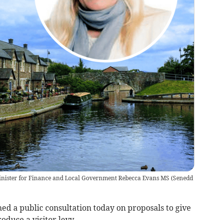
Minister for Finance and Local Government Rebecca Evans MS
(
Senedd
ed a public consultation today on proposals to give
roduce a visitor levy.