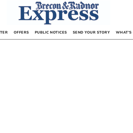
TER
OFFERS
PUBLIC NOTICES
SEND YOUR STORY
WHAT’S