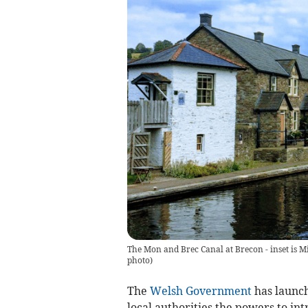
The Mon and Brec Canal at Brecon - inset is 
photo
)
The
Welsh Government
has launch
local authorities the powers to int