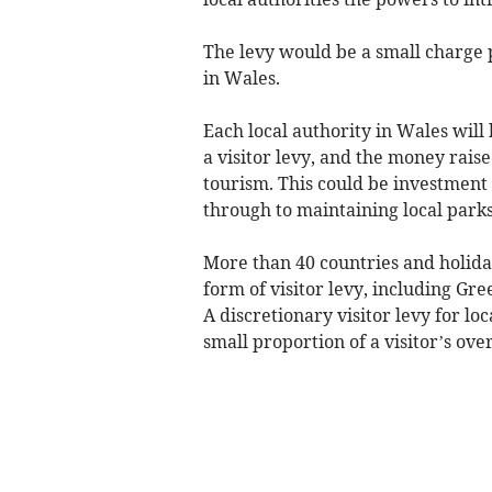
The levy would be a small charge
in Wales.
Each local authority in Wales will
a visitor levy, and the money raise
tourism. This could be investment
through to maintaining local parks,
More than 40 countries and holida
form of visitor levy, including Gr
A discretionary visitor levy for lo
small proportion of a visitor’s ove