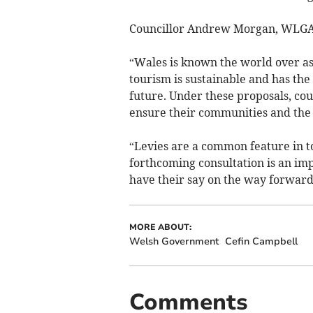
Councillor Andrew Morgan, WLGA 
“Wales is known the world over as 
tourism is sustainable and has the 
future. Under these proposals, coun
ensure their communities and the 
“Levies are a common feature in to
forthcoming consultation is an imp
have their say on the way forward
MORE ABOUT:
Welsh Government
Cefin Campbell
Comments