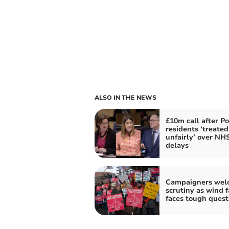
ALSO IN THE NEWS
£10m call after P
residents ‘treated
unfairly’ over NH
delays
Campaigners wel
scrutiny as wind 
faces tough quest