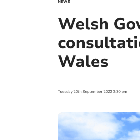
NEWS
Welsh Go
consultati
Wales
Tuesday
20
th
September
2022
2:30 pm