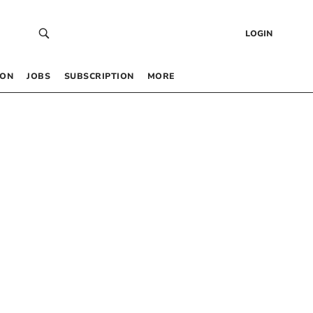
LOGIN
 ON
JOBS
SUBSCRIPTION
MORE