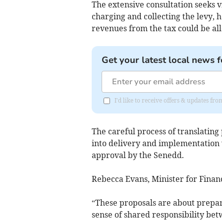
The extensive consultation seeks 
charging and collecting the levy, 
revenues from the tax could be all
Get your latest local news f
I'd like to receive offers & updates f
The careful process of translating p
into delivery and implementation w
approval by the Senedd.
Rebecca Evans, Minister for Finan
“These proposals are about prepari
sense of shared responsibility betw