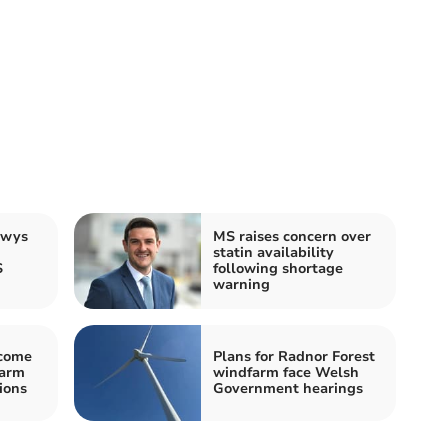
owys
MS raises concern over
statin availability
S
following shortage
warning
come
Plans for Radnor Forest
farm
windfarm face Welsh
ions
Government hearings