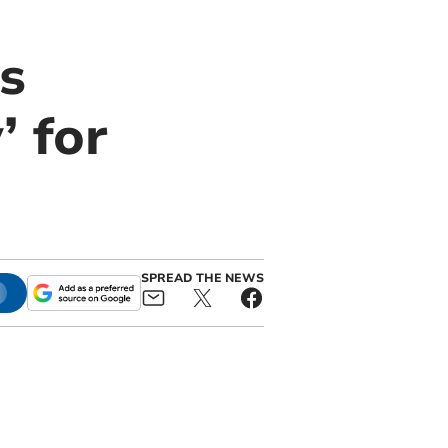
s
’ for
SPREAD THE NEWS