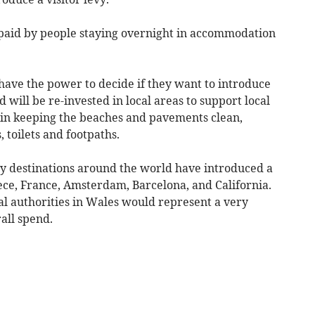
 paid by people staying overnight in accommodation
 have the power to decide if they want to introduce
d will be re-invested in local areas to support local
 in keeping the beaches and pavements clean,
 toilets and footpaths.
y destinations around the world have introduced a
eece, France, Amsterdam, Barcelona, and California.
cal authorities in Wales would represent a very
rall spend.