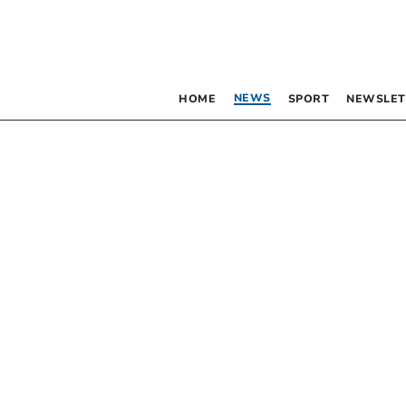
NEWS
HOME
SPORT
NEWSLET