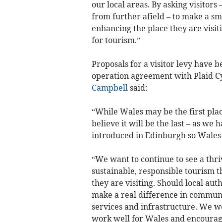
our local areas. By asking visitor
from further afield – to make a s
enhancing the place they are visi
for tourism.”
Proposals for a visitor levy have
operation agreement with Plaid 
Campbell
said:
“While Wales may be the first plac
believe it will be the last – as we 
introduced in Edinburgh so Wales i
“We want to continue to see a thriv
sustainable, responsible tourism t
they are visiting. Should local auth
make a real difference in communi
services and infrastructure. We 
work well for Wales and encourage