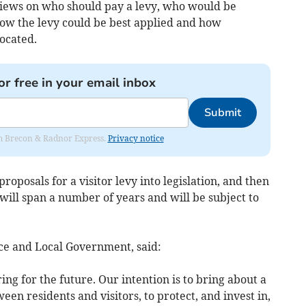
views on who should pay a levy, who would be
how the levy could be best applied and how
ocated.
or free in your email inbox
Submit
rom Brecon & Radnor Express.
Privacy notice
roposals for a visitor levy into legislation, and then
ill span a number of years and will be subject to
ce and Local Government, said:
ng for the future. Our intention is to bring about a
een residents and visitors, to protect, and invest in,