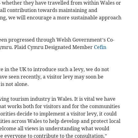
s – whether they have travelled from within Wales or
mall contribution towards maintaining and
ting, we will encourage a more sustainable approach
 been progressed through Welsh Government’s Co-
Cymru. Plaid Cymru Designated Member
Cefin
e in the UK to introduce such a levy, we do not
have seen recently, a visitor levy may soon be
s not alone.
ing tourism industry in Wales. It is vital we have
hat works both for visitors and for the communities
orities decide to implement a visitor levy, it could
ties across Wales to help develop and protect local
welcome all views in understanding what would
 everyone to contribute to the consultation.”