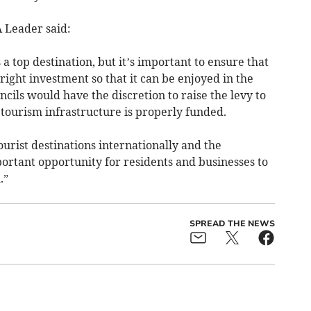
Leader said:
a top destination, but it’s important to ensure that
right investment so that it can be enjoyed in the
cils would have the discretion to raise the levy to
tourism infrastructure is properly funded.
urist destinations internationally and the
ortant opportunity for residents and businesses to
.”
SPREAD THE NEWS