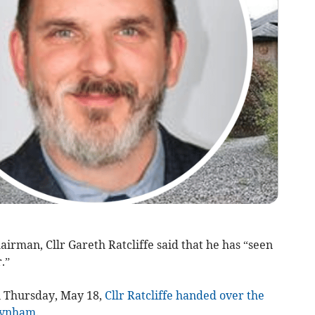
rman, Cllr Gareth Ratcliffe said that he has “seen
.”
n Thursday, May 18,
Cllr Ratcliffe handed over the
Baynham
.