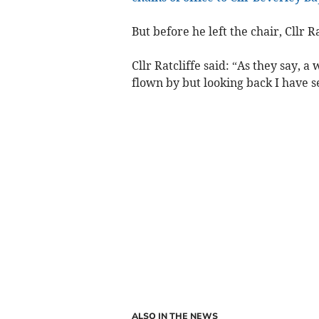
But before he left the chair, Cllr Ra
Cllr Ratcliffe said: “As they say, a 
flown by but looking back I have 
ALSO IN THE NEWS