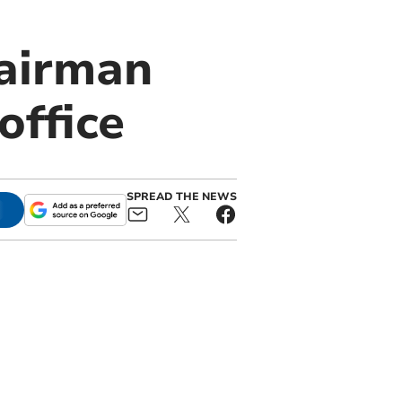
airman
office
SPREAD THE NEWS