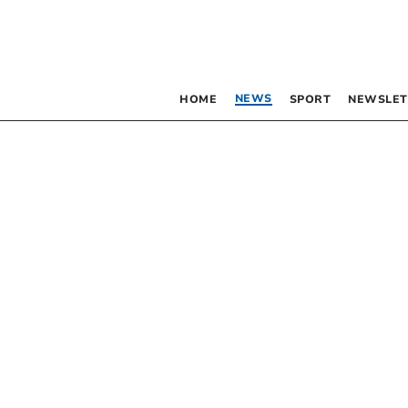
NEWS
HOME
SPORT
NEWSLET