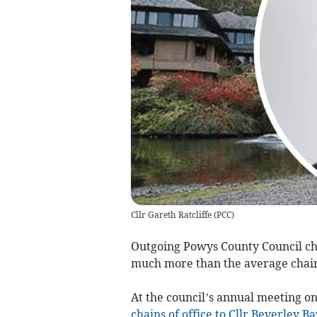
Cllr Gareth Ratcliffe
(
PCC
)
Outgoing Powys County Council chai
much more than the average chair
At the council’s annual meeting o
chains of office to Cllr Beverley 