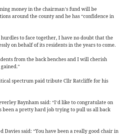
ining money in the chairman’s fund will be
ations around the county and he has “confidence in
 hurdles to face together, I have no doubt that the
ssly on behalf of its residents in the years to come.
sidents from the back benches and I will cherish
 gained.”
tical spectrum paid tribute Cllr Ratcliffe for his
verley Baynham said: “I’d like to congratulate on
s been a pretty hard job trying to pull us all back
d Davies said: “You have been a really good chair in