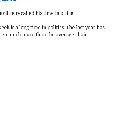
tcliffe recalled his time in office.
week is a long time in politics. The last year has
seen much more than the average chair.