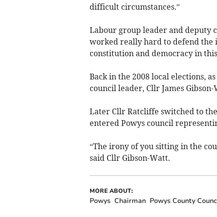
difficult circumstances.”
Labour group leader and deputy c
worked really hard to defend the 
constitution and democracy in this
Back in the 2008 local elections, a
council leader, Cllr James Gibson
Later Cllr Ratcliffe switched to t
entered Powys council representin
“The irony of you sitting in the co
said Cllr Gibson-Watt.
MORE ABOUT:
Powys
Chairman
Powys County Counc