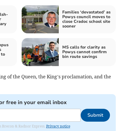
Families ‘devastated’ as
lsh-
Powys council moves to
r
close Cradoc school site
ary
sooner
mpus
MS calls for clarity as
s
Powys cannot confirm
 to
bin route savings
ing of the Queen, the King’s proclamation, and the
or free in your email inbox
Submit
rom Brecon & Radnor Express.
Privacy notice