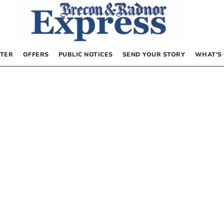
TER
OFFERS
PUBLIC NOTICES
SEND YOUR STORY
WHAT’S