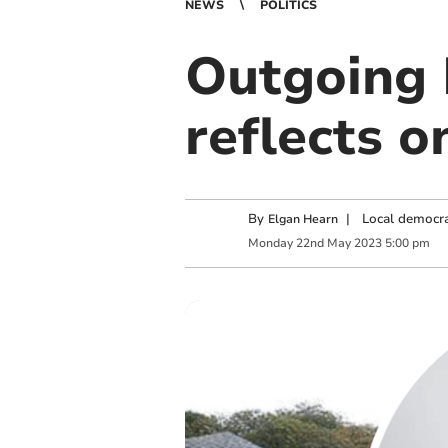
NEWS
POLITICS
Outgoing 
reflects o
By
|
Local democra
Elgan Hearn
Monday
22
nd
May
2023
5:00 pm