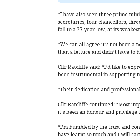
“I have also seen three prime min
secretaries, four chancellors, thre
fall to a 37-year low, at its weakes
“We can all agree it’s not been a 
than a lettuce and didn’t have to 
Cllr Ratcliffe said: “I’d like to ex
been instrumental in supporting m
“Their dedication and professional
Cllr Ratcliffe continued: “Most im
it’s been an honour and privilege 
“I’m humbled by the trust and con
have learnt so much and I will car