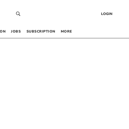
LOGIN
 ON
JOBS
SUBSCRIPTION
MORE