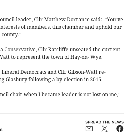
ouncil leader, Cllr Matthew Dorrance said: “You’ve
interests of members, this chamber and uphold our
 county.”
s a Conservative, Cllr Ratcliffe unseated the current
-Watt to represent the town of Hay-on- Wye.
he Liberal Democrats and Cllr Gibson-Watt re-
g Glasbury following a by-election in 2015.
uncil chair when I became leader is not lost on me,”
SPREAD THE NEWS
il