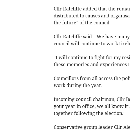
Cllr Ratcliffe added that the rema
distributed to causes and organis
the future” of the council.
Cllr Ratcliffe said: “We have many
council will continue to work tirele
“I will continue to fight for my re
these memories and experiences I
Councillors from all across the poli
work during the year.
Incoming council chairman, Cllr Be
your year in office, we all know it’
together following the election.”
Conservative group leader Cllr Ale