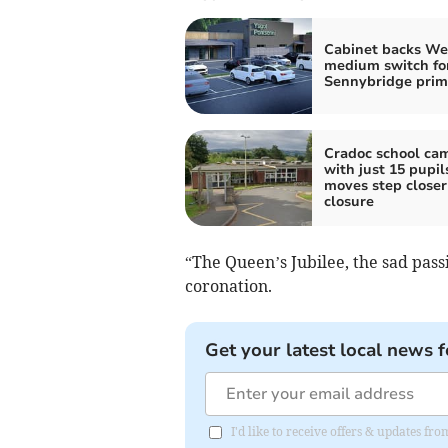
Cabinet backs We
medium switch fo
Sennybridge prim
Cradoc school ca
with just 15 pupil
moves step closer
closure
“The Queen’s Jubilee, the sad pass
coronation.
Get your latest local news f
I'd like to receive offers & updates f