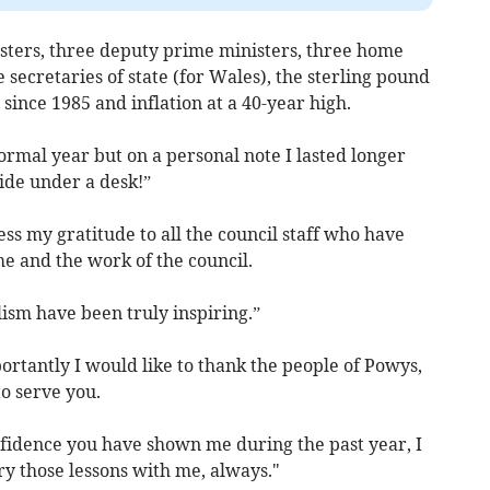
isters, three deputy prime ministers, three home
e secretaries of state (for Wales), the sterling pound
t since 1985 and inflation at a 40-year high.
normal year but on a personal note I lasted longer
hide under a desk!”
press my gratitude to all the council staff who have
e and the work of the council.
ism have been truly inspiring.”
portantly I would like to thank the people of Powys,
to serve you.
fidence you have shown me during the past year, I
ry those lessons with me, always."