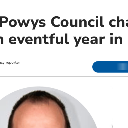
Powys Council ch
n eventful year in 
cy reporter
|