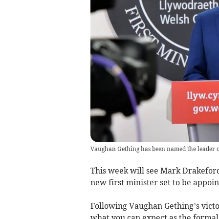
Vaughan Gething has been named the leader o
This week will see Mark Drakeford
new first minister set to be appoi
Following Vaughan Gething’s victo
what you can expect as the formal