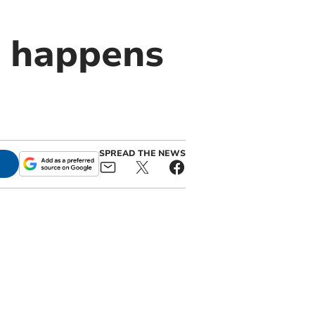
t happens
SPREAD THE NEWS