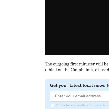
The outgoing first minister will be
tabled on the 20mph limit, disused
Get your latest local news f
I'd like to receive offers & updates f