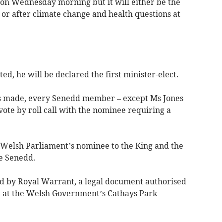
 on Wednesday morning but it will either be the
 or after climate change and health questions at
d, he will be declared the first minister-elect.
is made, every Senedd member – except Ms Jones
vote by roll call with the nominee requiring a
elsh Parliament’s nominee to the King and the
he Senedd.
ted by Royal Warrant, a legal document authorised
n at the Welsh Government’s Cathays Park