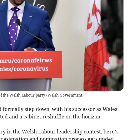
f the Welsh Labour party
(
Welsh Government
)
 formally step down, with his successor as Wales’
nted and a cabinet reshuffle on the horizon.
ry in the Welsh Labour leadership contest, here’s
 resignation and nomination process gets under