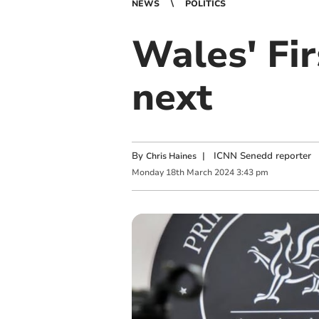
NEWS
POLITICS
Wales' Fi
next
By
|
ICNN Senedd reporter
Chris Haines
Monday
18
th
March
2024
3:43 pm