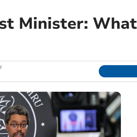
rst Minister: Wha
|