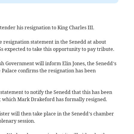
ender his resignation to King Charles III.
e resignation statement in the Senedd at about
 expected to take this opportunity to pay tribute.
 Government will inform Elin Jones, the Senedd’s
e Palace confirms the resignation has been
statement to notify the Senedd that this has been
t which Mark Drakeford has formally resigned.
ister will then take place in the Senedd’s chamber
plenary session.