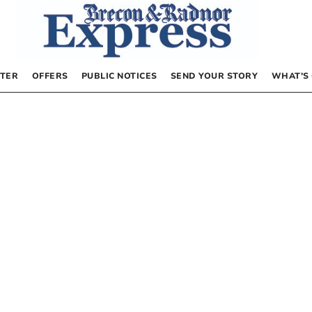
TER
OFFERS
PUBLIC NOTICES
SEND YOUR STORY
WHAT’S