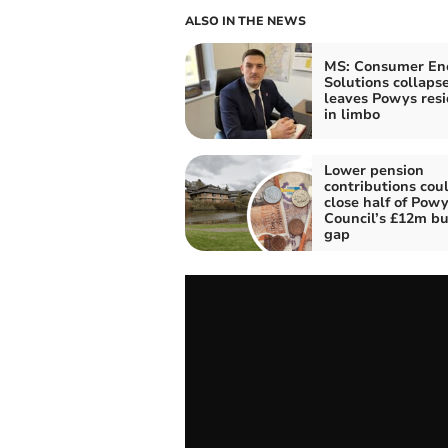
ALSO IN THE NEWS
MS: Consumer En
Solutions collaps
leaves Powys resi
in limbo
Lower pension
contributions cou
close half of Pow
Council’s £12m b
gap