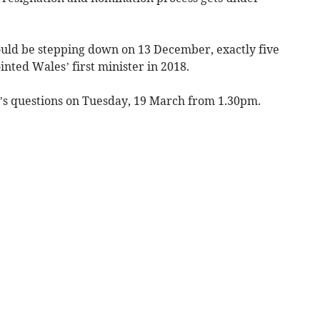
ld be stepping down on 13 December, exactly five
inted Wales’ first minister in 2018.
ter’s questions on Tuesday, 19 March from 1.30pm.