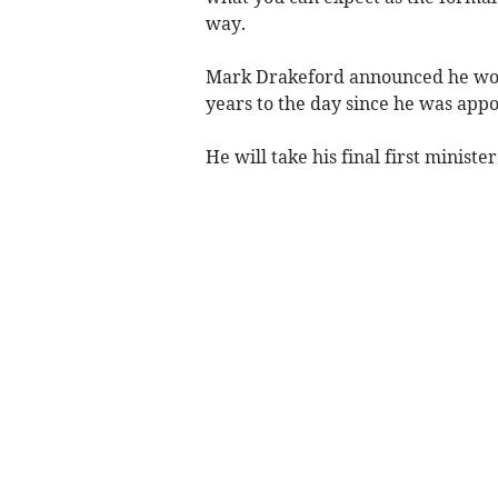
way.
Mark Drakeford announced he wou
years to the day since he was appo
He will take his final first minis