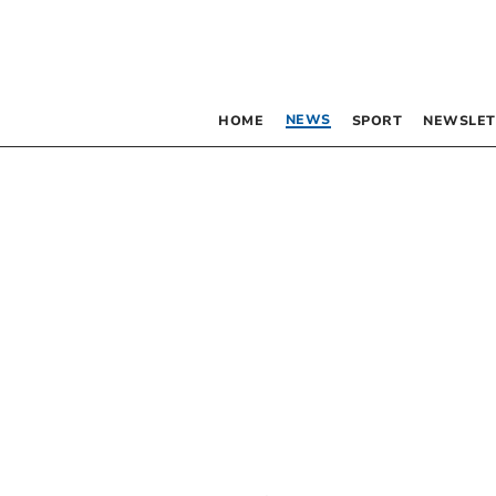
NEWS
HOME
SPORT
NEWSLET