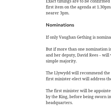
Exact timings are to be confirmed
first item on the agenda at 1.30pm
nearer 3pm.
Nominations
If only Vaughan Gething is nominate
But if more than one nomination 
and her deputy, David Rees – will 
simple majority.
The Llywydd will recommend the W
first minister-elect will address t
The first minister will be appoin
by the King, before being sworn i
headquarters.