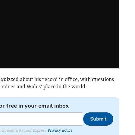
 quizzed about his record in office, with questions
 mines and Wales’ place in the world.
or free in your email inbox
Submit
rom Brecon & Radnor Express.
Privacy notice