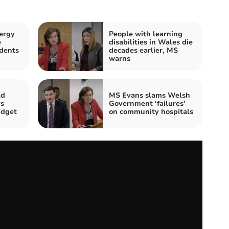
ergy
People with learning
e
disabilities in Wales die
dents
decades earlier, MS
warns
ld
MS Evans slams Welsh
ys
Government ‘failures’
udget
on community hospitals