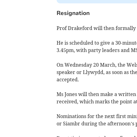
Resignation
Prof Drakeford will then formally t
He is scheduled to give a 30-minut
3.45pm, with party leaders and MSs
On Wednesday 20 March, the Welsh
speaker or Llywydd, as soon as th
accepted.
Ms Jones will then make a written 
received, which marks the point a
Nominations for the next first min
or Siambr during the afternoon’s 