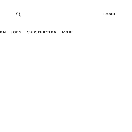
LOGIN
 ON
JOBS
SUBSCRIPTION
MORE