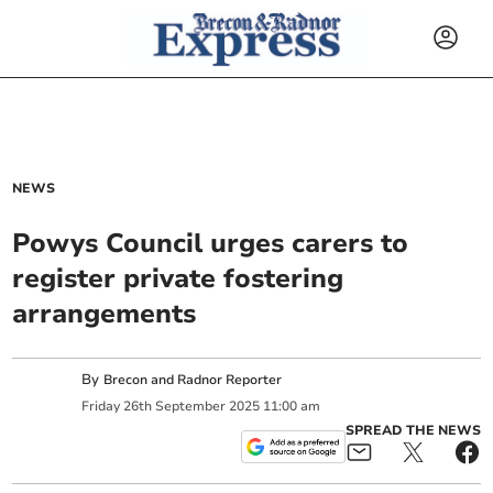
NEWS
Powys Council urges carers to
register private fostering
arrangements
By
Brecon and Radnor Reporter
Friday
26
th
September
2025
11:00 am
SPREAD THE NEWS