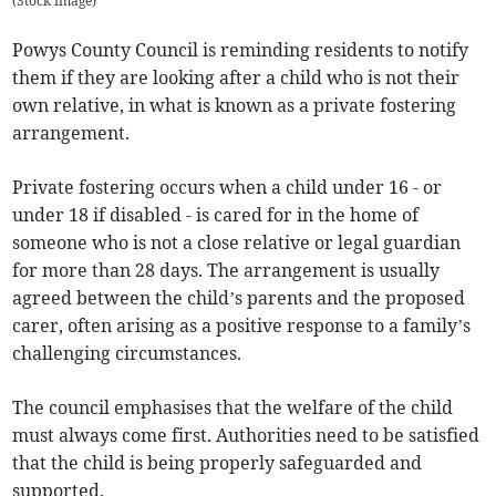
(
Stock image
)
Powys County Council is reminding residents to notify
them if they are looking after a child who is not their
own relative, in what is known as a private fostering
arrangement.
Private fostering occurs when a child under 16 - or
under 18 if disabled - is cared for in the home of
someone who is not a close relative or legal guardian
for more than 28 days. The arrangement is usually
agreed between the child’s parents and the proposed
carer, often arising as a positive response to a family’s
challenging circumstances.
The council emphasises that the welfare of the child
must always come first. Authorities need to be satisfied
that the child is being properly safeguarded and
supported.