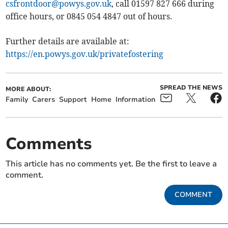
csfrontdoor@powys.gov.uk
, call 01597 827 666 during
office hours, or 0845 054 4847 out of hours.
Further details are available at:
https://en.powys.gov.uk/privatefostering
SPREAD THE NEWS
MORE ABOUT:
Family
Carers
Support
Home
Information
Comments
This article has no comments yet. Be the first to leave a
comment.
COMMENT