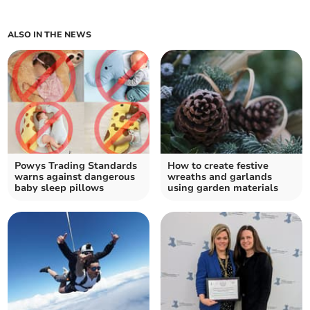
ALSO IN THE NEWS
Powys Trading Standards
How to create festive
warns against dangerous
wreaths and garlands
baby sleep pillows
using garden materials