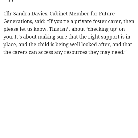
Cllr Sandra Davies, Cabinet Member for Future
Generations, said: “If you’re a private foster carer, then
please let us know. This isn’t about ‘checking up’ on
you. It’s about making sure that the right support is in
place, and the child is being well looked after, and that
the carers can access any resources they may need.”