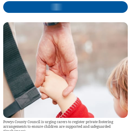
Powys County Council is urging carers to register private fostering
arrangements to ensure children are supported and safeguarded