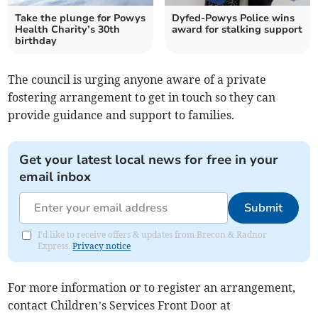
Take the plunge for Powys
Dyfed-Powys Police wins
Health Charity’s 30th
award for stalking support
birthday
The council is urging anyone aware of a private
fostering arrangement to get in touch so they can
provide guidance and support to families.
Get your latest local news for free in your
email inbox
Submit
I'd like to receive offers & updates from Brecon & Radnor
Express.
Privacy notice
For more information or to register an arrangement,
contact Children’s Services Front Door at