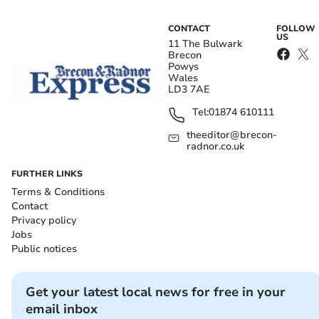
CONTACT
FOLLOW
US
11 The Bulwark
Brecon
Powys
Wales
LD3 7AE
Tel:
01874 610111
theeditor@brecon-
radnor.co.uk
FURTHER LINKS
Terms & Conditions
Contact
Privacy policy
Jobs
Public notices
Get your latest local news for free in your
email inbox