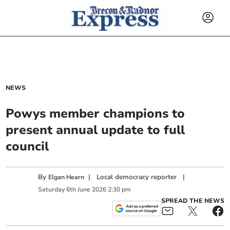
NEWS
Powys member champions to
present annual update to full
council
By
|
Local democracy reporter
|
Elgan Hearn
Saturday
6
th
June
2026
2:30 pm
SPREAD THE NEWS