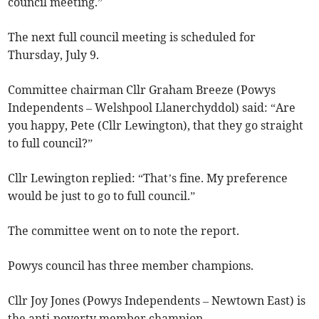
council meeting.”
The next full council meeting is scheduled for
Thursday, July 9.
Committee chairman Cllr Graham Breeze (Powys
Independents – Welshpool Llanerchyddol) said: “Are
you happy, Pete (Cllr Lewington), that they go straight
to full council?”
Cllr Lewington replied: “That’s fine. My preference
would be just to go to full council.”
The committee went on to note the report.
Powys council has three member champions.
Cllr Joy Jones (Powys Independents – Newtown East) is
the anti-poverty member champion.