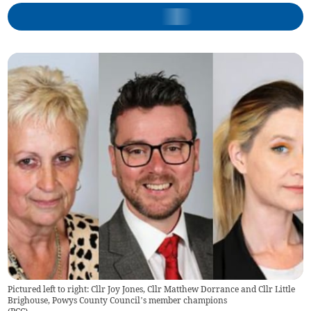
Pictured left to right: Cllr Joy Jones, Cllr Matthew Dorrance and Cllr Little
Brighouse, Powys County Council’s member champions