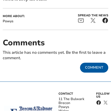
SPREAD THE NEWS
MORE ABOUT:
Powys
Comments
This article has no comments yet. Be the first to leave a
comment.
COMMENT
CONTACT
FOLLOW
US
11 The Bulwark
Brecon
Powys
Wales