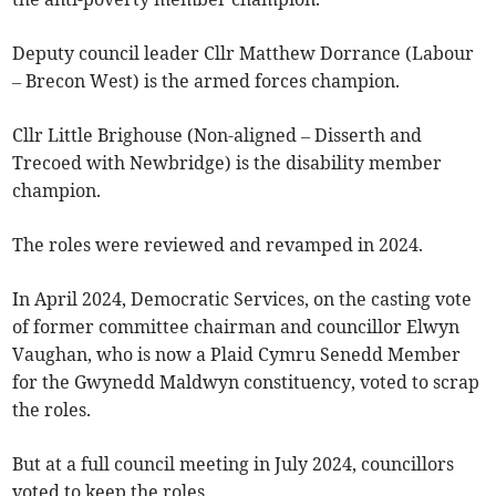
Deputy council leader Cllr Matthew Dorrance (Labour
– Brecon West) is the armed forces champion.
Cllr Little Brighouse (Non-aligned – Disserth and
Trecoed with Newbridge) is the disability member
champion.
The roles were reviewed and revamped in 2024.
In April 2024, Democratic Services, on the casting vote
of former committee chairman and councillor Elwyn
Vaughan, who is now a Plaid Cymru Senedd Member
for the Gwynedd Maldwyn constituency, voted to scrap
the roles.
But at a full council meeting in July 2024, councillors
voted to keep the roles.