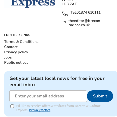
LD3 7AE
Tel:
01874 610111
theeditor@brecon-
radnor.co.uk
FURTHER LINKS
Terms & Conditions
Contact
Privacy policy
Jobs
Public notices
Get your latest local news for free in your
email inbox
Submit
I'd like to receive offers & updates from Brecon & Radnor
Express.
Privacy notice