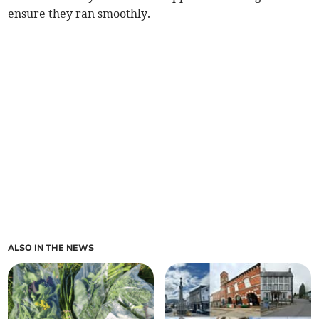
ensure they ran smoothly.
ALSO IN THE NEWS