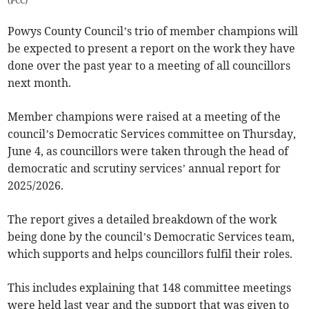
(
PCC
)
Powys County Council’s trio of member champions will
be expected to present a report on the work they have
done over the past year to a meeting of all councillors
next month.
Member champions were raised at a meeting of the
council’s Democratic Services committee on Thursday,
June 4, as councillors were taken through the head of
democratic and scrutiny services’ annual report for
2025/2026.
The report gives a detailed breakdown of the work
being done by the council’s Democratic Services team,
which supports and helps councillors fulfil their roles.
This includes explaining that 148 committee meetings
were held last year and the support that was given to