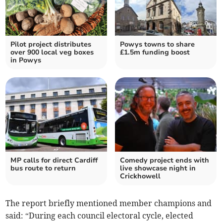
Pilot project distributes
Powys towns to share
over 900 local veg boxes
£1.5m funding boost
in Powys
MP calls for direct Cardiff
Comedy project ends with
bus route to return
live showcase night in
Crickhowell
The report briefly mentioned member champions and
said: “During each council electoral cycle, elected