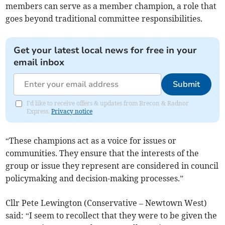
members can serve as a member champion, a role that
goes beyond traditional committee responsibilities.
Get your latest local news for free in your
email inbox
Submit
I'd like to receive offers & updates from Brecon & Radnor
Express.
Privacy notice
“These champions act as a voice for issues or
communities. They ensure that the interests of the
group or issue they represent are considered in council
policymaking and decision-making processes.”
Cllr Pete Lewington (Conservative – Newtown West)
said: “I seem to recollect that they were to be given the