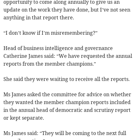
opportunity to come along annually to give us an
update on the work they have done, but I’ve not seen
anything in that report there.
“I don’t know if I’m misremembering?”
Head of business intelligence and governance
Catherine James said: “We have requested the annual
reports from the member champions.”
She said they were waiting to receive all the reports.
Ms James asked the committee for advice on whether
they wanted the member champion reports included
in the annual head of democratic and scrutiny report
or kept separate.
Ms James said: “They will be coming to the next full