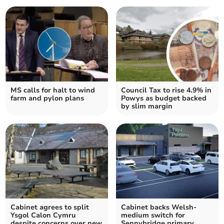
MS calls for halt to wind
Council Tax to rise 4.9% in
farm and pylon plans
Powys as budget backed
by slim margin
Cabinet agrees to split
Cabinet backs Welsh-
Ysgol Calon Cymru
medium switch for
despite concerns over new
Sennybridge primary