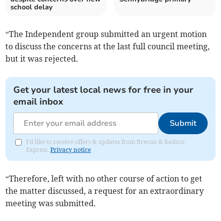
school delay
“The Independent group submitted an urgent motion
to discuss the concerns at the last full council meeting,
but it was rejected.
Get your latest local news for free in your
email inbox
Submit
I'd like to receive offers & updates from Brecon & Radnor
Express.
Privacy notice
“Therefore, left with no other course of action to get
the matter discussed, a request for an extraordinary
meeting was submitted.