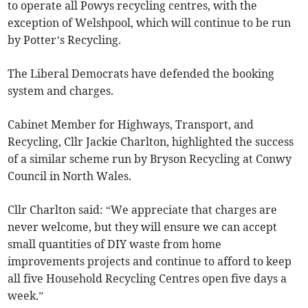
to operate all Powys recycling centres, with the
exception of Welshpool, which will continue to be run
by Potter’s Recycling.
The Liberal Democrats have defended the booking
system and charges.
Cabinet Member for Highways, Transport, and
Recycling, Cllr Jackie Charlton, highlighted the success
of a similar scheme run by Bryson Recycling at Conwy
Council in North Wales.
Cllr Charlton said: “We appreciate that charges are
never welcome, but they will ensure we can accept
small quantities of DIY waste from home
improvements projects and continue to afford to keep
all five Household Recycling Centres open five days a
week.”