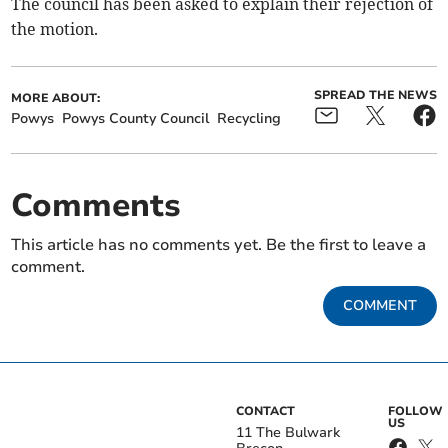
The council has been asked to explain their rejection of
the motion.
SPREAD THE NEWS
MORE ABOUT:
Powys
Powys County Council
Recycling
Comments
This article has no comments yet. Be the first to leave a
comment.
COMMENT
CONTACT
FOLLOW
US
11 The Bulwark