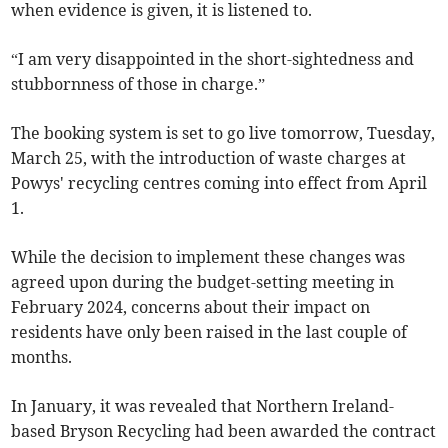
when evidence is given, it is listened to.
“I am very disappointed in the short-sightedness and
stubbornness of those in charge.”
The booking system is set to go live tomorrow, Tuesday,
March 25, with the introduction of waste charges at
Powys' recycling centres coming into effect from April
1.
While the decision to implement these changes was
agreed upon during the budget-setting meeting in
February 2024, concerns about their impact on
residents have only been raised in the last couple of
months.
In January, it was revealed that Northern Ireland-
based Bryson Recycling had been awarded the contract