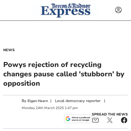
NEWS
Powys rejection of recycling
changes pause called 'stubborn' by
opposition
By
|
Local democracy reporter
|
Elgan Hearn
Monday
24
th
March
2025
1:47 pm
SPREAD THE NEWS