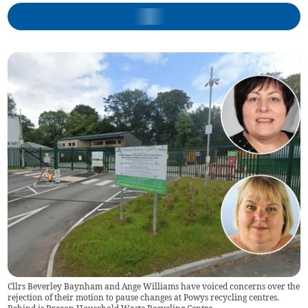
Cllrs Beverley Baynham and Ange Williams have voiced concerns over the
rejection of their motion to pause changes at Powys recycling centres.