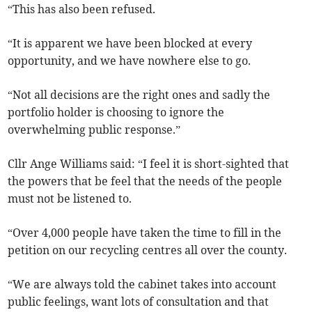
“This has also been refused.
“It is apparent we have been blocked at every
opportunity, and we have nowhere else to go.
“Not all decisions are the right ones and sadly the
portfolio holder is choosing to ignore the
overwhelming public response.”
Cllr Ange Williams said: “I feel it is short-sighted that
the powers that be feel that the needs of the people
must not be listened to.
“Over 4,000 people have taken the time to fill in the
petition on our recycling centres all over the county.
“We are always told the cabinet takes into account
public feelings, want lots of consultation and that