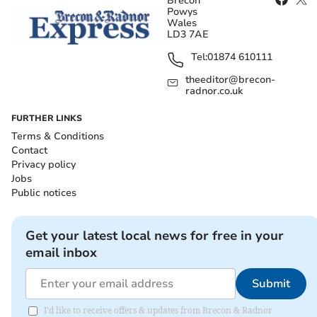
Brecon
Powys
Wales
LD3 7AE
Tel:
01874 610111
theeditor@brecon-
radnor.co.uk
FURTHER LINKS
Terms & Conditions
Contact
Privacy policy
Jobs
Public notices
Get your latest local news for free in your
email inbox
Submit
I'd like to receive offers & updates from Brecon & Radnor