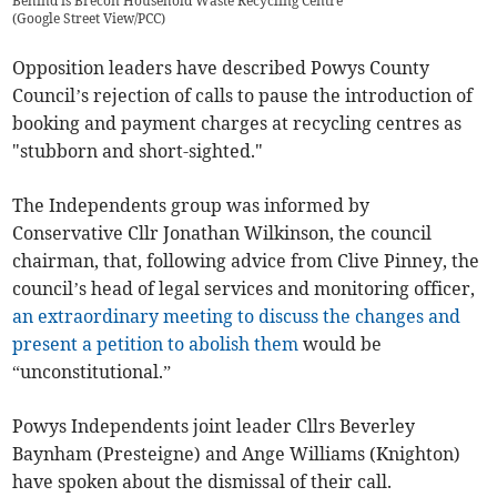
Behind is Brecon Household Waste Recycling Centre
(
Google Street View/PCC
)
Opposition leaders have described Powys County
Council’s rejection of calls to pause the introduction of
booking and payment charges at recycling centres as
"stubborn and short-sighted."
The Independents group was informed by
Conservative Cllr Jonathan Wilkinson, the council
chairman, that, following advice from Clive Pinney, the
council’s head of legal services and monitoring officer,
an extraordinary meeting to discuss the changes and
present a petition to abolish them
would be
“unconstitutional.”
Powys Independents joint leader Cllrs Beverley
Baynham (Presteigne) and Ange Williams (Knighton)
have spoken about the dismissal of their call.