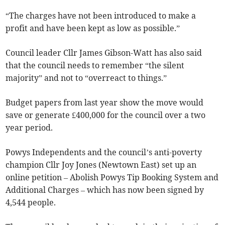
“The charges have not been introduced to make a
profit and have been kept as low as possible.”
Council leader Cllr James Gibson-Watt has also said
that the council needs to remember “the silent
majority” and not to “overreact to things.”
Budget papers from last year show the move would
save or generate £400,000 for the council over a two
year period.
Powys Independents and the council’s anti-poverty
champion Cllr Joy Jones (Newtown East) set up an
online petition – Abolish Powys Tip Booking System and
Additional Charges – which has now been signed by
4,544 people.