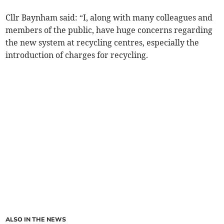
Cllr Baynham said: “I, along with many colleagues and
members of the public, have huge concerns regarding
the new system at recycling centres, especially the
introduction of charges for recycling.
ALSO IN THE NEWS