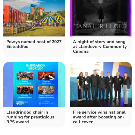
Powys named host of 2027
A night of story and song
Eisteddfod
at Llandovery Community
Cinema
Llandrindod choir in
Fire service wins national
running for prestigious
award after boosting on-
RPS award
call cover