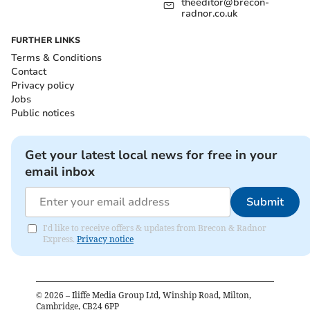
theeditor@brecon-
radnor.co.uk
FURTHER LINKS
Terms & Conditions
Contact
Privacy policy
Jobs
Public notices
Get your latest local news for free in your
email inbox
Submit
I'd like to receive offers & updates from Brecon & Radnor
Express.
Privacy notice
©
2026
– Iliffe Media Group Ltd, Winship Road, Milton,
Cambridge, CB24 6PP