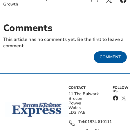
Growth
Comments
This article has no comments yet. Be the first to leave a
comment.
COMMENT
CONTACT
FOLLOW
US
11 The Bulwark
Brecon
Powys
Wales
LD3 7AE
Tel:
01874 610111