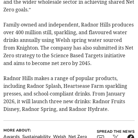
and the wider wholesale sector in achieving shared Net
Zero goals.”
Family-owned and independent, Radnor Hills produces
over 400 million still, sparkling, and flavoured water
drinks annually using Welsh spring water sourced
from Knighton. The company has also submitted its Net
Zero strategy to the Science Based Targets initiative
and aims to become net zero by 2045.
Radnor Hills makes a range of popular products,
including Radnor Splash, Heartsease Farm sparkling
presses, and school-compliant drinks. From January
2026, it will launch three new drinks: Radnor Fruits
Disney, Radnor Spring, and Radnor Hydrate.
MORE ABOUT:
SPREAD THE NEWS
Awards
Sustainability
Welsh
Net Zero