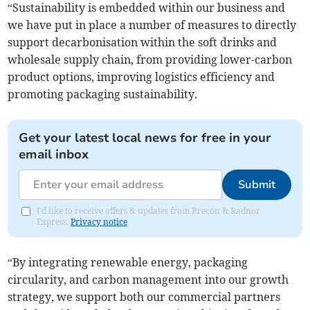
“Sustainability is embedded within our business and
we have put in place a number of measures to directly
support decarbonisation within the soft drinks and
wholesale supply chain, from providing lower-carbon
product options, improving logistics efficiency and
promoting packaging sustainability.
Get your latest local news for free in your
email inbox
Submit
I'd like to receive offers & updates from Brecon & Radnor
Express.
Privacy notice
“By integrating renewable energy, packaging
circularity, and carbon management into our growth
strategy, we support both our commercial partners