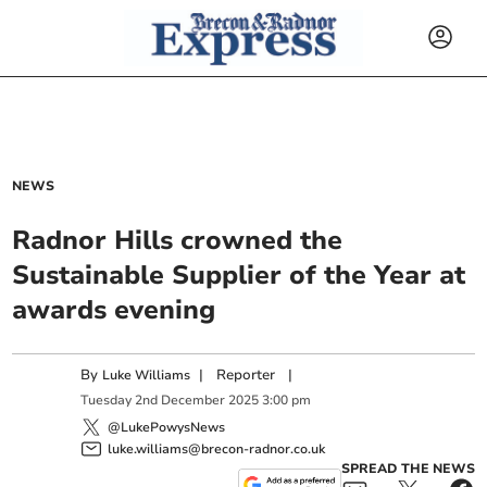
NEWS
Radnor Hills crowned the
Sustainable Supplier of the Year at
awards evening
By
|
Reporter
|
Luke Williams
Tuesday
2
nd
December
2025
3:00 pm
@LukePowysNews
luke.williams@brecon-radnor.co.uk
SPREAD THE NEWS