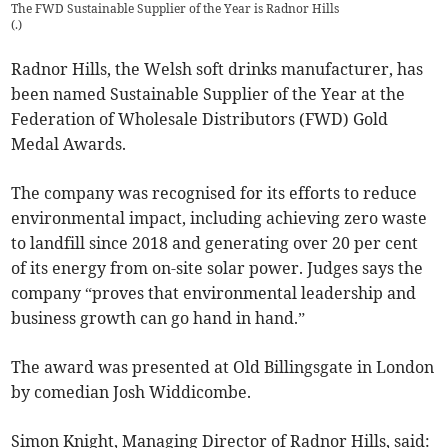
The FWD Sustainable Supplier of the Year is Radnor Hills
(
.
)
Radnor Hills, the Welsh soft drinks manufacturer, has
been named Sustainable Supplier of the Year at the
Federation of Wholesale Distributors (FWD) Gold
Medal Awards.
The company was recognised for its efforts to reduce
environmental impact, including achieving zero waste
to landfill since 2018 and generating over 20 per cent
of its energy from on-site solar power. Judges says the
company “proves that environmental leadership and
business growth can go hand in hand.”
The award was presented at Old Billingsgate in London
by comedian Josh Widdicombe.
Simon Knight, Managing Director of Radnor Hills, said: