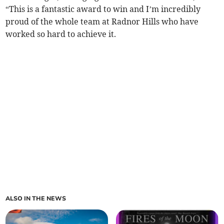
“This is a fantastic award to win and I’m incredibly
proud of the whole team at Radnor Hills who have
worked so hard to achieve it.
ALSO IN THE NEWS